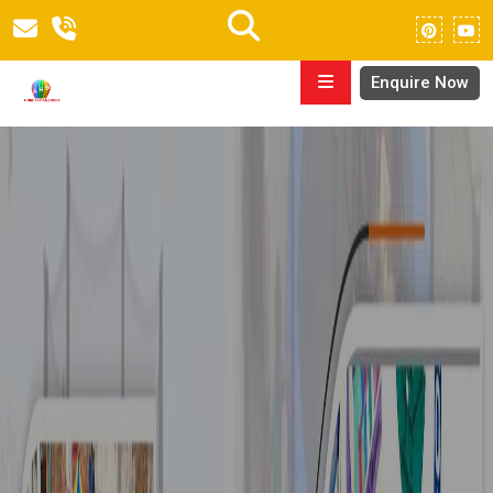
Enquire Now