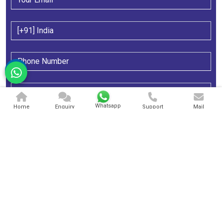
Whatsapp
Home
Enquiry
Support
Mail
Send Message