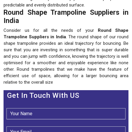
predictable and evenly distributed surface.
Round Shape Trampoline Suppliers in
India
Consider us for all the needs of your
Round Shape
Trampoline Suppliers in India
. The round shape of our round
shape trampoline provides an ideal trajectory for bouncing. Be
sure that you are investing in something that is super durable
and you can jump with confidence, knowing the trajectory is well
optimised for a smoother and enjoyable experience like none
other. Round trampolines that we make have the feature of
efficient use of space, allowing for a larger bouncing area
relative to the overall size
Get In Touch With US