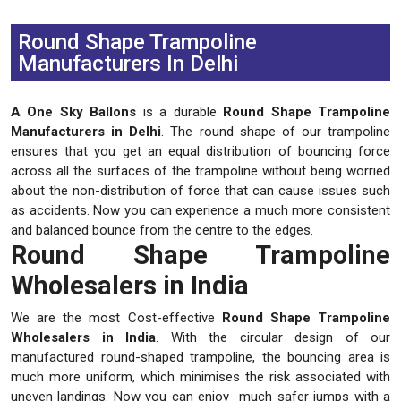
Previous
Next
Round Shape Trampoline
Manufacturers In Delhi
A One Sky Ballons
is a durable
Round Shape Trampoline
Manufacturers in Delhi
. The round shape of our trampoline
ensures that you get an equal distribution of bouncing force
across all the surfaces of the trampoline without being worried
about the non-distribution of force that can cause issues such
as accidents. Now you can experience a much more consistent
and balanced bounce from the centre to the edges.
Round Shape Trampoline
Wholesalers in India
We are the most Cost-effective
Round Shape Trampoline
Wholesalers in India
. With the circular design of our
manufactured round-shaped trampoline, the bouncing area is
much more uniform, which minimises the risk associated with
uneven landings. Now you can enjoy much safer jumps with a