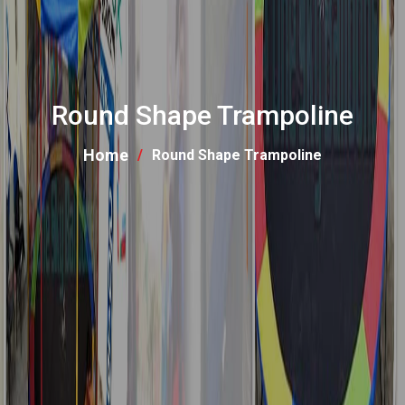
Round Shape Trampoline
Home
Round Shape Trampoline