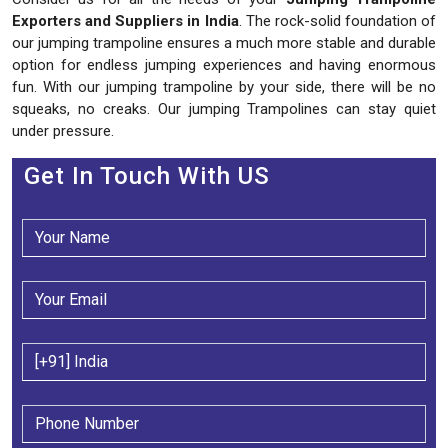
Exporters and Suppliers in India
. The rock-solid foundation of
our jumping trampoline ensures a much more stable and durable
option for endless jumping experiences and having enormous
fun. With our jumping trampoline by your side, there will be no
squeaks, no creaks. Our jumping Trampolines can stay quiet
under pressure.
Get In Touch With US