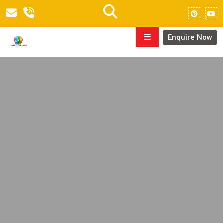
Enquire Now