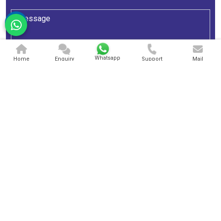
Whatsapp
Home
Enquiry
Support
Mail
Send Message
A One Sky Balloons
We are extraordinarily considered in this area as a high