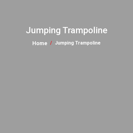
Jumping Trampoline
Home
Jumping Trampoline