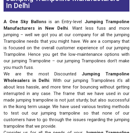
In Delhi
A One Sky Ballons
is an Entry-level
Jumping Trampoline
Manufacturers in New Delhi
. Want less fuss and more
jumping – well we got you at our company for all the jumping
Trampoline needs that you might have. We are a company that
is focused on the overall customer experience of our jumping
Trampoline. Hence you get the low-maintenance options with
our jumping Trampoline – our jumping Trampolines don’t make
you much fuss.
We are the most Discounted
Jumping Trampoline
Wholesalers in Delhi
. With our jumping Trampolines it's all
about less hassle, and more time for bouncing without getting
interrupted in any case. The frame that we have used in our
made jumping trampoline is not just sturdy; but also successful
in the lkong term usage. We have used various testing methods
to test out our jumping trampoline so that none of our
customers have to go through the issues regarding the jumping
trampoline that we provide.
Consider us for all the needs of your
Jumping Trampoline