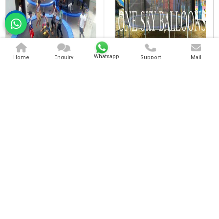
Whatsapp
Home
Enquiry
Support
Mail
Kids Trampoline
Heavy Trampoline
Heavy Duty Trampoline
Commercial Trampoline