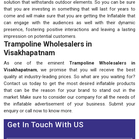
solution that withstands outdoor elements. So you can be sure
that you are investing in something that will last for years to
come and will make sure that you are getting the Inflatable that
can engage with the audiences as well with their dynamic
presence, fostering positive interactions and leaving a lasting
impression on potential customers.
Trampoline Wholesalers in
Visakhapatnam
As one of the eminent
Trampoline Wholesalers in
Visakhapatnam
, we promise that you will receive the best
quality at industry-leading prices. So what are you waiting for?
Contact us today to get the most desired inflatable products
that can be the reason for your brand to stand out in the
market. Make sure to consider our company for all the needs of
the inflatable advertisement of your business. Submit your
enquiry or call now to know more.
Get In Touch With US