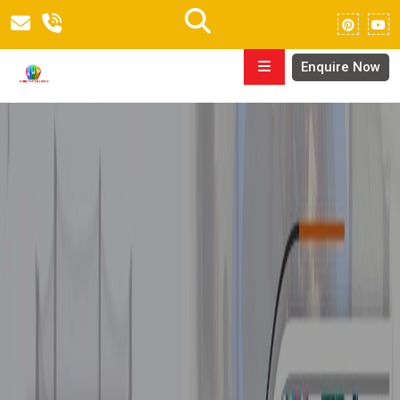
Enquire Now