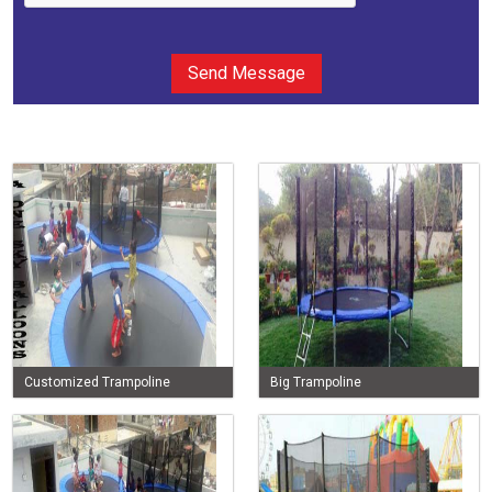
Send Message
Customized Trampoline
Big Trampoline