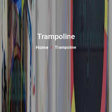
Trampoline
Home
Trampoline