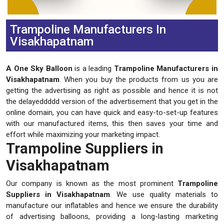
Trampoline Manufacturers In
Visakhapatnam
A One Sky Balloon
is a leading
Trampoline Manufacturers in
Visakhapatnam
. When you buy the products from us you are
getting the advertising as right as possible and hence it is not
the delayeddddd version of the advertisement that you get in the
online domain, you can have quick and easy-to-set-up features
with our manufactured items, this then saves your time and
effort while maximizing your marketing impact.
Trampoline Suppliers in
Visakhapatnam
Our company is known as the most prominent
Trampoline
Suppliers in Visakhapatnam
. We use quality materials to
manufacture our inflatables and hence we ensure the durability
of advertising balloons, providing a long-lasting marketing