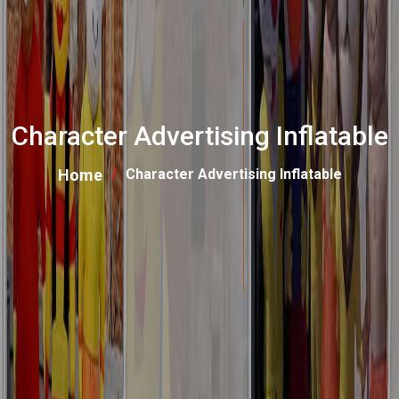
Character Advertising Inflatable
Home
Character Advertising Inflatable