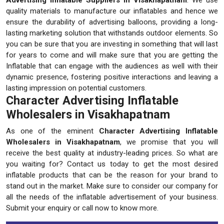
quality materials to manufacture our inflatables and hence we
ensure the durability of advertising balloons, providing a long-
lasting marketing solution that withstands outdoor elements. So
you can be sure that you are investing in something that will last
for years to come and will make sure that you are getting the
Inflatable that can engage with the audiences as well with their
dynamic presence, fostering positive interactions and leaving a
lasting impression on potential customers.
Character Advertising Inflatable
Wholesalers in Visakhapatnam
As one of the eminent
Character Advertising Inflatable
Wholesalers in Visakhapatnam
, we promise that you will
receive the best quality at industry-leading prices. So what are
you waiting for? Contact us today to get the most desired
inflatable products that can be the reason for your brand to
stand out in the market. Make sure to consider our company for
all the needs of the inflatable advertisement of your business.
Submit your enquiry or call now to know more.