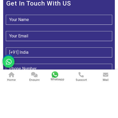
Get In Touch With US
Whatsapp
Home
Enquiry
Support
Mail