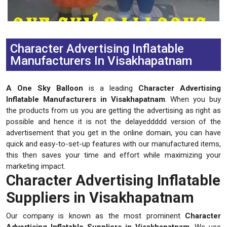
Previous
Next
Character Advertising Inflatable
Manufacturers In Visakhapatnam
A One Sky Balloon
is a leading
Character Advertising
Inflatable Manufacturers in Visakhapatnam
. When you buy
the products from us you are getting the advertising as right as
possible and hence it is not the delayeddddd version of the
advertisement that you get in the online domain, you can have
quick and easy-to-set-up features with our manufactured items,
this then saves your time and effort while maximizing your
marketing impact.
Character Advertising Inflatable
Suppliers in Visakhapatnam
Our company is known as the most prominent
Character
Advertising Inflatable Suppliers in Visakhapatnam
. We use