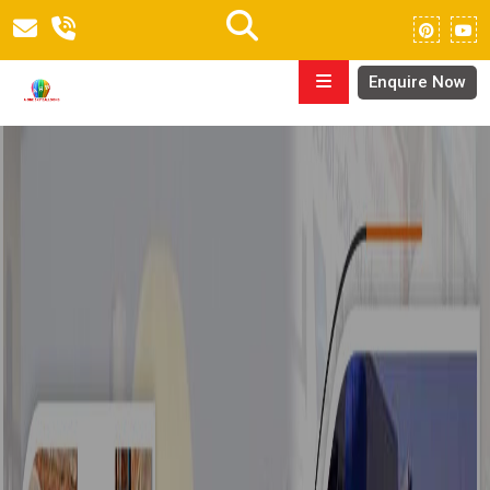
Enquire Now