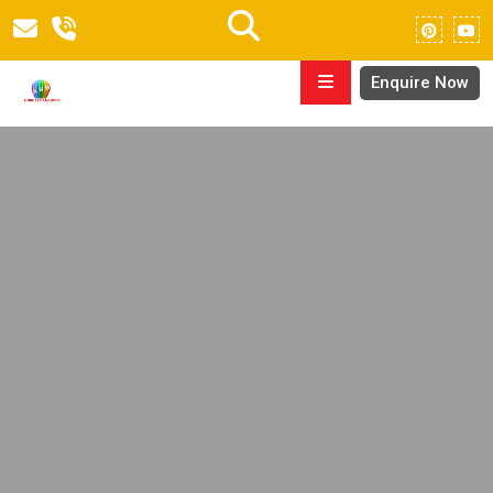
Enquire Now