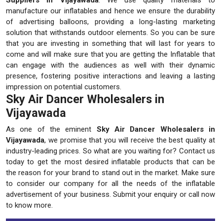
manufacture our inflatables and hence we ensure the durability
of advertising balloons, providing a long-lasting marketing
solution that withstands outdoor elements. So you can be sure
that you are investing in something that will last for years to
come and will make sure that you are getting the Inflatable that
can engage with the audiences as well with their dynamic
presence, fostering positive interactions and leaving a lasting
impression on potential customers.
Sky Air Dancer Wholesalers in
Vijayawada
As one of the eminent
Sky Air Dancer Wholesalers in
Vijayawada
, we promise that you will receive the best quality at
industry-leading prices. So what are you waiting for? Contact us
today to get the most desired inflatable products that can be
the reason for your brand to stand out in the market. Make sure
to consider our company for all the needs of the inflatable
advertisement of your business. Submit your enquiry or call now
to know more.