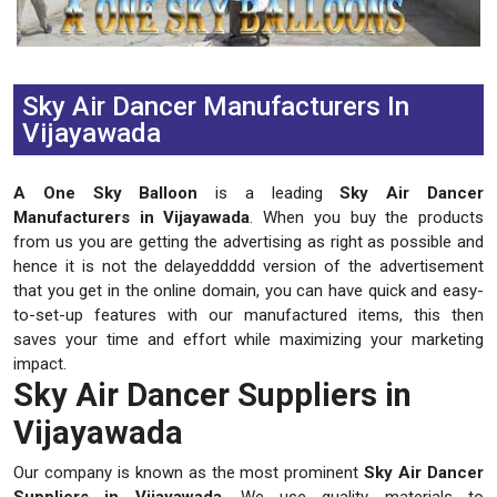
Previous
Next
Sky Air Dancer Manufacturers In
Vijayawada
A One Sky Balloon
is a leading
Sky Air Dancer
Manufacturers in Vijayawada
. When you buy the products
from us you are getting the advertising as right as possible and
hence it is not the delayeddddd version of the advertisement
that you get in the online domain, you can have quick and easy-
to-set-up features with our manufactured items, this then
saves your time and effort while maximizing your marketing
impact.
Sky Air Dancer Suppliers in
Vijayawada
Our company is known as the most prominent
Sky Air Dancer
Suppliers in Vijayawada
. We use quality materials to