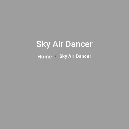
Sky Air Dancer
Home
Sky Air Dancer