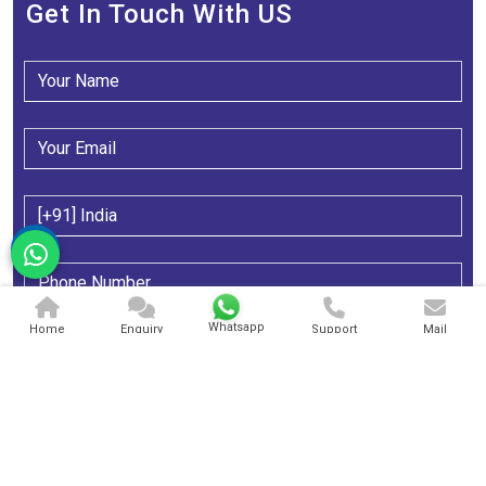
Get In Touch With US
Whatsapp
Home
Enquiry
Support
Mail