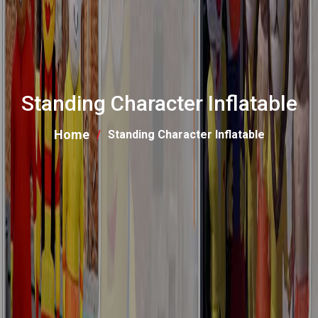
Standing Character Inflatable
Home
Standing Character Inflatable