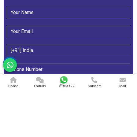
Whatsapp
Home
Enquiry
Support
Mail