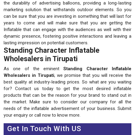
the durability of advertising balloons, providing a long-lasting
marketing solution that withstands outdoor elements. So you
can be sure that you are investing in something that will last for
years to come and will make sure that you are getting the
Inflatable that can engage with the audiences as well with their
dynamic presence, fostering positive interactions and leaving a
lasting impression on potential customers.
Standing Character Inflatable
Wholesalers in Tirupati
As one of the eminent
Standing Character Inflatable
Wholesalers in Tirupati
, we promise that you will receive the
best quality at industry-leading prices. So what are you waiting
for? Contact us today to get the most desired inflatable
products that can be the reason for your brand to stand out in
the market. Make sure to consider our company for all the
needs of the inflatable advertisement of your business. Submit
your enquiry or call now to know more.
Get In Touch With US