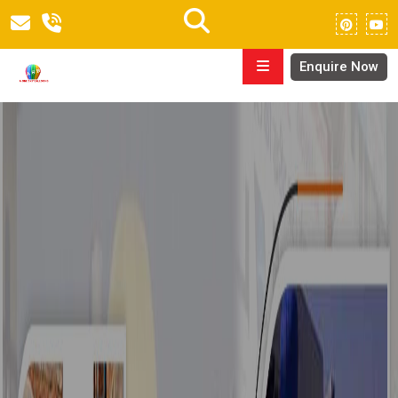
Enquire Now