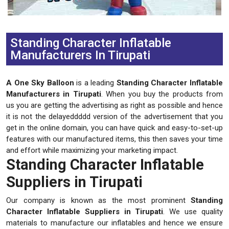
Previous
Next
Standing Character Inflatable
Manufacturers In Tirupati
A One Sky Balloon
is a leading
Standing Character Inflatable
Manufacturers in Tirupati
. When you buy the products from
us you are getting the advertising as right as possible and hence
it is not the delayeddddd version of the advertisement that you
get in the online domain, you can have quick and easy-to-set-up
features with our manufactured items, this then saves your time
and effort while maximizing your marketing impact.
Standing Character Inflatable
Suppliers in Tirupati
Our company is known as the most prominent
Standing
Character Inflatable Suppliers in Tirupati
. We use quality
materials to manufacture our inflatables and hence we ensure