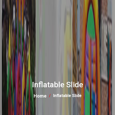
Inflatable Slide
Home
Inflatable Slide