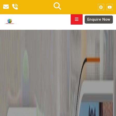
Enquire Now