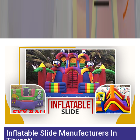
Inflatable Slide Manufacturers In