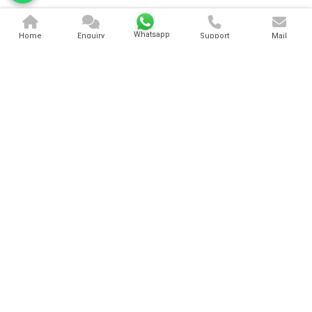
Whatsapp
Home
Enquiry
Support
Mail
3 Lane Bouncy
Sliding Jumping Bouncy