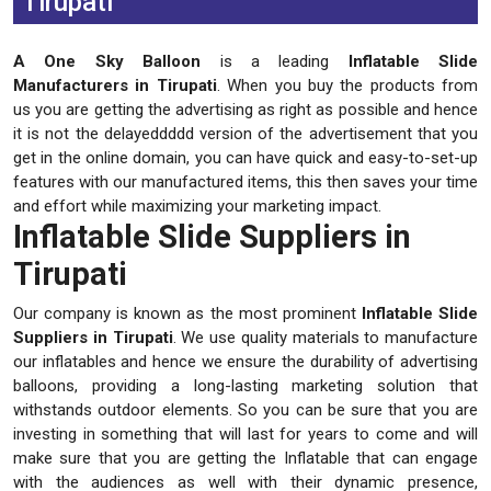
Tirupati
A One Sky Balloon
is a leading
Inflatable Slide
Manufacturers in Tirupati
. When you buy the products from
us you are getting the advertising as right as possible and hence
it is not the delayeddddd version of the advertisement that you
get in the online domain, you can have quick and easy-to-set-up
features with our manufactured items, this then saves your time
and effort while maximizing your marketing impact.
Inflatable Slide Suppliers in
Tirupati
Our company is known as the most prominent
Inflatable Slide
Suppliers in Tirupati
. We use quality materials to manufacture
our inflatables and hence we ensure the durability of advertising
balloons, providing a long-lasting marketing solution that
withstands outdoor elements. So you can be sure that you are
investing in something that will last for years to come and will
make sure that you are getting the Inflatable that can engage
with the audiences as well with their dynamic presence,