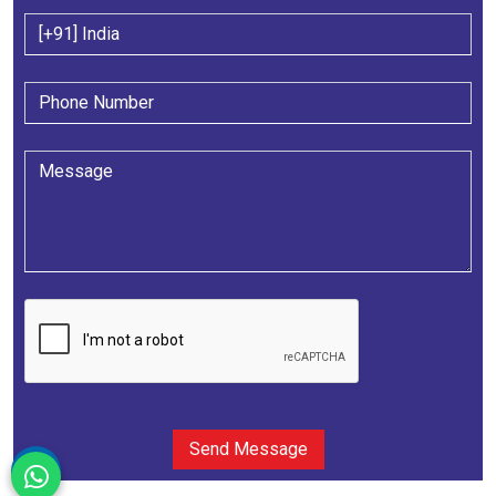
Send Message