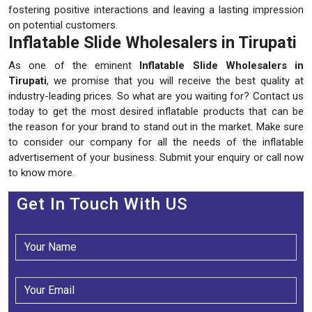
fostering positive interactions and leaving a lasting impression
on potential customers.
Inflatable Slide Wholesalers in Tirupati
As one of the eminent
Inflatable Slide Wholesalers in
Tirupati
, we promise that you will receive the best quality at
industry-leading prices. So what are you waiting for? Contact us
today to get the most desired inflatable products that can be
the reason for your brand to stand out in the market. Make sure
to consider our company for all the needs of the inflatable
advertisement of your business. Submit your enquiry or call now
to know more.
Get In Touch With US