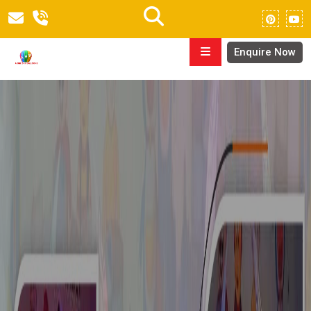
Enquire Now