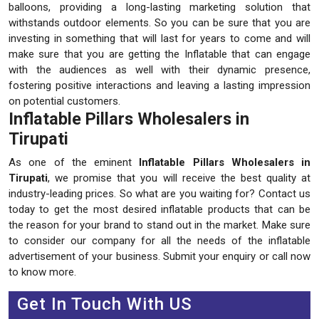
balloons, providing a long-lasting marketing solution that
withstands outdoor elements. So you can be sure that you are
investing in something that will last for years to come and will
make sure that you are getting the Inflatable that can engage
with the audiences as well with their dynamic presence,
fostering positive interactions and leaving a lasting impression
on potential customers.
Inflatable Pillars Wholesalers in
Tirupati
As one of the eminent
Inflatable Pillars Wholesalers in
Tirupati
, we promise that you will receive the best quality at
industry-leading prices. So what are you waiting for? Contact us
today to get the most desired inflatable products that can be
the reason for your brand to stand out in the market. Make sure
to consider our company for all the needs of the inflatable
advertisement of your business. Submit your enquiry or call now
to know more.
Get In Touch With US