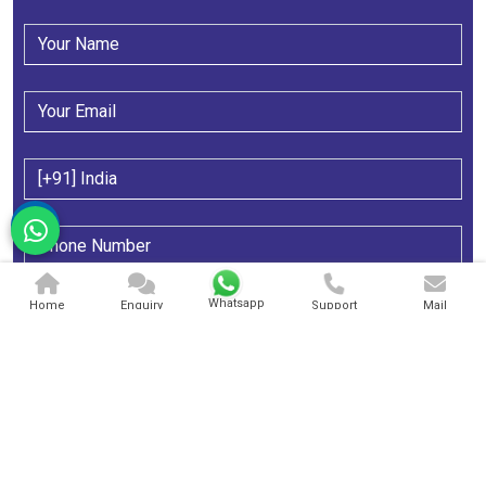
Whatsapp
Home
Enquiry
Support
Mail