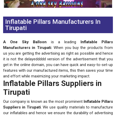
Previous
Next
Inflatable Pillars Manufacturers In
Tirupati
A One Sky Balloon
is a leading
Inflatable Pillars
Manufacturers in Tirupati
. When you buy the products from
us you are getting the advertising as right as possible and hence
it is not the delayeddddd version of the advertisement that you
get in the online domain, you can have quick and easy-to-set-up
features with our manufactured items, this then saves your time
and effort while maximizing your marketing impact.
Inflatable Pillars Suppliers in
Tirupati
Our company is known as the most prominent
Inflatable Pillars
Suppliers in Tirupati
. We use quality materials to manufacture
our inflatables and hence we ensure the durability of advertising