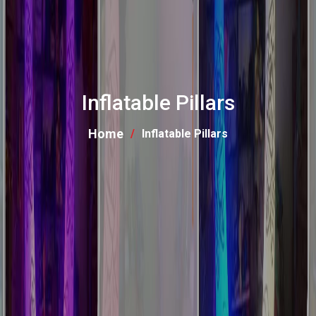
Inflatable Pillars
Home
Inflatable Pillars