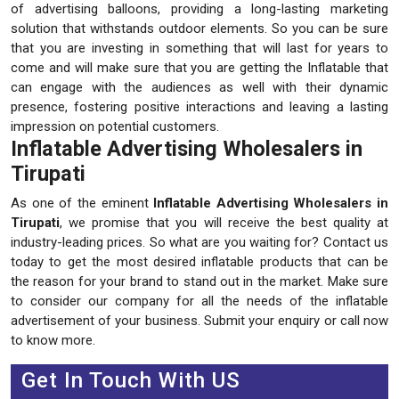
of advertising balloons, providing a long-lasting marketing
solution that withstands outdoor elements. So you can be sure
that you are investing in something that will last for years to
come and will make sure that you are getting the Inflatable that
can engage with the audiences as well with their dynamic
presence, fostering positive interactions and leaving a lasting
impression on potential customers.
Inflatable Advertising Wholesalers in
Tirupati
As one of the eminent
Inflatable Advertising Wholesalers in
Tirupati
, we promise that you will receive the best quality at
industry-leading prices. So what are you waiting for? Contact us
today to get the most desired inflatable products that can be
the reason for your brand to stand out in the market. Make sure
to consider our company for all the needs of the inflatable
advertisement of your business. Submit your enquiry or call now
to know more.
Get In Touch With US