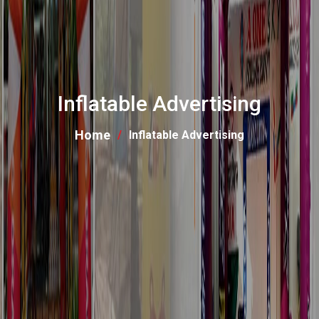
Inflatable Advertising
Home
Inflatable Advertising