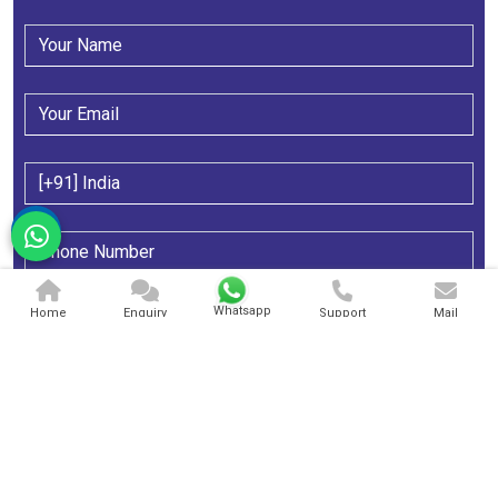
Whatsapp
Home
Enquiry
Support
Mail