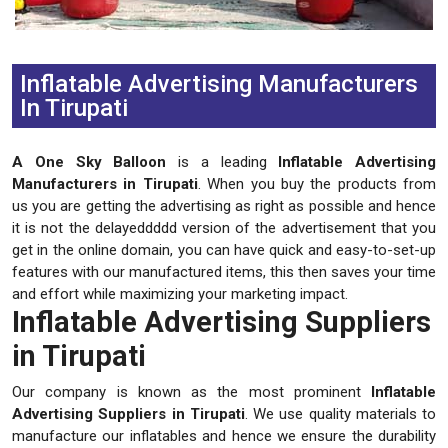
Previous
Next
Inflatable Advertising Manufacturers
In Tirupati
A One Sky Balloon
is a leading
Inflatable Advertising
Manufacturers in Tirupati
. When you buy the products from
us you are getting the advertising as right as possible and hence
it is not the delayeddddd version of the advertisement that you
get in the online domain, you can have quick and easy-to-set-up
features with our manufactured items, this then saves your time
and effort while maximizing your marketing impact.
Inflatable Advertising Suppliers
in Tirupati
Our company is known as the most prominent
Inflatable
Advertising Suppliers in Tirupati
. We use quality materials to
manufacture our inflatables and hence we ensure the durability