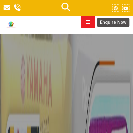
Enquire Now