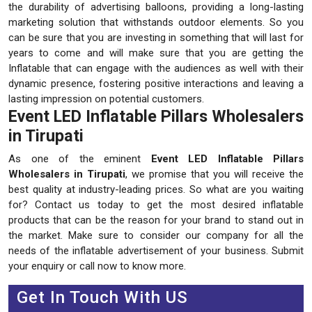
the durability of advertising balloons, providing a long-lasting
marketing solution that withstands outdoor elements. So you
can be sure that you are investing in something that will last for
years to come and will make sure that you are getting the
Inflatable that can engage with the audiences as well with their
dynamic presence, fostering positive interactions and leaving a
lasting impression on potential customers.
Event LED Inflatable Pillars Wholesalers
in Tirupati
As one of the eminent
Event LED Inflatable Pillars
Wholesalers in Tirupati
, we promise that you will receive the
best quality at industry-leading prices. So what are you waiting
for? Contact us today to get the most desired inflatable
products that can be the reason for your brand to stand out in
the market. Make sure to consider our company for all the
needs of the inflatable advertisement of your business. Submit
your enquiry or call now to know more.
Get In Touch With US