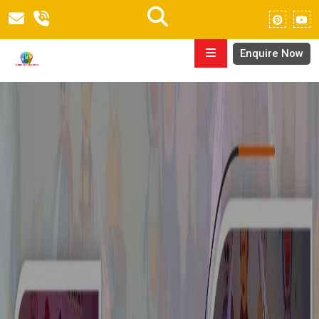
Enquire Now