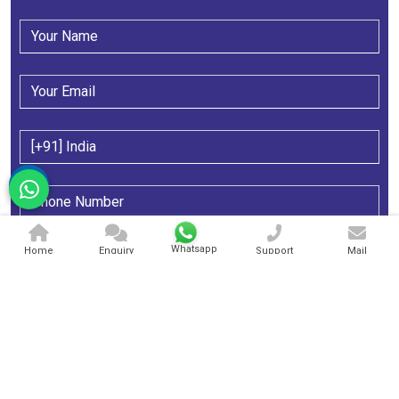
Whatsapp
Home
Enquiry
Support
Mail