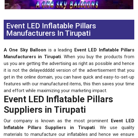
Previous
Next
Event LED Inflatable Pillars
Manufacturers In Tirupati
A One Sky Balloon
is a leading
Event LED Inflatable Pillars
Manufacturers in Tirupati
. When you buy the products from
us you are getting the advertising as right as possible and hence
it is not the delayeddddd version of the advertisement that you
get in the online domain, you can have quick and easy-to-set-up
features with our manufactured items, this then saves your time
and effort while maximizing your marketing impact.
Event LED Inflatable Pillars
Suppliers in Tirupati
Our company is known as the most prominent
Event LED
Inflatable Pillars Suppliers in Tirupati
. We use quality
materials to manufacture our inflatables and hence we ensure