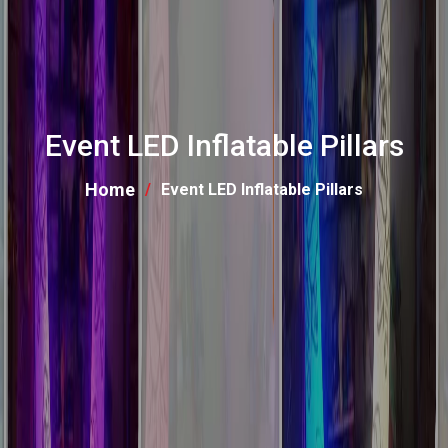
Event LED Inflatable Pillars
Home
Event LED Inflatable Pillars