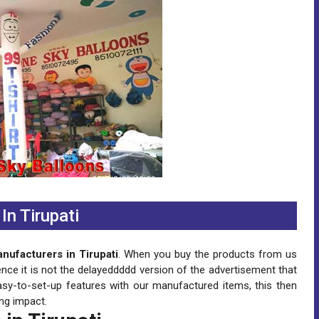
n Tirupati
ufacturers in Tirupati
. When you buy the products from us
ence it is not the delayeddddd version of the advertisement that
asy-to-set-up features with our manufactured items, this then
ng impact.