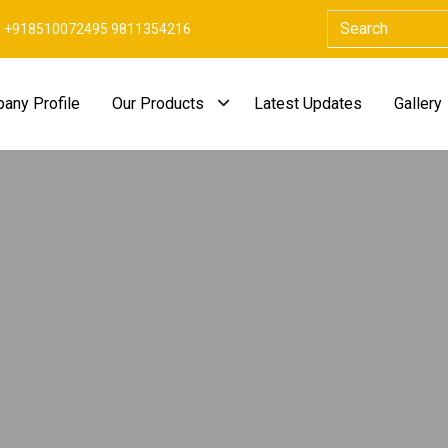
+918510072495 9811354216
any Profile
Our Products
Latest Updates
Gallery