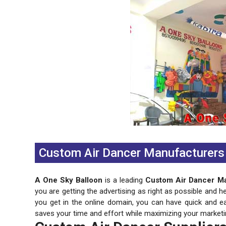
Previous
Next
Custom Air Dancer Manufacturers I
A One Sky Balloon
is a leading
Custom Air Dancer Man
you are getting the advertising as right as possible and h
you get in the online domain, you can have quick and e
saves your time and effort while maximizing your marketi