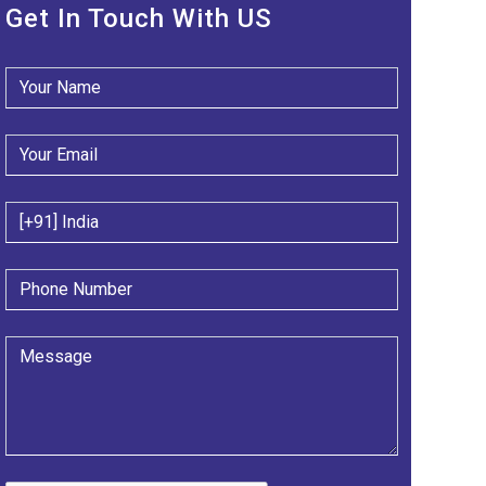
Get In Touch With US