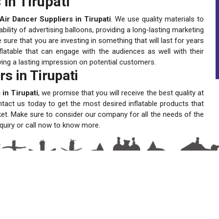
in Tirupati
ir Dancer Suppliers in Tirupati
. We use quality materials to
lity of advertising balloons, providing a long-lasting marketing
ure that you are investing in something that will last for years
latable that can engage with the audiences as well with their
ving a lasting impression on potential customers.
s in Tirupati
in Tirupati
, we promise that you will receive the best quality at
ntact us today to get the most desired inflatable products that
ket. Make sure to consider our company for all the needs of the
quiry or call now to know more.
A One Sky Balloons