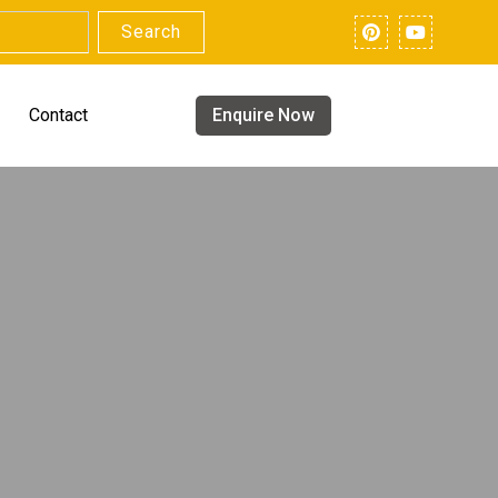
Search
Contact
Enquire Now