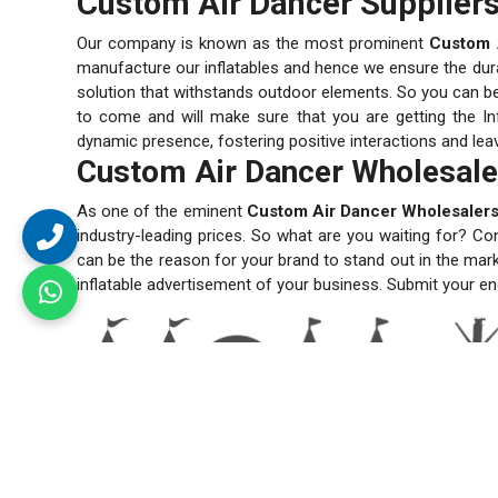
Custom Air Dancer Suppliers 
Our company is known as the most prominent
Custom A
manufacture our inflatables and hence we ensure the durabi
solution that withstands outdoor elements. So you can be s
to come and will make sure that you are getting the Inf
dynamic presence, fostering positive interactions and lea
Custom Air Dancer Wholesaler
As one of the eminent
Custom Air Dancer Wholesalers 
industry-leading prices. So what are you waiting for? Co
can be the reason for your brand to stand out in the mar
inflatable advertisement of your business. Submit your en