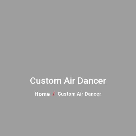
Custom Air Dancer
Home
Custom Air Dancer