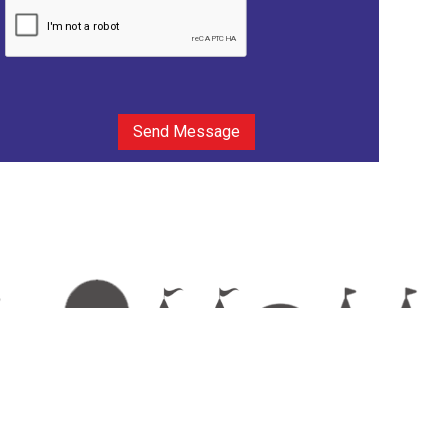
Send Message