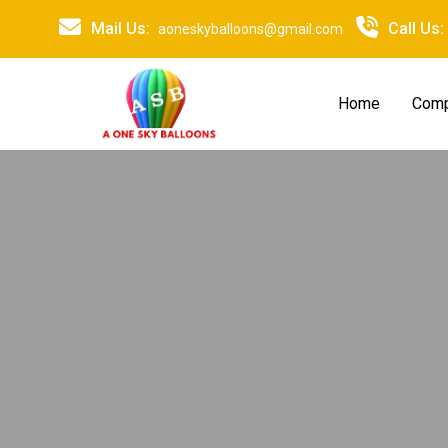
Mail Us:
Call Us:
aoneskyballoons@gmail.com
Home
Comp