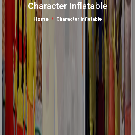
Character Inflatable
Home
Character Inflatable