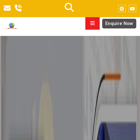
Enquire Now