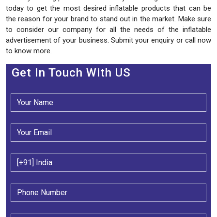
today to get the most desired inflatable products that can be
the reason for your brand to stand out in the market. Make sure
to consider our company for all the needs of the inflatable
advertisement of your business. Submit your enquiry or call now
to know more.
Get In Touch With US