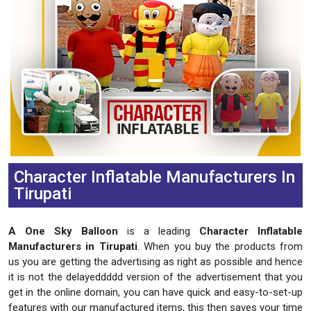
Character Inflatable Manufacturers In
Tirupati
A One Sky Balloon
is a leading
Character Inflatable
Manufacturers in Tirupati
. When you buy the products from
us you are getting the advertising as right as possible and hence
it is not the delayeddddd version of the advertisement that you
get in the online domain, you can have quick and easy-to-set-up
features with our manufactured items, this then saves your time