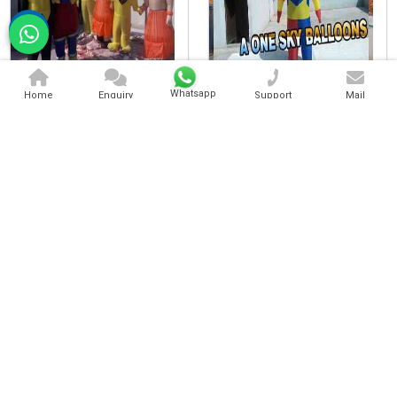
Character Walking Inflatable
Standing Character Inflatable
Whatsapp
Home
Enquiry
Support
Mail
Cartoon Character Inflatable
Advertising Walking Inflatable