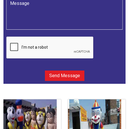
Send Message