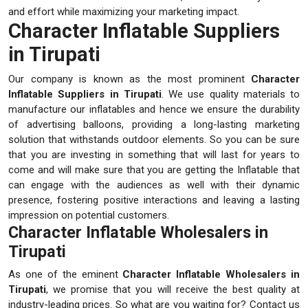
and effort while maximizing your marketing impact.
Character Inflatable Suppliers
in Tirupati
Our company is known as the most prominent
Character
Inflatable Suppliers in Tirupati
. We use quality materials to
manufacture our inflatables and hence we ensure the durability
of advertising balloons, providing a long-lasting marketing
solution that withstands outdoor elements. So you can be sure
that you are investing in something that will last for years to
come and will make sure that you are getting the Inflatable that
can engage with the audiences as well with their dynamic
presence, fostering positive interactions and leaving a lasting
impression on potential customers.
Character Inflatable Wholesalers in
Tirupati
As one of the eminent
Character Inflatable Wholesalers in
Tirupati
, we promise that you will receive the best quality at
industry-leading prices. So what are you waiting for? Contact us