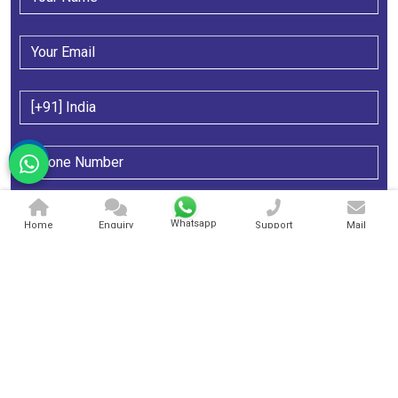
Whatsapp
Home
Enquiry
Support
Mail