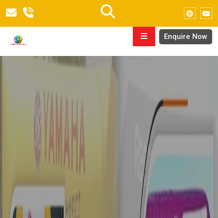
Enquire Now