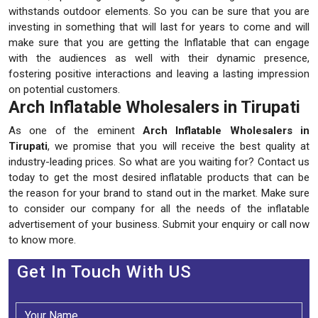
withstands outdoor elements. So you can be sure that you are
investing in something that will last for years to come and will
make sure that you are getting the Inflatable that can engage
with the audiences as well with their dynamic presence,
fostering positive interactions and leaving a lasting impression
on potential customers.
Arch Inflatable Wholesalers in Tirupati
As one of the eminent
Arch Inflatable Wholesalers in
Tirupati
, we promise that you will receive the best quality at
industry-leading prices. So what are you waiting for? Contact us
today to get the most desired inflatable products that can be
the reason for your brand to stand out in the market. Make sure
to consider our company for all the needs of the inflatable
advertisement of your business. Submit your enquiry or call now
to know more.
Get In Touch With US