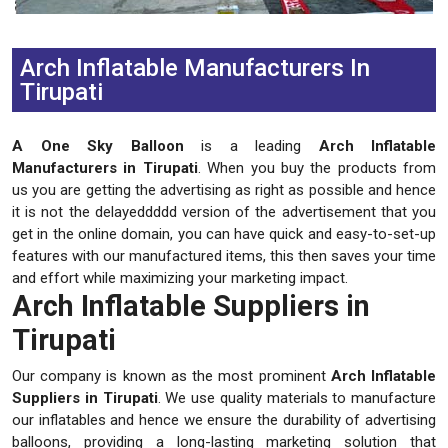
Previous
Next
Arch Inflatable Manufacturers In
Tirupati
A One Sky Balloon
is a leading
Arch Inflatable
Manufacturers in Tirupati
. When you buy the products from
us you are getting the advertising as right as possible and hence
it is not the delayeddddd version of the advertisement that you
get in the online domain, you can have quick and easy-to-set-up
features with our manufactured items, this then saves your time
and effort while maximizing your marketing impact.
Arch Inflatable Suppliers in
Tirupati
Our company is known as the most prominent
Arch Inflatable
Suppliers in Tirupati
. We use quality materials to manufacture
our inflatables and hence we ensure the durability of advertising
balloons, providing a long-lasting marketing solution that