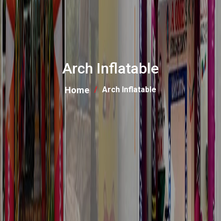
Arch Inflatable
Home
Arch Inflatable