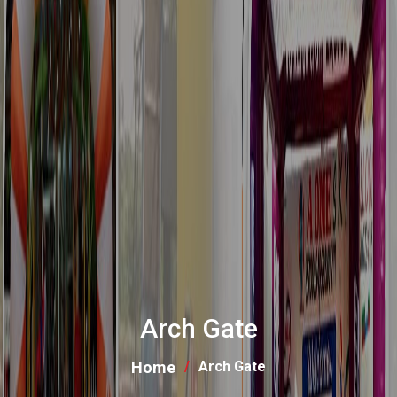
Arch Gate
Home
Arch Gate