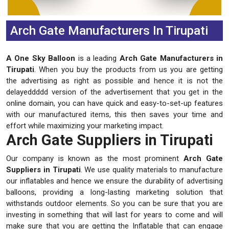
Arch Gate Manufacturers In Tirupati
A One Sky Balloon
is a leading
Arch Gate Manufacturers in
Tirupati
. When you buy the products from us you are getting
the advertising as right as possible and hence it is not the
delayeddddd version of the advertisement that you get in the
online domain, you can have quick and easy-to-set-up features
with our manufactured items, this then saves your time and
effort while maximizing your marketing impact.
Arch Gate Suppliers in Tirupati
Our company is known as the most prominent
Arch Gate
Suppliers in Tirupati
. We use quality materials to manufacture
our inflatables and hence we ensure the durability of advertising
balloons, providing a long-lasting marketing solution that
withstands outdoor elements. So you can be sure that you are
investing in something that will last for years to come and will
make sure that you are getting the Inflatable that can engage