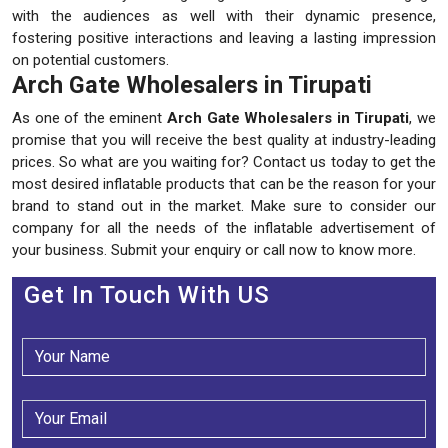
with the audiences as well with their dynamic presence,
fostering positive interactions and leaving a lasting impression
on potential customers.
Arch Gate Wholesalers in Tirupati
As one of the eminent
Arch Gate Wholesalers in Tirupati
, we
promise that you will receive the best quality at industry-leading
prices. So what are you waiting for? Contact us today to get the
most desired inflatable products that can be the reason for your
brand to stand out in the market. Make sure to consider our
company for all the needs of the inflatable advertisement of
your business. Submit your enquiry or call now to know more.
Get In Touch With US