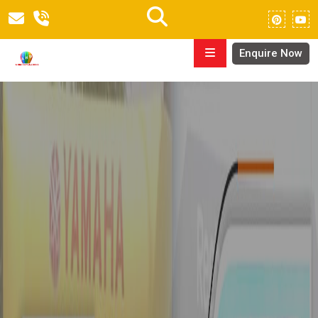
Enquire Now