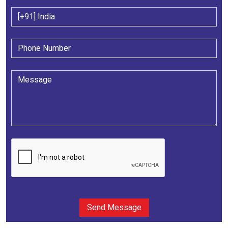
Send Message