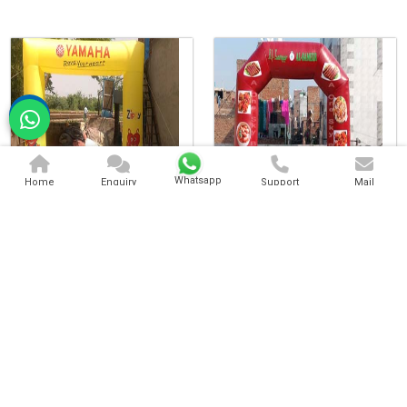
Whatsapp
Home
Enquiry
Support
Mail
Inflatable Arch Gate
Inflatable Advertising