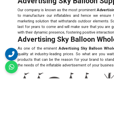
Advertising Sky Balloon Supp
Our company is known as the most prominent
Advertisi
to manufacture our inflatables and hence we ensure the
marketing solution that withstands outdoor elements. So
last for years to come and will make sure that you are ge
with their dynamic presence, fostering positive interactio
Advertising Sky Balloon Whole
As one of the eminent
Advertising Sky Balloon Whole
quality at industry-leading prices. So what are you wai
products that can be the reason for your brand to stand
the needs of the inflatable advertisement of your busines