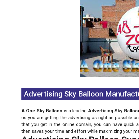
Previous
Next
Advertising Sky Balloon Manufactu
A One Sky Balloon
is a leading
Advertising Sky Balloo
us you are getting the advertising as right as possible a
that you get in the online domain, you can have quick 
then saves your time and effort while maximizing your ma