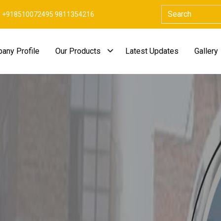
+918510072495 9811354216
any Profile
Our Products
Latest Updates
Gallery