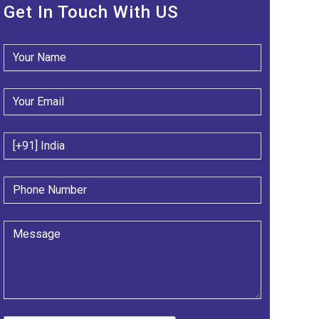
Get In Touch With US