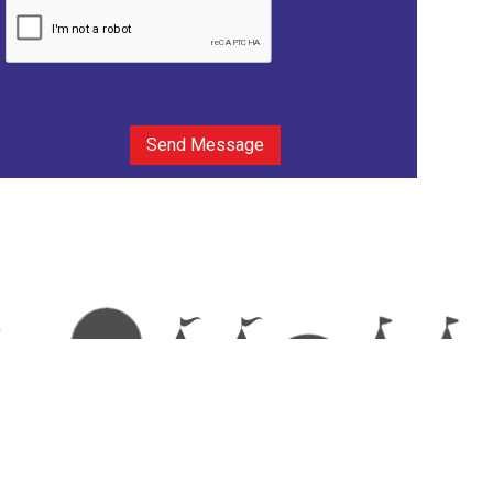
Send Message