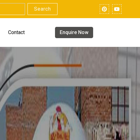
Search
Contact
Enquire Now