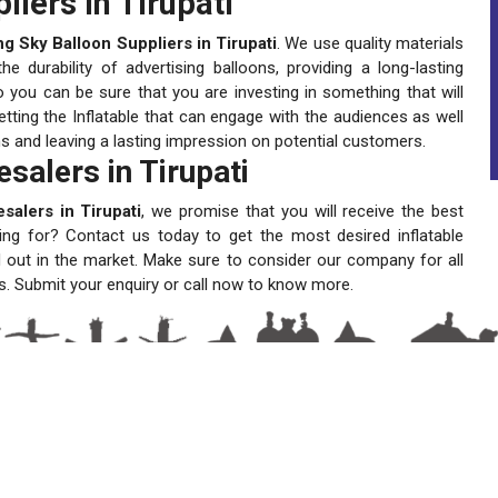
liers in Tirupati
ng Sky Balloon Suppliers in Tirupati
. We use quality materials
 durability of advertising balloons, providing a long-lasting
 you can be sure that you are investing in something that will
tting the Inflatable that can engage with the audiences as well
ns and leaving a lasting impression on potential customers.
salers in Tirupati
salers in Tirupati
, we promise that you will receive the best
ting for? Contact us today to get the most desired inflatable
 out in the market. Make sure to consider our company for all
s. Submit your enquiry or call now to know more.
A One Sky Balloons