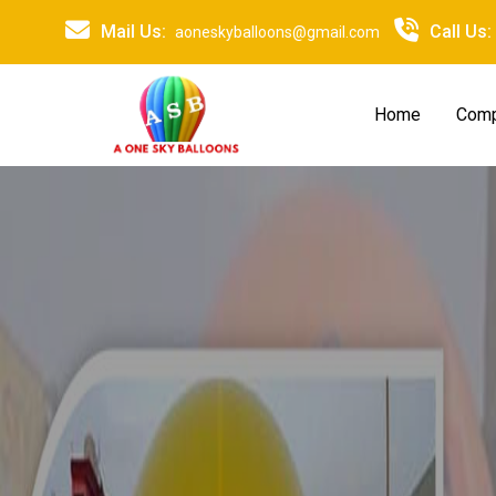
Mail Us:
Call Us:
aoneskyballoons@gmail.com
Home
Comp