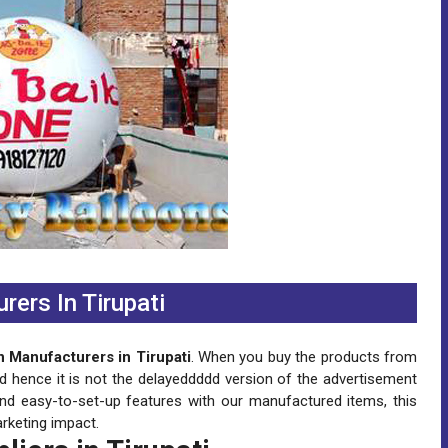
rers In Tirupati
n Manufacturers in Tirupati
. When you buy the products from
nd hence it is not the delayeddddd version of the advertisement
and easy-to-set-up features with our manufactured items, this
rketing impact.