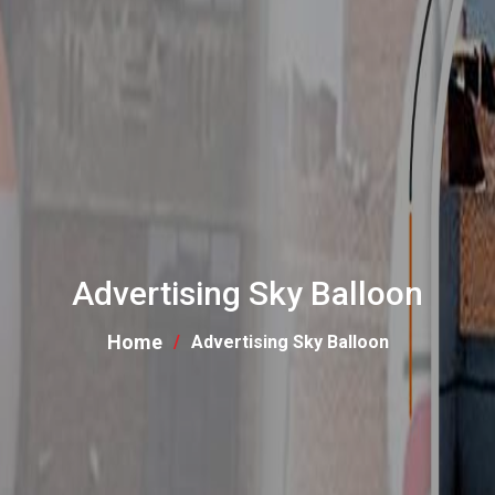
Advertising Sky Balloon
Home
Advertising Sky Balloon