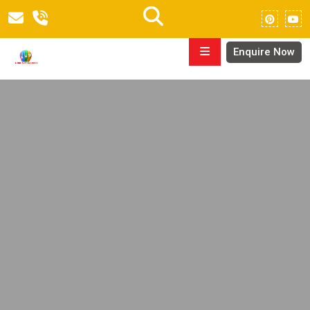
Enquire Now