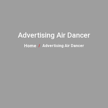
Advertising Air Dancer
Home
Advertising Air Dancer