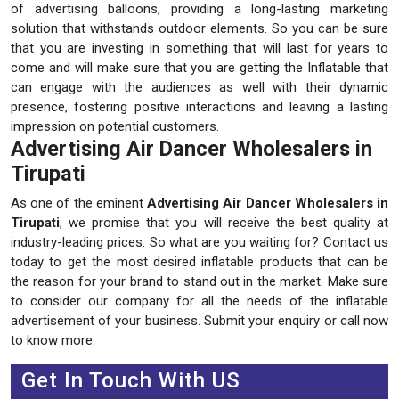
of advertising balloons, providing a long-lasting marketing
solution that withstands outdoor elements. So you can be sure
that you are investing in something that will last for years to
come and will make sure that you are getting the Inflatable that
can engage with the audiences as well with their dynamic
presence, fostering positive interactions and leaving a lasting
impression on potential customers.
Advertising Air Dancer Wholesalers in
Tirupati
As one of the eminent
Advertising Air Dancer Wholesalers in
Tirupati
, we promise that you will receive the best quality at
industry-leading prices. So what are you waiting for? Contact us
today to get the most desired inflatable products that can be
the reason for your brand to stand out in the market. Make sure
to consider our company for all the needs of the inflatable
advertisement of your business. Submit your enquiry or call now
to know more.
Get In Touch With US