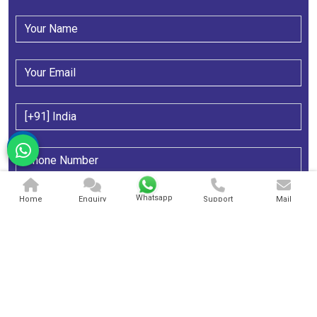
Whatsapp
Home
Enquiry
Support
Mail