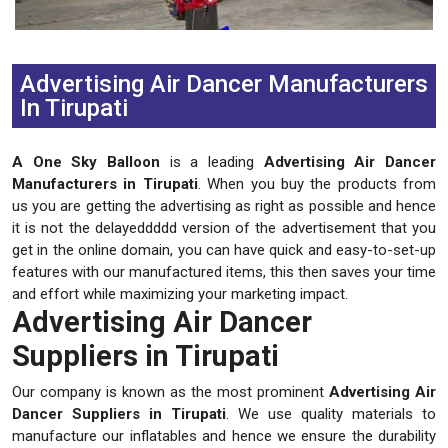
Previous
Next
Advertising Air Dancer Manufacturers
In Tirupati
A One Sky Balloon
is a leading
Advertising Air Dancer
Manufacturers in Tirupati
. When you buy the products from
us you are getting the advertising as right as possible and hence
it is not the delayeddddd version of the advertisement that you
get in the online domain, you can have quick and easy-to-set-up
features with our manufactured items, this then saves your time
and effort while maximizing your marketing impact.
Advertising Air Dancer
Suppliers in Tirupati
Our company is known as the most prominent
Advertising Air
Dancer Suppliers in Tirupati
. We use quality materials to
manufacture our inflatables and hence we ensure the durability