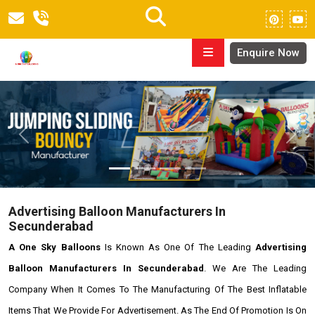
Enquire Now
Previous
Next
Advertising Balloon Manufacturers In
Secunderabad
A One Sky Balloons
Is Known As One Of The Leading
Advertising
Balloon Manufacturers In Secunderabad
. We Are The Leading
Company When It Comes To The Manufacturing Of The Best Inflatable
Items That We Provide For Advertisement. As The End Of Promotion Is On