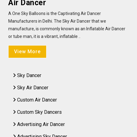
Air Dancer
A One Sky Balloons is the Captivating Air Dancer
Manufacturers in Delhi. The Sky Air Dancer that we
manufacture, is commonly known as an Inflatable Air Dancer
or tube man, it is a vibrant, inflatable ..
View More
Sky Dancer
Sky Air Dancer
Custom Air Dancer
Custom Sky Dancers
Advertising Air Dancer
Advertising Sky Dancer