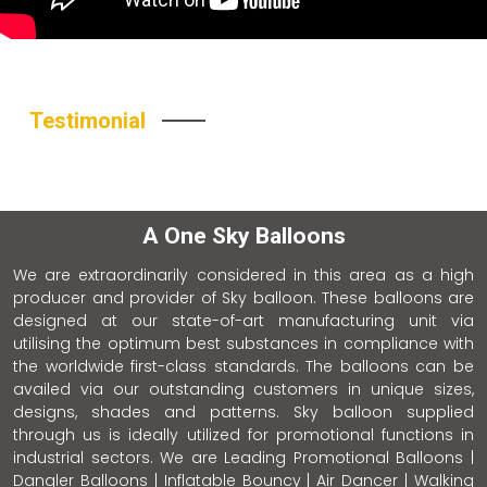
Testimonial
A One Sky Balloons
We are extraordinarily considered in this area as a high
producer and provider of Sky balloon. These balloons are
designed at our state-of-art manufacturing unit via
utilising the optimum best substances in compliance with
the worldwide first-class standards. The balloons can be
availed via our outstanding customers in unique sizes,
designs, shades and patterns. Sky balloon supplied
through us is ideally utilized for promotional functions in
industrial sectors. We are Leading Promotional Balloons |
Dangler Balloons | Inflatable Bouncy | Air Dancer | Walking