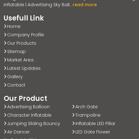
Inflatable | Advertising Sky Ball..
read more
Usefull Link
Home
Company Profile
Our Products
Sitemap
Market Area
Latest Updates
Gallery
Contact
Our Product
Advertising Balloon
Arch Gate
Character Inflatable
Trampoline
Jumping Sliding Bouncy
Inflatable LED Pillar
Air Dancer
LED Gate Flower