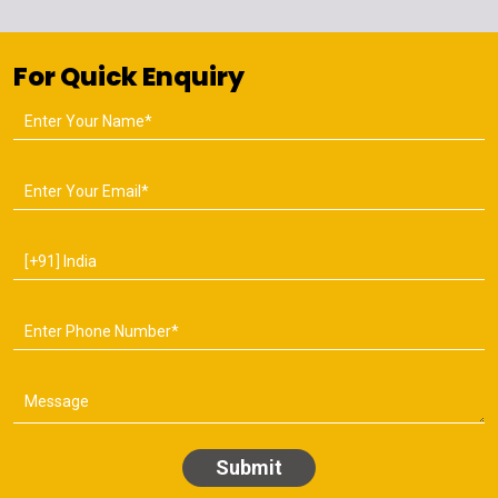
For Quick Enquiry
Submit