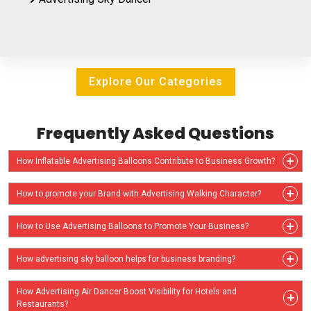
Explore Our Categories
Frequently Asked Questions
How Inflatable Advertising Balloons Contribute to Business Growth?
How to promote your Brand with Advertising Walking Character?
How to Use Advertising Balloons to Promote Your Business?
How advertising sky balloon helps for business branding?
How Advertising Air Dancer Boost Visibility for Hotels and
Restaurants?