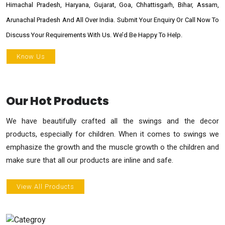
Himachal Pradesh, Haryana, Gujarat, Goa, Chhattisgarh, Bihar, Assam,
Arunachal Pradesh And All Over India. Submit Your Enquiry Or Call Now To
Discuss Your Requirements With Us. We’d Be Happy To Help.
Know Us
Our Hot Products
We have beautifully crafted all the swings and the decor
products, especially for children. When it comes to swings we
emphasize the growth and the muscle growth o the children and
make sure that all our products are inline and safe.
View All Products