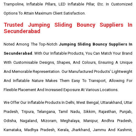
Trampoline, Inflatable Pillars, LED Inflatable Pillar, Etc. In Customized
Options To Attain Maximum Client Satisfaction.
Trusted Jumping Sliding Bouncy Suppliers In
Secunderabad
Noted Among The Top-Notch
Jumping Sliding Bouncy Suppliers In
Secunderabad
. With Our Inflatable Products, You Can Match Your Brand
With Customisable Designs, Shapes, And Colours, Ensuring A Unique
And Memorable Representation. Our Manufactured Products' Lightweight
And Inflatable Nature Makes Them Easy To Transport, Allowing For
Flexible Placement And Increased Exposure At Various Locations.
We Offer Our Inflatable Products In Delhi, West Bengal, Uttarakhand, Uttar
Pradesh, Tripura, Telangana, Tamil Nadu, Sikkim, Rajasthan, Punjab,
Odisha, Nagaland, Mizoram, Meghalaya, Manipur, Andhra Pradesh,
Karnataka, Madhya Pradesh, Kerala, Jharkhand, Jammu And Kashmir,