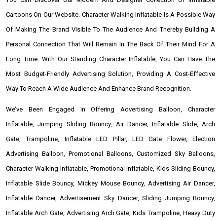
Cartoons On Our Website. Character Walking Inflatable Is A Possible Way
Of Making The Brand Visible To The Audience And Thereby Building A
Personal Connection That Will Remain In The Back Of Their Mind For A
Long Time. With Our Standing Character Inflatable, You Can Have The
Most Budget-Friendly Advertising Solution, Providing A Cost-Effective
Way To Reach A Wide Audience And Enhance Brand Recognition.
We’ve Been Engaged In Offering Advertising Balloon, Character
Inflatable, Jumping Sliding Bouncy, Air Dancer, Inflatable Slide, Arch
Gate, Trampoline, Inflatable LED Pillar, LED Gate Flower, Election
Advertising Balloon, Promotional Balloons, Customized Sky Balloons,
Character Walking Inflatable, Promotional Inflatable, Kids Sliding Bouncy,
Inflatable Slide Bouncy, Mickey Mouse Bouncy, Advertising Air Dancer,
Inflatable Dancer, Advertisement Sky Dancer, Sliding Jumping Bouncy,
Inflatable Arch Gate, Advertising Arch Gate, Kids Trampoline, Heavy Duty