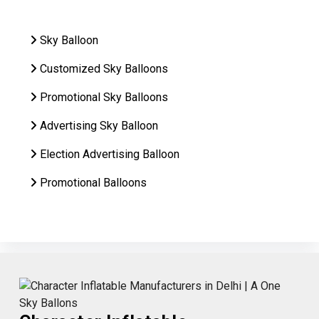
Sky Balloon
Customized Sky Balloons
Promotional Sky Balloons
Advertising Sky Balloon
Election Advertising Balloon
Promotional Balloons