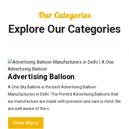
Our Categories
Explore Our Categories
Advertising Balloon
A One Sky Ballons is the best Advertising Balloon
Manufacturers in Delhi. The Printed Advertising Balloons that
we manufacture are made with precision and care in mind. We
are well aware of the s..
View More