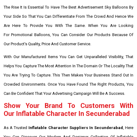
The Rise It Is Essential To Have The Best Advertisement Sky Balloons By
Your Side So That You Can Differentiate From The Crowd And Hence We
Are Here To Provide You With The Same. When You Are Looking
For Promotional Balloons, You Can Consider Our Products Because Of
Our Product's Quality, Price And Customer Service.
With Our Manufactured Items You Can Get Unparalleled Visibility, That
Helps You Capture The Most Attention In The Domain Or The Locality That
You Are Trying To Capture. This Then Makes Your Business Stand Out In
Crowded Environments. Once You Have Found The Right Products, You
Can Be Confident That Your Advertising Campaign Will Be A Success.
Show Your Brand To Customers With
Our Inflatable Character In Secunderabad
As A Trusted
Inflatable Character Suppliers In Secunderabad
, Here
You Can Discover Our Modern And Designer Collection Of Inflatable