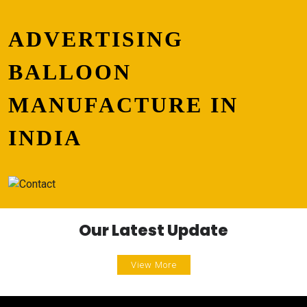
ADVERTISING
BALLOON
MANUFACTURE IN
INDIA
Our Latest Update
View More