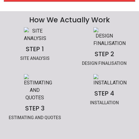
How We Actually Work
STEP 1
STEP 2
SITE ANALYSIS
DESIGN FINALISATION
STEP 4
INSTALLATION
STEP 3
ESTIMATING AND QUOTES