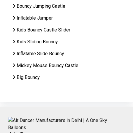
Bouncy Jumping Castle
Inflatable Jumper
Kids Bouncy Castle Slider
Kids Sliding Bouncy
Inflatable Slide Bouncy
Mickey Mouse Bouncy Castle
Big Bouncy