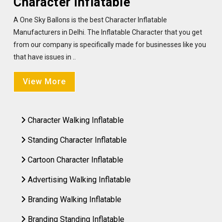
Character Inflatable
A One Sky Ballons is the best Character Inflatable
Manufacturers in Delhi. The Inflatable Character that you get
from our company is specifically made for businesses like you
that have issues in ..
View More
Character Walking Inflatable
Standing Character Inflatable
Cartoon Character Inflatable
Advertising Walking Inflatable
Branding Walking Inflatable
Branding Standing Inflatable