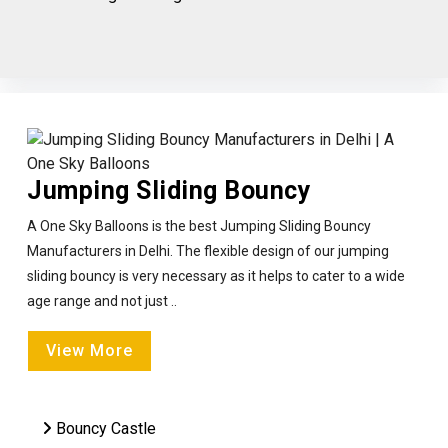
Jumping Sliding Bouncy
A One Sky Balloons is the best Jumping Sliding Bouncy
Manufacturers in Delhi. The flexible design of our jumping
sliding bouncy is very necessary as it helps to cater to a wide
age range and not just ..
View More
Bouncy Castle