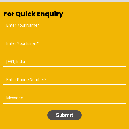
For Quick Enquiry
Submit