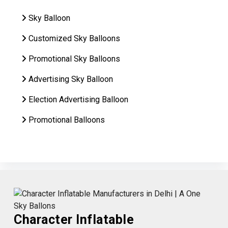
Sky Balloon
Customized Sky Balloons
Promotional Sky Balloons
Advertising Sky Balloon
Election Advertising Balloon
Promotional Balloons
Character Inflatable