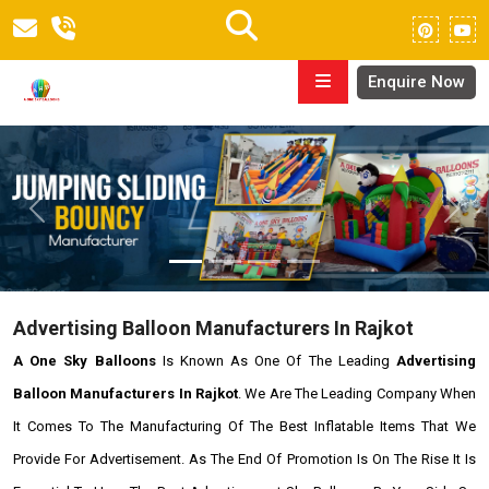
Enquire Now
Previous
Next
Advertising Balloon Manufacturers In Rajkot
A One Sky Balloons
Is Known As One Of The Leading
Advertising
Balloon Manufacturers In Rajkot
. We Are The Leading Company When
It Comes To The Manufacturing Of The Best Inflatable Items That We
Provide For Advertisement. As The End Of Promotion Is On The Rise It Is