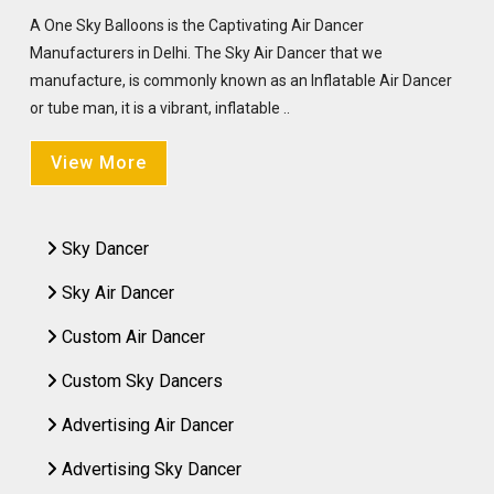
A One Sky Balloons is the Captivating Air Dancer
Manufacturers in Delhi. The Sky Air Dancer that we
manufacture, is commonly known as an Inflatable Air Dancer
or tube man, it is a vibrant, inflatable ..
View More
Sky Dancer
Sky Air Dancer
Custom Air Dancer
Custom Sky Dancers
Advertising Air Dancer
Advertising Sky Dancer