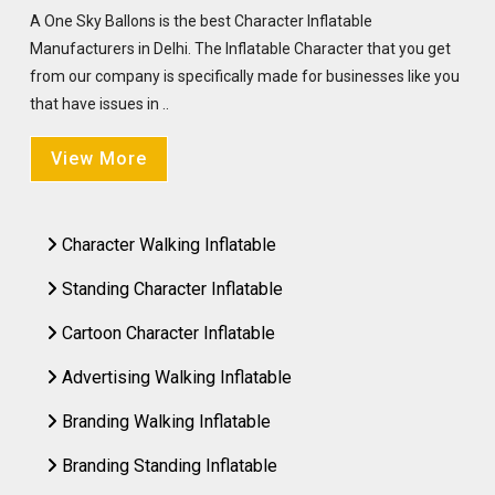
A One Sky Ballons is the best Character Inflatable
Manufacturers in Delhi. The Inflatable Character that you get
from our company is specifically made for businesses like you
that have issues in ..
View More
Character Walking Inflatable
Standing Character Inflatable
Cartoon Character Inflatable
Advertising Walking Inflatable
Branding Walking Inflatable
Branding Standing Inflatable