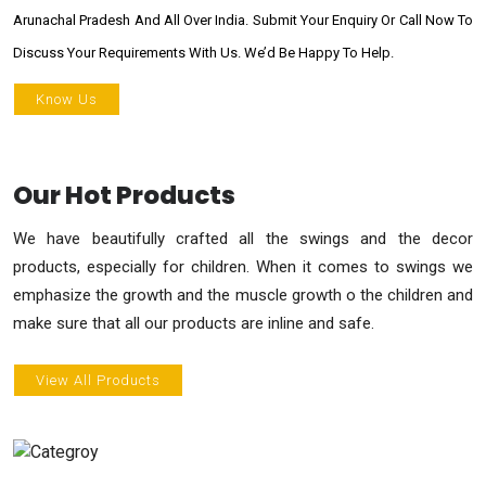
Arunachal Pradesh And All Over India. Submit Your Enquiry Or Call Now To
Discuss Your Requirements With Us. We’d Be Happy To Help.
Know Us
Our Hot Products
We have beautifully crafted all the swings and the decor
products, especially for children. When it comes to swings we
emphasize the growth and the muscle growth o the children and
make sure that all our products are inline and safe.
View All Products