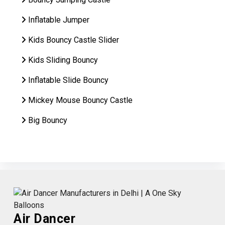
Inflatable Jumper
Kids Bouncy Castle Slider
Kids Sliding Bouncy
Inflatable Slide Bouncy
Mickey Mouse Bouncy Castle
Big Bouncy
Air Dancer