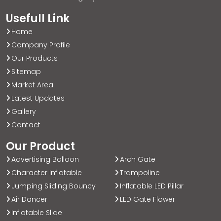
Usefull Link
Home
Company Profile
Our Products
Sitemap
Market Area
Latest Updates
Gallery
Contact
Our Product
Advertising Balloon
Arch Gate
Character Inflatable
Trampoline
Jumping Sliding Bouncy
Inflatable LED Pillar
Air Dancer
LED Gate Flower
Inflatable Slide