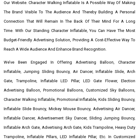
Our Website. Character Walking Inflatable Is A Possible Way Of Making
The Brand Visible To The Audience And Thereby Building A Personal
Connection That Will Remain In The Back Of Their Mind For A Long
Time. With Our Standing Character Inflatable, You Can Have The Most
Budget-Friendly Advertising Solution, Providing A Cost-Effective Way To
Reach A Wide Audience And Enhance Brand Recognition.
We’ve Been Engaged In Offering Advertising Balloon, Character
Inflatable, Jumping Sliding Bouncy, Air Dancer, Inflatable Slide, Arch
Gate, Trampoline, Inflatable LED Pillar, LED Gate Flower, Election
Advertising Balloon, Promotional Balloons, Customized Sky Balloons,
Character Walking Inflatable, Promotional Inflatable, Kids Sliding Bouncy,
Inflatable Slide Bouncy, Mickey Mouse Bouncy, Advertising Air Dancer,
Inflatable Dancer, Advertisement Sky Dancer, Sliding Jumping Bouncy,
Inflatable Arch Gate, Advertising Arch Gate, Kids Trampoline, Heavy Duty
Trampoline, Inflatable Pillars, LED Inflatable Pillar, Etc. In Customized