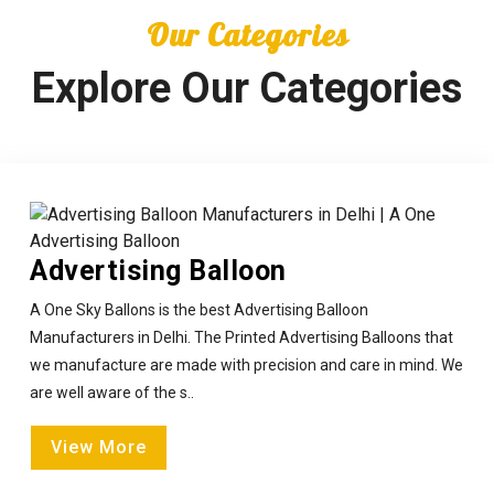
Our Categories
Explore Our Categories
Advertising Balloon
A One Sky Ballons is the best Advertising Balloon
Manufacturers in Delhi. The Printed Advertising Balloons that
we manufacture are made with precision and care in mind. We
are well aware of the s..
View More