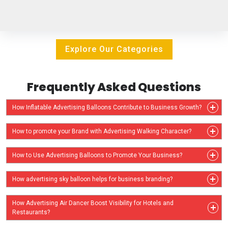
Explore Our Categories
Frequently Asked Questions
How Inflatable Advertising Balloons Contribute to Business Growth?
How to promote your Brand with Advertising Walking Character?
How to Use Advertising Balloons to Promote Your Business?
How advertising sky balloon helps for business branding?
How Advertising Air Dancer Boost Visibility for Hotels and
Restaurants?