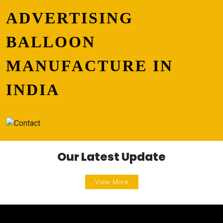
ADVERTISING
BALLOON
MANUFACTURE IN
INDIA
Our Latest Update
View More