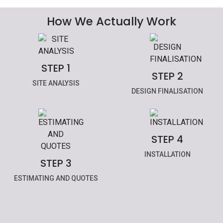
How We Actually Work
STEP 1
STEP 2
SITE ANALYSIS
DESIGN FINALISATION
STEP 4
INSTALLATION
STEP 3
ESTIMATING AND QUOTES