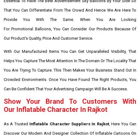
Essential To Have The Best Advertisement Sky Balloons By Your Side So
That You Can Differentiate From The Crowd And Hence We Are Here To
Provide You With The Same. When You Are Looking
For Promotional Balloons, You Can Consider Our Products Because Of
Our Product's Quality, Price And Customer Service.
With Our Manufactured Items You Can Get Unparalleled Visibility, That
Helps You Capture The Most Attention In The Domain Or The Locality That
You Are Trying To Capture. This Then Makes Your Business Stand Out In
Crowded Environments. Once You Have Found The Right Products, You
Can Be Confident That Your Advertising Campaign Will Be A Success.
Show Your Brand To Customers With
Our Inflatable Character In Rajkot
As A Trusted
Inflatable Character Suppliers In Rajkot
, Here You Can
Discover Our Modern And Designer Collection Of Inflatable Cartoons On