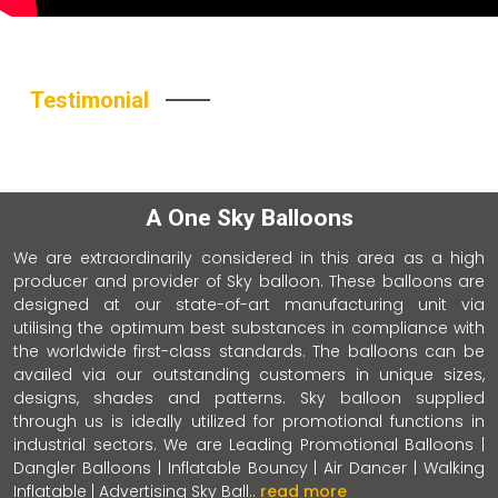
Testimonial
A One Sky Balloons
We are extraordinarily considered in this area as a high
producer and provider of Sky balloon. These balloons are
designed at our state-of-art manufacturing unit via
utilising the optimum best substances in compliance with
the worldwide first-class standards. The balloons can be
availed via our outstanding customers in unique sizes,
designs, shades and patterns. Sky balloon supplied
through us is ideally utilized for promotional functions in
industrial sectors. We are Leading Promotional Balloons |
Dangler Balloons | Inflatable Bouncy | Air Dancer | Walking
Inflatable | Advertising Sky Ball..
read more