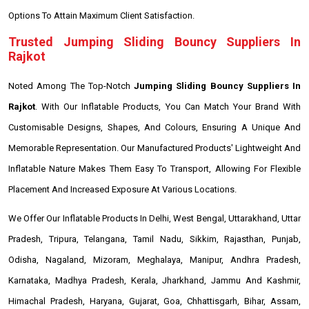
Options To Attain Maximum Client Satisfaction.
Trusted Jumping Sliding Bouncy Suppliers In
Rajkot
Noted Among The Top-Notch
Jumping Sliding Bouncy Suppliers In
Rajkot
. With Our Inflatable Products, You Can Match Your Brand With
Customisable Designs, Shapes, And Colours, Ensuring A Unique And
Memorable Representation. Our Manufactured Products' Lightweight And
Inflatable Nature Makes Them Easy To Transport, Allowing For Flexible
Placement And Increased Exposure At Various Locations.
We Offer Our Inflatable Products In Delhi, West Bengal, Uttarakhand, Uttar
Pradesh, Tripura, Telangana, Tamil Nadu, Sikkim, Rajasthan, Punjab,
Odisha, Nagaland, Mizoram, Meghalaya, Manipur, Andhra Pradesh,
Karnataka, Madhya Pradesh, Kerala, Jharkhand, Jammu And Kashmir,
Himachal Pradesh, Haryana, Gujarat, Goa, Chhattisgarh, Bihar, Assam,