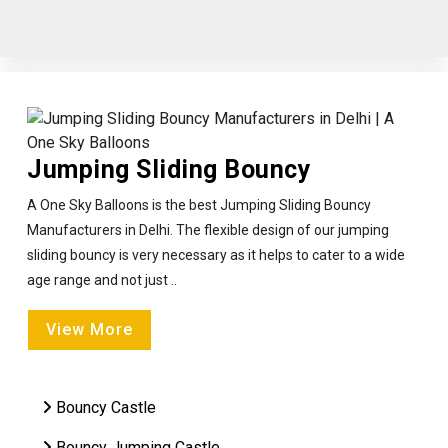
Jumping Sliding Bouncy
A One Sky Balloons is the best Jumping Sliding Bouncy
Manufacturers in Delhi. The flexible design of our jumping
sliding bouncy is very necessary as it helps to cater to a wide
age range and not just ..
View More
Bouncy Castle
Bouncy Jumping Castle