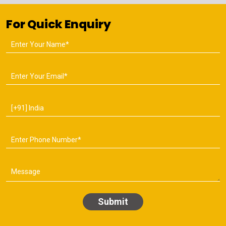
For Quick Enquiry
Submit