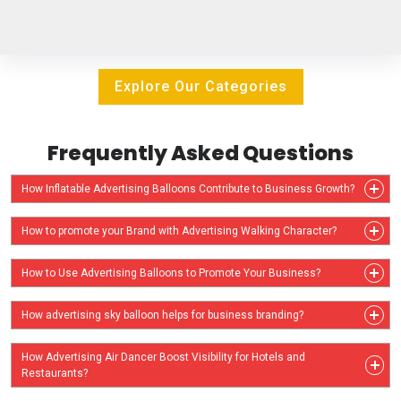
Explore Our Categories
Frequently Asked Questions
How Inflatable Advertising Balloons Contribute to Business Growth?
How to promote your Brand with Advertising Walking Character?
How to Use Advertising Balloons to Promote Your Business?
How advertising sky balloon helps for business branding?
How Advertising Air Dancer Boost Visibility for Hotels and
Restaurants?