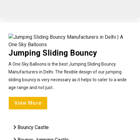
Jumping Sliding Bouncy
A One Sky Balloons is the best Jumping Sliding Bouncy
Manufacturers in Delhi. The flexible design of our jumping
sliding bouncy is very necessary as it helps to cater to a wide
age range and not just ..
View More
Bouncy Castle
Bouncy Jumping Castle