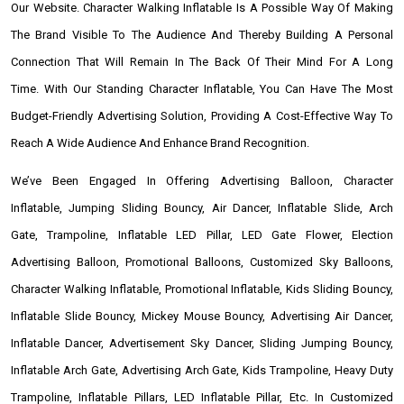
Our Website. Character Walking Inflatable Is A Possible Way Of Making
The Brand Visible To The Audience And Thereby Building A Personal
Connection That Will Remain In The Back Of Their Mind For A Long
Time. With Our Standing Character Inflatable, You Can Have The Most
Budget-Friendly Advertising Solution, Providing A Cost-Effective Way To
Reach A Wide Audience And Enhance Brand Recognition.
We’ve Been Engaged In Offering Advertising Balloon, Character
Inflatable, Jumping Sliding Bouncy, Air Dancer, Inflatable Slide, Arch
Gate, Trampoline, Inflatable LED Pillar, LED Gate Flower, Election
Advertising Balloon, Promotional Balloons, Customized Sky Balloons,
Character Walking Inflatable, Promotional Inflatable, Kids Sliding Bouncy,
Inflatable Slide Bouncy, Mickey Mouse Bouncy, Advertising Air Dancer,
Inflatable Dancer, Advertisement Sky Dancer, Sliding Jumping Bouncy,
Inflatable Arch Gate, Advertising Arch Gate, Kids Trampoline, Heavy Duty
Trampoline, Inflatable Pillars, LED Inflatable Pillar, Etc. In Customized