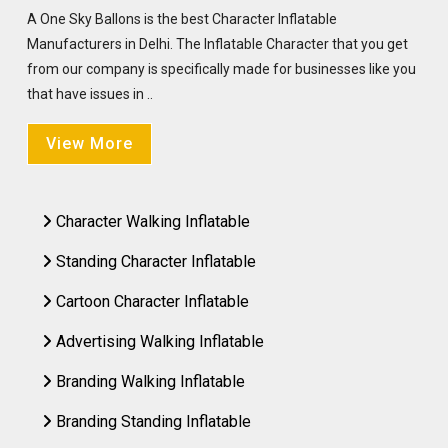
A One Sky Ballons is the best Character Inflatable
Manufacturers in Delhi. The Inflatable Character that you get
from our company is specifically made for businesses like you
that have issues in ..
View More
Character Walking Inflatable
Standing Character Inflatable
Cartoon Character Inflatable
Advertising Walking Inflatable
Branding Walking Inflatable
Branding Standing Inflatable