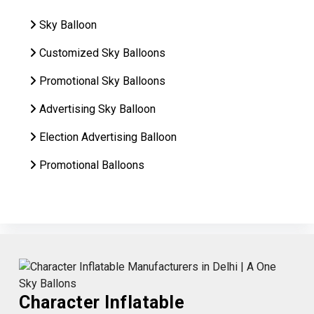
Sky Balloon
Customized Sky Balloons
Promotional Sky Balloons
Advertising Sky Balloon
Election Advertising Balloon
Promotional Balloons
Character Inflatable