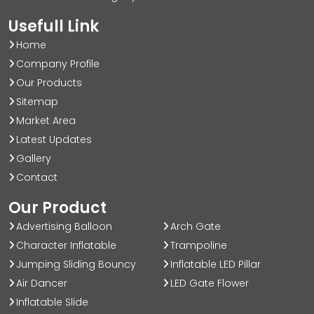
Usefull Link
Home
Company Profile
Our Products
Sitemap
Market Area
Latest Updates
Gallery
Contact
Our Product
Advertising Balloon
Arch Gate
Character Inflatable
Trampoline
Jumping Sliding Bouncy
Inflatable LED Pillar
Air Dancer
LED Gate Flower
Inflatable Slide