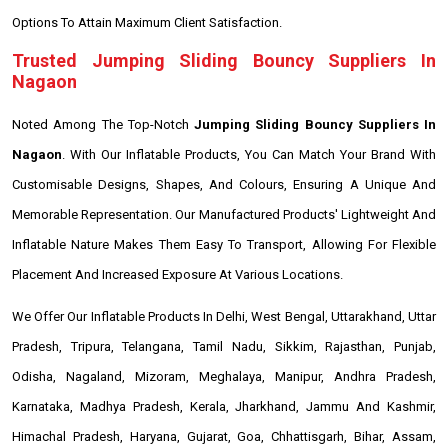
Options To Attain Maximum Client Satisfaction.
Trusted Jumping Sliding Bouncy Suppliers In
Nagaon
Noted Among The Top-Notch
Jumping Sliding Bouncy Suppliers In
Nagaon
. With Our Inflatable Products, You Can Match Your Brand With
Customisable Designs, Shapes, And Colours, Ensuring A Unique And
Memorable Representation. Our Manufactured Products' Lightweight And
Inflatable Nature Makes Them Easy To Transport, Allowing For Flexible
Placement And Increased Exposure At Various Locations.
We Offer Our Inflatable Products In Delhi, West Bengal, Uttarakhand, Uttar
Pradesh, Tripura, Telangana, Tamil Nadu, Sikkim, Rajasthan, Punjab,
Odisha, Nagaland, Mizoram, Meghalaya, Manipur, Andhra Pradesh,
Karnataka, Madhya Pradesh, Kerala, Jharkhand, Jammu And Kashmir,
Himachal Pradesh, Haryana, Gujarat, Goa, Chhattisgarh, Bihar, Assam,