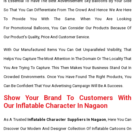
Is Essential To Have The Best Advertisement Sky Balloons By Your Side
So That You Can Differentiate From The Crowd And Hence We Are Here
To Provide You With The Same. When You Are Looking
For Promotional Balloons, You Can Consider Our Products Because Of
Our Product's Quality, Price And Customer Service.
With Our Manufactured Items You Can Get Unparalleled Visibility, That
Helps You Capture The Most Attention In The Domain Or The Locality That
You Are Trying To Capture. This Then Makes Your Business Stand Out In
Crowded Environments. Once You Have Found The Right Products, You
Can Be Confident That Your Advertising Campaign Will Be A Success.
Show Your Brand To Customers With
Our Inflatable Character In Nagaon
As A Trusted
Inflatable Character Suppliers In Nagaon
, Here You Can
Discover Our Modern And Designer Collection Of Inflatable Cartoons On