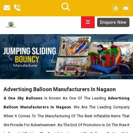
Enquire Now
Previous
Next
Advertising Balloon Manufacturers In Nagaon
A One Sky Balloons
Is Known As One Of The Leading
Advertising
Balloon Manufacturers In Nagaon
. We Are The Leading Company
When It Comes To The Manufacturing Of The Best Inflatable Items That
We Provide For Advertisement. As The End Of Promotion Is On The Rise It