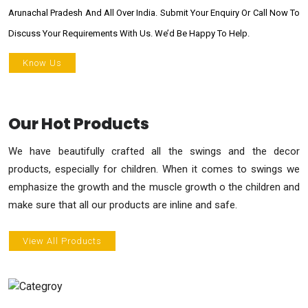
Arunachal Pradesh And All Over India. Submit Your Enquiry Or Call Now To
Discuss Your Requirements With Us. We’d Be Happy To Help.
Know Us
Our Hot Products
We have beautifully crafted all the swings and the decor
products, especially for children. When it comes to swings we
emphasize the growth and the muscle growth o the children and
make sure that all our products are inline and safe.
View All Products