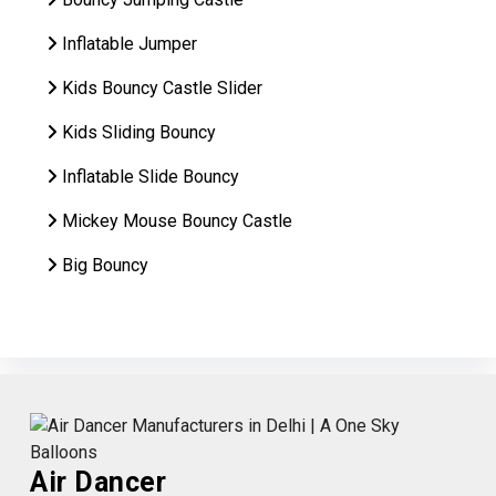
Inflatable Jumper
Kids Bouncy Castle Slider
Kids Sliding Bouncy
Inflatable Slide Bouncy
Mickey Mouse Bouncy Castle
Big Bouncy
Air Dancer