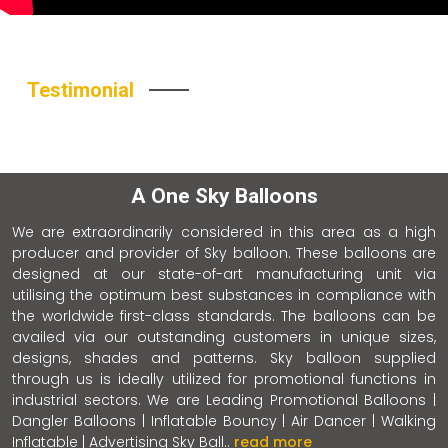
Testimonial
A One Sky Balloons
We are extraordinarily considered in this area as a high
producer and provider of Sky balloon. These balloons are
designed at our state-of-art manufacturing unit via
utilising the optimum best substances in compliance with
the worldwide first-class standards. The balloons can be
availed via our outstanding customers in unique sizes,
designs, shades and patterns. Sky balloon supplied
through us is ideally utilized for promotional functions in
industrial sectors. We are Leading Promotional Balloons |
Dangler Balloons | Inflatable Bouncy | Air Dancer | Walking
Inflatable | Advertising Sky Ball..
read more