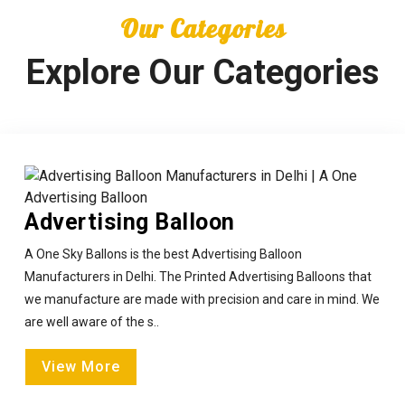
Our Categories
Explore Our Categories
Advertising Balloon
A One Sky Ballons is the best Advertising Balloon
Manufacturers in Delhi. The Printed Advertising Balloons that
we manufacture are made with precision and care in mind. We
are well aware of the s..
View More