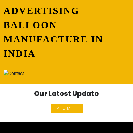
ADVERTISING
BALLOON
MANUFACTURE IN
INDIA
Our Latest Update
View More