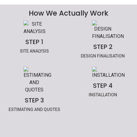
How We Actually Work
STEP 1
STEP 2
SITE ANALYSIS
DESIGN FINALISATION
STEP 4
INSTALLATION
STEP 3
ESTIMATING AND QUOTES