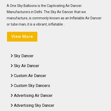
A One Sky Balloons is the Captivating Air Dancer
Manufacturers in Delhi. The Sky Air Dancer that we
manufacture, is commonly known as an Inflatable Air Dancer
or tube man, it is a vibrant, inflatable ..
View More
Sky Dancer
Sky Air Dancer
Custom Air Dancer
Custom Sky Dancers
Advertising Air Dancer
Advertising Sky Dancer