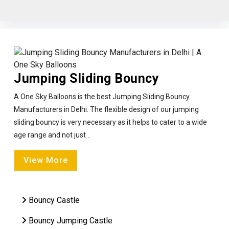
Jumping Sliding Bouncy
A One Sky Balloons is the best Jumping Sliding Bouncy
Manufacturers in Delhi. The flexible design of our jumping
sliding bouncy is very necessary as it helps to cater to a wide
age range and not just ..
View More
Bouncy Castle
Bouncy Jumping Castle