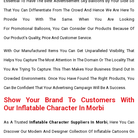
Essential To Have The Best Advertisement Sky Balloons By Your Side So
That You Can Differentiate From The Crowd And Hence We Are Here To
Provide You With The Same. When You Are Looking
For Promotional Balloons, You Can Consider Our Products Because Of
Our Product's Quality, Price And Customer Service.
With Our Manufactured Items You Can Get Unparalleled Visibility, That
Helps You Capture The Most Attention In The Domain Or The Locality That
You Are Trying To Capture. This Then Makes Your Business Stand Out In
Crowded Environments. Once You Have Found The Right Products, You
Can Be Confident That Your Advertising Campaign Will Be A Success.
Show Your Brand To Customers With
Our Inflatable Character In Morbi
As A Trusted
Inflatable Character Suppliers In Morbi
, Here You Can
Discover Our Modern And Designer Collection Of Inflatable Cartoons On