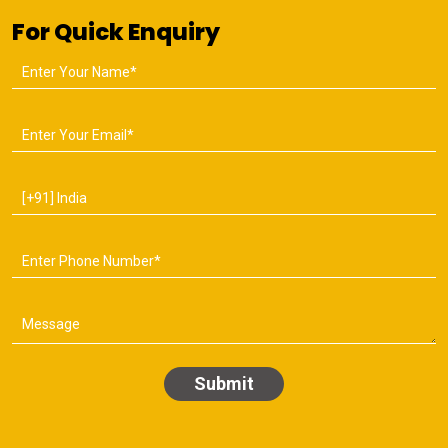
For Quick Enquiry
Submit