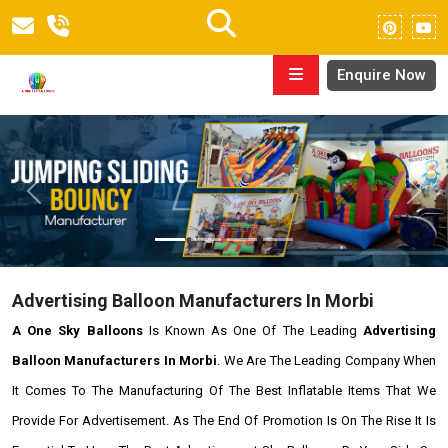
Enquire Now
Previous
Next
Advertising Balloon Manufacturers In Morbi
A One Sky Balloons
Is Known As One Of The Leading
Advertising
Balloon Manufacturers In Morbi
. We Are The Leading Company When
It Comes To The Manufacturing Of The Best Inflatable Items That We
Provide For Advertisement. As The End Of Promotion Is On The Rise It Is