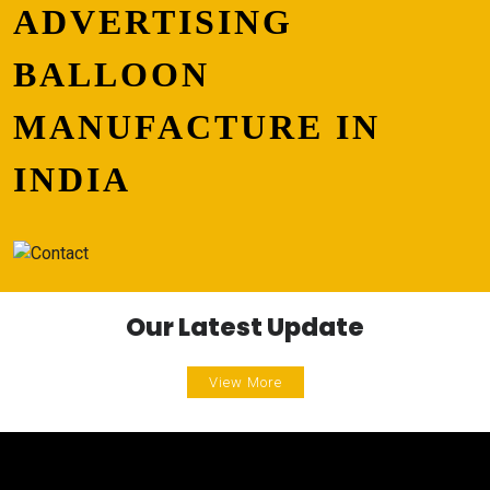
ADVERTISING
BALLOON
MANUFACTURE IN
INDIA
Our Latest Update
View More