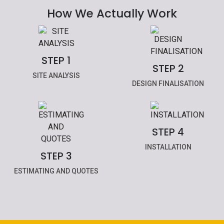
How We Actually Work
STEP 1
STEP 2
SITE ANALYSIS
DESIGN FINALISATION
STEP 4
INSTALLATION
STEP 3
ESTIMATING AND QUOTES