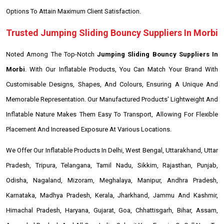
Options To Attain Maximum Client Satisfaction.
Trusted Jumping Sliding Bouncy Suppliers In Morbi
Noted Among The Top-Notch
Jumping Sliding Bouncy Suppliers In
Morbi
. With Our Inflatable Products, You Can Match Your Brand With
Customisable Designs, Shapes, And Colours, Ensuring A Unique And
Memorable Representation. Our Manufactured Products' Lightweight And
Inflatable Nature Makes Them Easy To Transport, Allowing For Flexible
Placement And Increased Exposure At Various Locations.
We Offer Our Inflatable Products In Delhi, West Bengal, Uttarakhand, Uttar
Pradesh, Tripura, Telangana, Tamil Nadu, Sikkim, Rajasthan, Punjab,
Odisha, Nagaland, Mizoram, Meghalaya, Manipur, Andhra Pradesh,
Karnataka, Madhya Pradesh, Kerala, Jharkhand, Jammu And Kashmir,
Himachal Pradesh, Haryana, Gujarat, Goa, Chhattisgarh, Bihar, Assam,