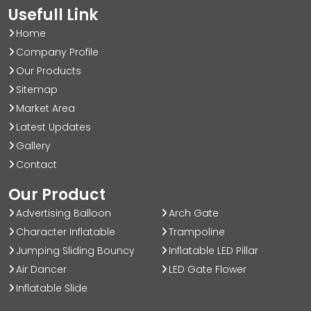
Usefull Link
Home
Company Profile
Our Products
Sitemap
Market Area
Latest Updates
Gallery
Contact
Our Product
Advertising Balloon
Arch Gate
Character Inflatable
Trampoline
Jumping Sliding Bouncy
Inflatable LED Pillar
Air Dancer
LED Gate Flower
Inflatable Slide