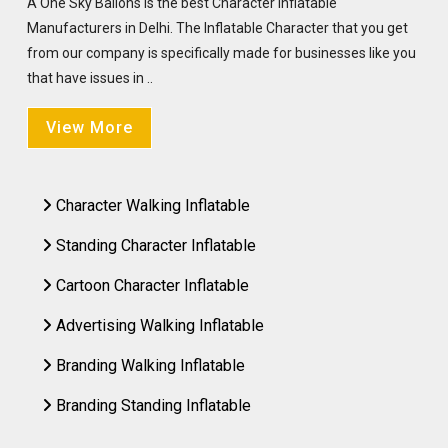
A One Sky Ballons is the best Character Inflatable
Manufacturers in Delhi. The Inflatable Character that you get
from our company is specifically made for businesses like you
that have issues in ..
View More
Character Walking Inflatable
Standing Character Inflatable
Cartoon Character Inflatable
Advertising Walking Inflatable
Branding Walking Inflatable
Branding Standing Inflatable