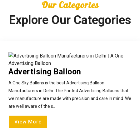
Our Categories
Explore Our Categories
Advertising Balloon
A One Sky Ballons is the best Advertising Balloon
Manufacturers in Delhi. The Printed Advertising Balloons that
we manufacture are made with precision and care in mind. We
are well aware of the s..
View More