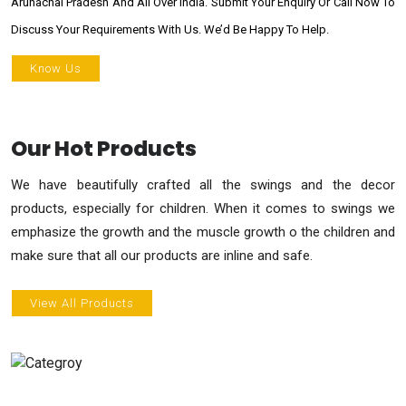
Arunachal Pradesh And All Over India. Submit Your Enquiry Or Call Now To
Discuss Your Requirements With Us. We’d Be Happy To Help.
Know Us
Our Hot Products
We have beautifully crafted all the swings and the decor
products, especially for children. When it comes to swings we
emphasize the growth and the muscle growth o the children and
make sure that all our products are inline and safe.
View All Products