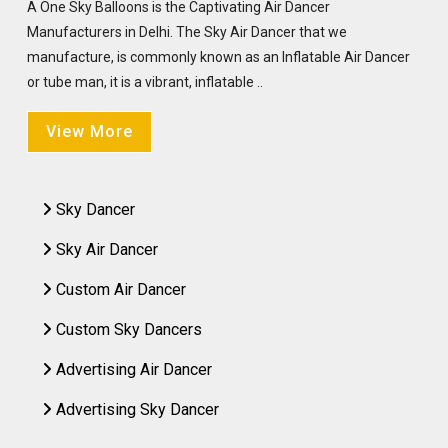
A One Sky Balloons is the Captivating Air Dancer
Manufacturers in Delhi. The Sky Air Dancer that we
manufacture, is commonly known as an Inflatable Air Dancer
or tube man, it is a vibrant, inflatable ..
View More
Sky Dancer
Sky Air Dancer
Custom Air Dancer
Custom Sky Dancers
Advertising Air Dancer
Advertising Sky Dancer