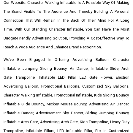
Our Website. Character Walking Inflatable Is A Possible Way Of Making
The Brand Visible To The Audience And Thereby Building A Personal
Connection That Will Remain In The Back Of Their Mind For A Long
Time. With Our Standing Character Inflatable, You Can Have The Most
Budget-Friendly Advertising Solution, Providing A Cost-Effective Way To
Reach A Wide Audience And Enhance Brand Recognition.
We’ve Been Engaged In Offering Advertising Balloon, Character
Inflatable, Jumping Sliding Bouncy, Air Dancer, Inflatable Slide, Arch
Gate, Trampoline, Inflatable LED Pillar, LED Gate Flower, Election
Advertising Balloon, Promotional Balloons, Customized Sky Balloons,
Character Walking Inflatable, Promotional Inflatable, Kids Sliding Bouncy,
Inflatable Slide Bouncy, Mickey Mouse Bouncy, Advertising Air Dancer,
Inflatable Dancer, Advertisement Sky Dancer, Sliding Jumping Bouncy,
Inflatable Arch Gate, Advertising Arch Gate, Kids Trampoline, Heavy Duty
Trampoline, Inflatable Pillars, LED Inflatable Pillar, Etc. In Customized