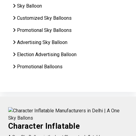
Sky Balloon
Customized Sky Balloons
Promotional Sky Balloons
Advertising Sky Balloon
Election Advertising Balloon
Promotional Balloons
Character Inflatable