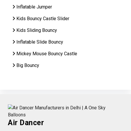
Inflatable Jumper
Kids Bouncy Castle Slider
Kids Sliding Bouncy
Inflatable Slide Bouncy
Mickey Mouse Bouncy Castle
Big Bouncy
Air Dancer