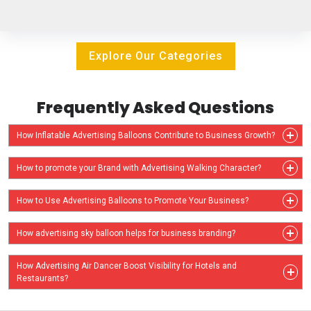
Explore Our Categories
Frequently Asked Questions
How Inflatable Advertising Balloons Contribute to Business Growth?
How to promote your Brand with Advertising Walking Character?
How to Use Advertising Balloons to Promote Your Business?
How advertising sky balloon helps for business branding?
How Advertising Air Dancer Boost Visibility for Hotels and
Restaurants?