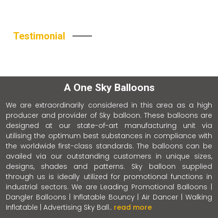
Testimonial
A One Sky Balloons
We are extraordinarily considered in this area as a high
producer and provider of Sky balloon. These balloons are
designed at our state-of-art manufacturing unit via
utilising the optimum best substances in compliance with
the worldwide first-class standards. The balloons can be
availed via our outstanding customers in unique sizes,
designs, shades and patterns. Sky balloon supplied
through us is ideally utilized for promotional functions in
industrial sectors. We are Leading Promotional Balloons |
Dangler Balloons | Inflatable Bouncy | Air Dancer | Walking
Inflatable | Advertising Sky Ball..
read more