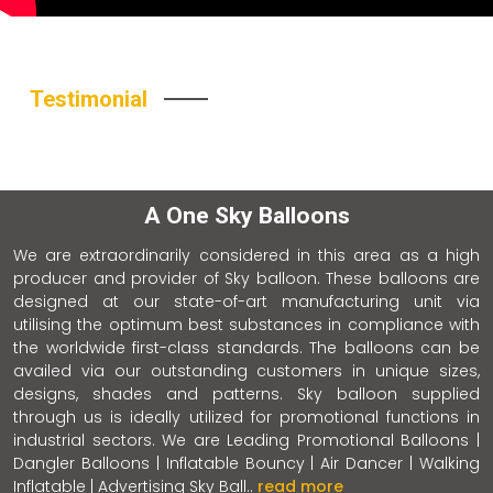
Testimonial
A One Sky Balloons
We are extraordinarily considered in this area as a high
producer and provider of Sky balloon. These balloons are
designed at our state-of-art manufacturing unit via
utilising the optimum best substances in compliance with
the worldwide first-class standards. The balloons can be
availed via our outstanding customers in unique sizes,
designs, shades and patterns. Sky balloon supplied
through us is ideally utilized for promotional functions in
industrial sectors. We are Leading Promotional Balloons |
Dangler Balloons | Inflatable Bouncy | Air Dancer | Walking
Inflatable | Advertising Sky Ball..
read more