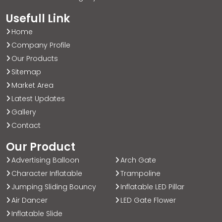
Usefull Link
Home
Company Profile
Our Products
Sitemap
Market Area
Latest Updates
Gallery
Contact
Our Product
Advertising Balloon
Arch Gate
Character Inflatable
Trampoline
Jumping Sliding Bouncy
Inflatable LED Pillar
Air Dancer
LED Gate Flower
Inflatable Slide