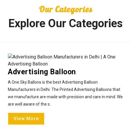
Our Categories
Explore Our Categories
Advertising Balloon
A One Sky Ballons is the best Advertising Balloon
Manufacturers in Delhi. The Printed Advertising Balloons that
we manufacture are made with precision and care in mind. We
are well aware of the s..
View More