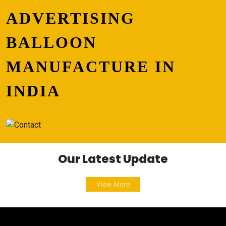
ADVERTISING
BALLOON
MANUFACTURE IN
INDIA
Our Latest Update
View More