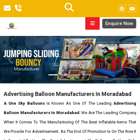
Enquire Now
Previous
Next
Advertising Balloon Manufacturers In Moradabad
A One Sky Balloons
Is Known As One Of The Leading
Advertising
Balloon Manufacturers In Moradabad
. We Are The Leading Company
When It Comes To The Manufacturing Of The Best Inflatable Items That
We Provide For Advertisement. As The End Of Promotion Is On The Rise It