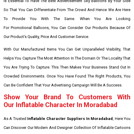
Is Essential To Have The Best Advertisement Sky Balloons By Your Side
So That You Can Differentiate From The Crowd And Hence We Are Here
To Provide You With The Same. When You Are Looking
For Promotional Balloons, You Can Consider Our Products Because Of
Our Product's Quality, Price And Customer Service.
With Our Manufactured Items You Can Get Unparalleled Visibility, That
Helps You Capture The Most Attention In The Domain Or The Locality That
You Are Trying To Capture. This Then Makes Your Business Stand Out In
Crowded Environments. Once You Have Found The Right Products, You
Can Be Confident That Your Advertising Campaign Will Be A Success.
Show Your Brand To Customers With
Our Inflatable Character In Moradabad
As A Trusted
Inflatable Character Suppliers In Moradabad
, Here You
Can Discover Our Modern And Designer Collection Of Inflatable Cartoons