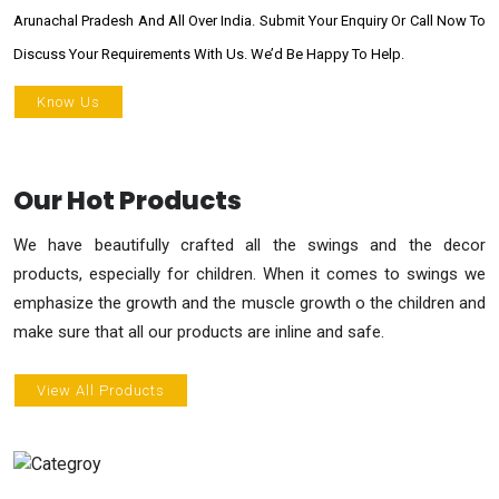
Arunachal Pradesh And All Over India. Submit Your Enquiry Or Call Now To
Discuss Your Requirements With Us. We’d Be Happy To Help.
Know Us
Our Hot Products
We have beautifully crafted all the swings and the decor
products, especially for children. When it comes to swings we
emphasize the growth and the muscle growth o the children and
make sure that all our products are inline and safe.
View All Products