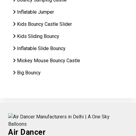
Inflatable Jumper
Kids Bouncy Castle Slider
Kids Sliding Bouncy
Inflatable Slide Bouncy
Mickey Mouse Bouncy Castle
Big Bouncy
Air Dancer