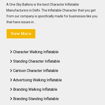
A One Sky Ballons is the best Character Inflatable
Manufacturers in Delhi. The Inflatable Character that you get
from our company is specifically made for businesses like you
that have issues in ..
View More
Character Walking Inflatable
Standing Character Inflatable
Cartoon Character Inflatable
Advertising Walking Inflatable
Branding Walking Inflatable
Branding Standing Inflatable