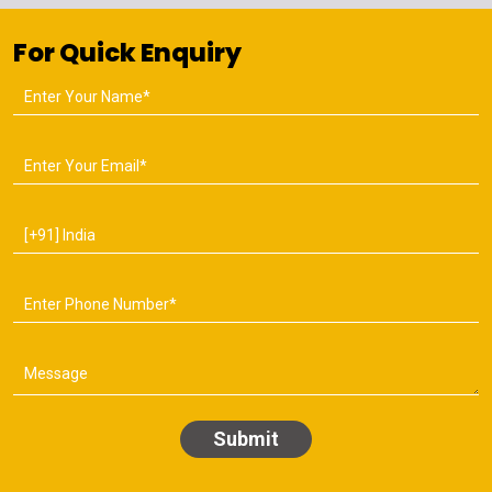
For Quick Enquiry
Submit