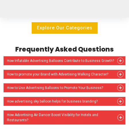
Explore Our Categories
Frequently Asked Questions
How Inflatable Advertising Balloons Contribute to Business Growth?
How to promote your Brand with Advertising Walking Character?
How to Use Advertising Balloons to Promote Your Business?
How advertising sky balloon helps for business branding?
How Advertising Air Dancer Boost Visibility for Hotels and
Restaurants?