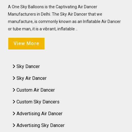
A One Sky Balloons is the Captivating Air Dancer
Manufacturers in Delhi. The Sky Air Dancer that we
manufacture, is commonly known as an Inflatable Air Dancer
or tube man, it is a vibrant, inflatable ..
View More
Sky Dancer
Sky Air Dancer
Custom Air Dancer
Custom Sky Dancers
Advertising Air Dancer
Advertising Sky Dancer