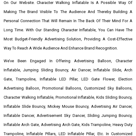
On Our Website. Character Walking Inflatable Is A Possible Way Of
Making The Brand Visible To The Audience And Thereby Building A
Personal Connection That Will Remain In The Back Of Their Mind For A
Long Time. With Our Standing Character Inflatable, You Can Have The
Most Budget-Friendly Advertising Solution, Providing A Cost-Effective
Way To Reach A Wide Audience And Enhance Brand Recognition.
We’ve Been Engaged In Offering Advertising Balloon, Character
Inflatable, Jumping Sliding Bouncy, Air Dancer, Inflatable Slide, Arch
Gate, Trampoline, Inflatable LED Pillar, LED Gate Flower, Election
Advertising Balloon, Promotional Balloons, Customized Sky Balloons,
Character Walking Inflatable, Promotional Inflatable, Kids Sliding Bouncy,
Inflatable Slide Bouncy, Mickey Mouse Bouncy, Advertising Air Dancer,
Inflatable Dancer, Advertisement Sky Dancer, Sliding Jumping Bouncy,
Inflatable Arch Gate, Advertising Arch Gate, Kids Trampoline, Heavy Duty
Trampoline, Inflatable Pillars, LED Inflatable Pillar, Etc. In Customized