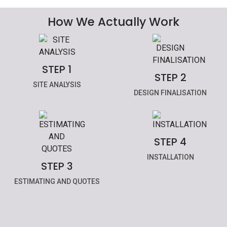
How We Actually Work
STEP 1
STEP 2
SITE ANALYSIS
DESIGN FINALISATION
STEP 4
INSTALLATION
STEP 3
ESTIMATING AND QUOTES