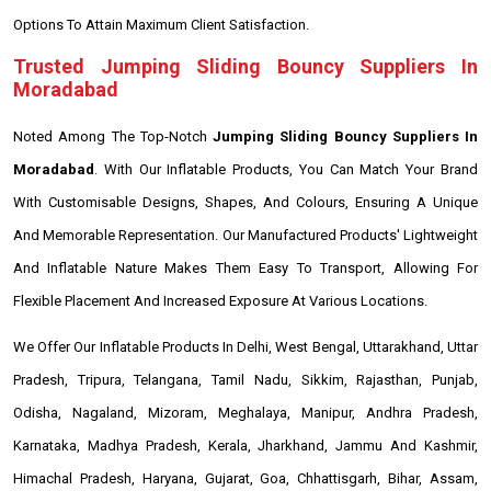
Options To Attain Maximum Client Satisfaction.
Trusted Jumping Sliding Bouncy Suppliers In
Moradabad
Noted Among The Top-Notch
Jumping Sliding Bouncy Suppliers In
Moradabad
. With Our Inflatable Products, You Can Match Your Brand
With Customisable Designs, Shapes, And Colours, Ensuring A Unique
And Memorable Representation. Our Manufactured Products' Lightweight
And Inflatable Nature Makes Them Easy To Transport, Allowing For
Flexible Placement And Increased Exposure At Various Locations.
We Offer Our Inflatable Products In Delhi, West Bengal, Uttarakhand, Uttar
Pradesh, Tripura, Telangana, Tamil Nadu, Sikkim, Rajasthan, Punjab,
Odisha, Nagaland, Mizoram, Meghalaya, Manipur, Andhra Pradesh,
Karnataka, Madhya Pradesh, Kerala, Jharkhand, Jammu And Kashmir,
Himachal Pradesh, Haryana, Gujarat, Goa, Chhattisgarh, Bihar, Assam,