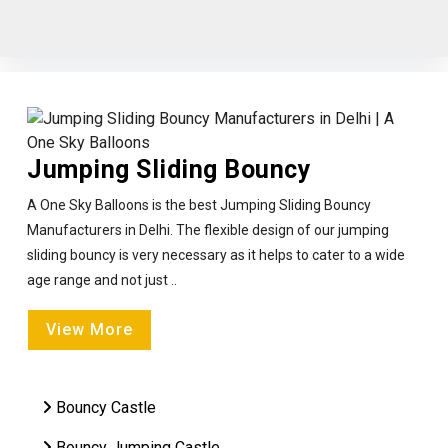
Jumping Sliding Bouncy
A One Sky Balloons is the best Jumping Sliding Bouncy
Manufacturers in Delhi. The flexible design of our jumping
sliding bouncy is very necessary as it helps to cater to a wide
age range and not just ..
View More
Bouncy Castle
Bouncy Jumping Castle