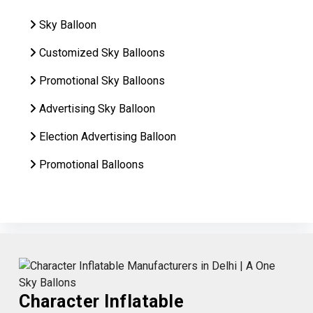
Sky Balloon
Customized Sky Balloons
Promotional Sky Balloons
Advertising Sky Balloon
Election Advertising Balloon
Promotional Balloons
Character Inflatable