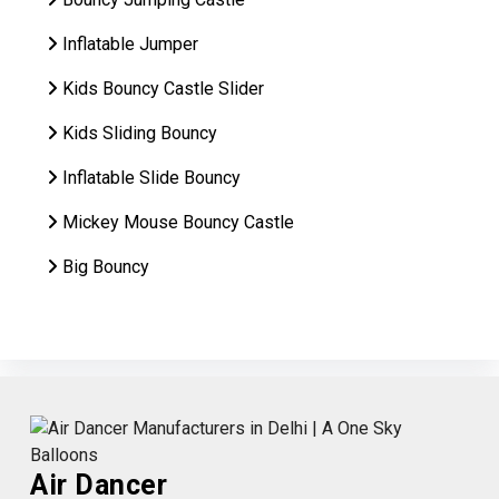
Inflatable Jumper
Kids Bouncy Castle Slider
Kids Sliding Bouncy
Inflatable Slide Bouncy
Mickey Mouse Bouncy Castle
Big Bouncy
Air Dancer