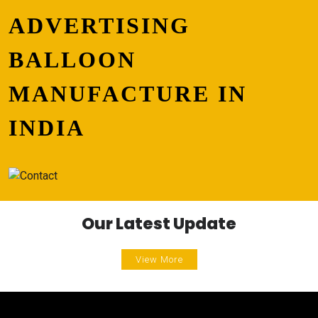
ADVERTISING
BALLOON
MANUFACTURE IN
INDIA
Our Latest Update
View More