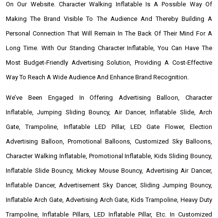
On Our Website. Character Walking Inflatable Is A Possible Way Of
Making The Brand Visible To The Audience And Thereby Building A
Personal Connection That Will Remain In The Back Of Their Mind For A
Long Time. With Our Standing Character Inflatable, You Can Have The
Most Budget-Friendly Advertising Solution, Providing A Cost-Effective
Way To Reach A Wide Audience And Enhance Brand Recognition.
We’ve Been Engaged In Offering Advertising Balloon, Character
Inflatable, Jumping Sliding Bouncy, Air Dancer, Inflatable Slide, Arch
Gate, Trampoline, Inflatable LED Pillar, LED Gate Flower, Election
Advertising Balloon, Promotional Balloons, Customized Sky Balloons,
Character Walking Inflatable, Promotional Inflatable, Kids Sliding Bouncy,
Inflatable Slide Bouncy, Mickey Mouse Bouncy, Advertising Air Dancer,
Inflatable Dancer, Advertisement Sky Dancer, Sliding Jumping Bouncy,
Inflatable Arch Gate, Advertising Arch Gate, Kids Trampoline, Heavy Duty
Trampoline, Inflatable Pillars, LED Inflatable Pillar, Etc. In Customized