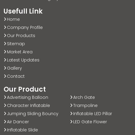
Usefull Link
Home
Company Profile
Our Products
Sitemap
Market Area
Latest Updates
Gallery
Contact
Our Product
Advertising Balloon
Arch Gate
Character Inflatable
Trampoline
Jumping Sliding Bouncy
Inflatable LED Pillar
Air Dancer
LED Gate Flower
Inflatable Slide