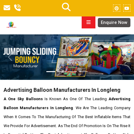
Enquire Now
Previous
Next
Advertising Balloon Manufacturers In Longleng
A One Sky Balloons
Is Known As One Of The Leading
Advertising
Balloon Manufacturers In Longleng
. We Are The Leading Company
When It Comes To The Manufacturing Of The Best Inflatable Items That
We Provide For Advertisement. As The End Of Promotion Is On The Rise It