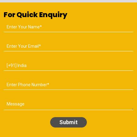
For Quick Enquiry
Submit