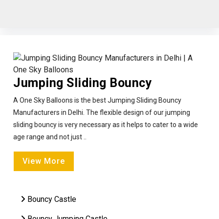
Jumping Sliding Bouncy
A One Sky Balloons is the best Jumping Sliding Bouncy
Manufacturers in Delhi. The flexible design of our jumping
sliding bouncy is very necessary as it helps to cater to a wide
age range and not just ..
View More
Bouncy Castle
Bouncy Jumping Castle