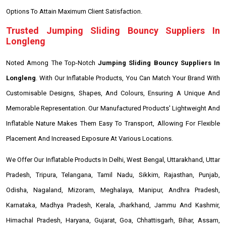
Options To Attain Maximum Client Satisfaction.
Trusted Jumping Sliding Bouncy Suppliers In
Longleng
Noted Among The Top-Notch
Jumping Sliding Bouncy Suppliers In
Longleng
. With Our Inflatable Products, You Can Match Your Brand With
Customisable Designs, Shapes, And Colours, Ensuring A Unique And
Memorable Representation. Our Manufactured Products' Lightweight And
Inflatable Nature Makes Them Easy To Transport, Allowing For Flexible
Placement And Increased Exposure At Various Locations.
We Offer Our Inflatable Products In Delhi, West Bengal, Uttarakhand, Uttar
Pradesh, Tripura, Telangana, Tamil Nadu, Sikkim, Rajasthan, Punjab,
Odisha, Nagaland, Mizoram, Meghalaya, Manipur, Andhra Pradesh,
Karnataka, Madhya Pradesh, Kerala, Jharkhand, Jammu And Kashmir,
Himachal Pradesh, Haryana, Gujarat, Goa, Chhattisgarh, Bihar, Assam,