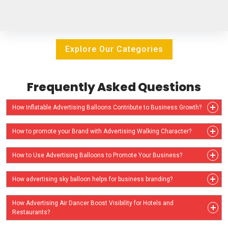
Explore Our Categories
Frequently Asked Questions
How Inflatable Advertising Balloons Contribute to Business Growth?
How to promote your Brand with Advertising Walking Character?
How to Use Advertising Balloons to Promote Your Business?
How advertising sky balloon helps for business branding?
How Advertising Air Dancer Boost Visibility for Hotels and
Restaurants?