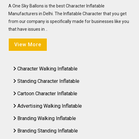
A One Sky Ballons is the best Character Inflatable
Manufacturers in Delhi. The Inflatable Character that you get
from our company is specifically made for businesses like you
that have issues in ..
View More
Character Walking Inflatable
Standing Character Inflatable
Cartoon Character Inflatable
Advertising Walking Inflatable
Branding Walking Inflatable
Branding Standing Inflatable