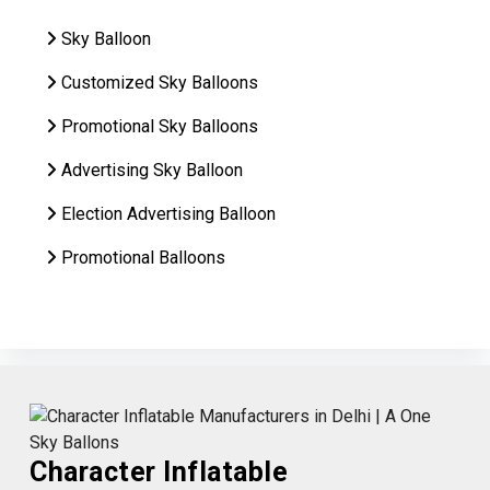
Sky Balloon
Customized Sky Balloons
Promotional Sky Balloons
Advertising Sky Balloon
Election Advertising Balloon
Promotional Balloons
Character Inflatable