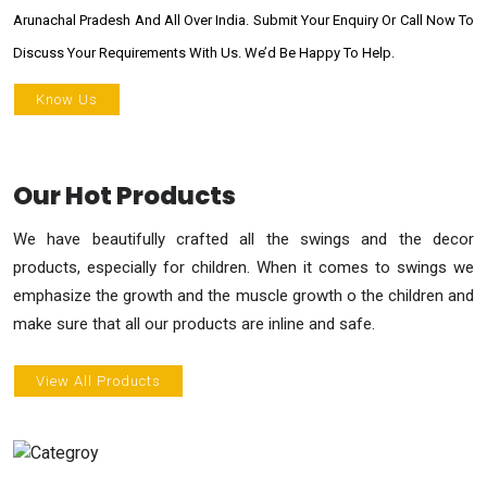
Arunachal Pradesh And All Over India. Submit Your Enquiry Or Call Now To
Discuss Your Requirements With Us. We’d Be Happy To Help.
Know Us
Our Hot Products
We have beautifully crafted all the swings and the decor
products, especially for children. When it comes to swings we
emphasize the growth and the muscle growth o the children and
make sure that all our products are inline and safe.
View All Products