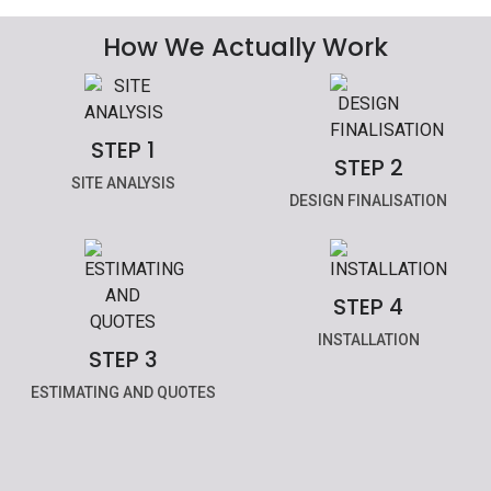
How We Actually Work
STEP 1
STEP 2
SITE ANALYSIS
DESIGN FINALISATION
STEP 4
INSTALLATION
STEP 3
ESTIMATING AND QUOTES