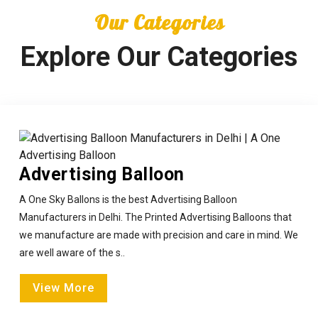
Our Categories
Explore Our Categories
Advertising Balloon
A One Sky Ballons is the best Advertising Balloon
Manufacturers in Delhi. The Printed Advertising Balloons that
we manufacture are made with precision and care in mind. We
are well aware of the s..
View More