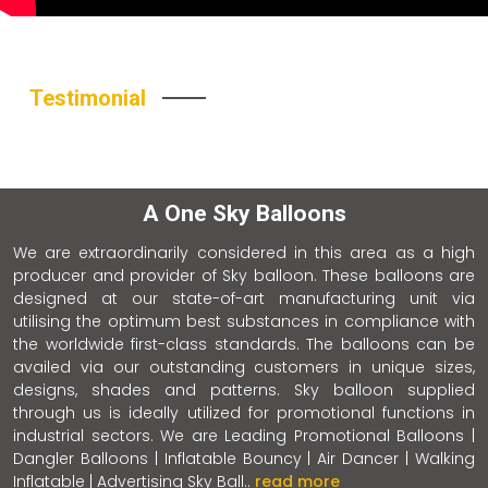
Testimonial
A One Sky Balloons
We are extraordinarily considered in this area as a high
producer and provider of Sky balloon. These balloons are
designed at our state-of-art manufacturing unit via
utilising the optimum best substances in compliance with
the worldwide first-class standards. The balloons can be
availed via our outstanding customers in unique sizes,
designs, shades and patterns. Sky balloon supplied
through us is ideally utilized for promotional functions in
industrial sectors. We are Leading Promotional Balloons |
Dangler Balloons | Inflatable Bouncy | Air Dancer | Walking
Inflatable | Advertising Sky Ball..
read more