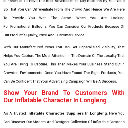
Is Essential To Have The Best Advertisement Sky Balloons By Your Side
So That You Can Differentiate From The Crowd And Hence We Are Here
To Provide You With The Same. When You Are Looking
For Promotional Balloons, You Can Consider Our Products Because Of
Our Product's Quality, Price And Customer Service.
With Our Manufactured Items You Can Get Unparalleled Visibility, That
Helps You Capture The Most Attention In The Domain Or The Locality That
You Are Trying To Capture. This Then Makes Your Business Stand Out In
Crowded Environments. Once You Have Found The Right Products, You
Can Be Confident That Your Advertising Campaign Will Be A Success.
Show Your Brand To Customers With
Our Inflatable Character In Longleng
As A Trusted
Inflatable Character Suppliers In Longleng
, Here You
Can Discover Our Modern And Designer Collection Of Inflatable Cartoons