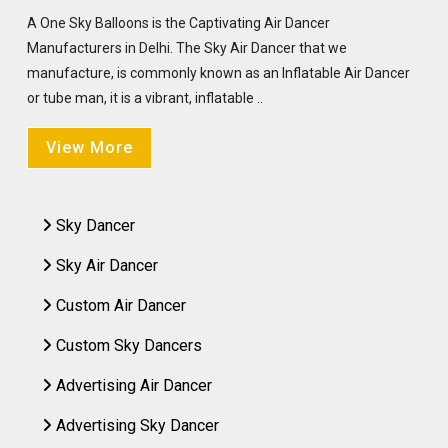
A One Sky Balloons is the Captivating Air Dancer
Manufacturers in Delhi. The Sky Air Dancer that we
manufacture, is commonly known as an Inflatable Air Dancer
or tube man, it is a vibrant, inflatable ..
View More
Sky Dancer
Sky Air Dancer
Custom Air Dancer
Custom Sky Dancers
Advertising Air Dancer
Advertising Sky Dancer