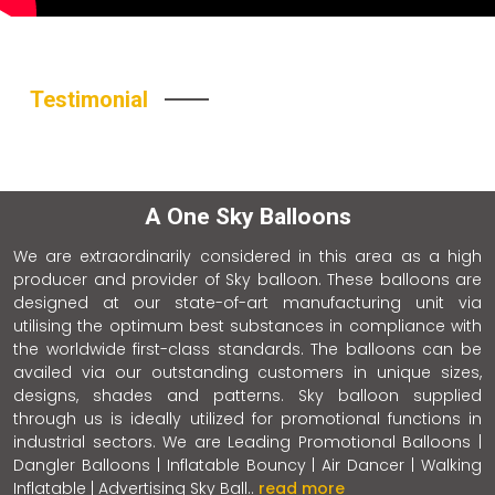
Testimonial
A One Sky Balloons
We are extraordinarily considered in this area as a high
producer and provider of Sky balloon. These balloons are
designed at our state-of-art manufacturing unit via
utilising the optimum best substances in compliance with
the worldwide first-class standards. The balloons can be
availed via our outstanding customers in unique sizes,
designs, shades and patterns. Sky balloon supplied
through us is ideally utilized for promotional functions in
industrial sectors. We are Leading Promotional Balloons |
Dangler Balloons | Inflatable Bouncy | Air Dancer | Walking
Inflatable | Advertising Sky Ball..
read more