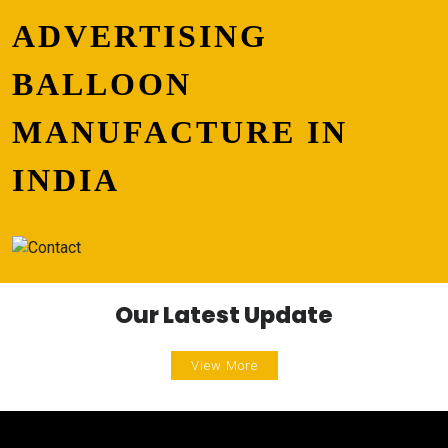
ADVERTISING
BALLOON
MANUFACTURE IN
INDIA
Our Latest Update
View More