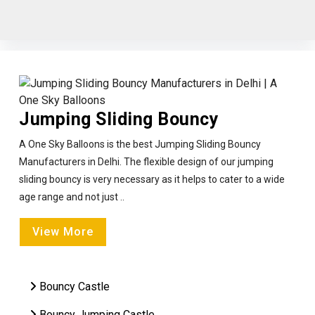
Jumping Sliding Bouncy
A One Sky Balloons is the best Jumping Sliding Bouncy
Manufacturers in Delhi. The flexible design of our jumping
sliding bouncy is very necessary as it helps to cater to a wide
age range and not just ..
View More
Bouncy Castle
Bouncy Jumping Castle