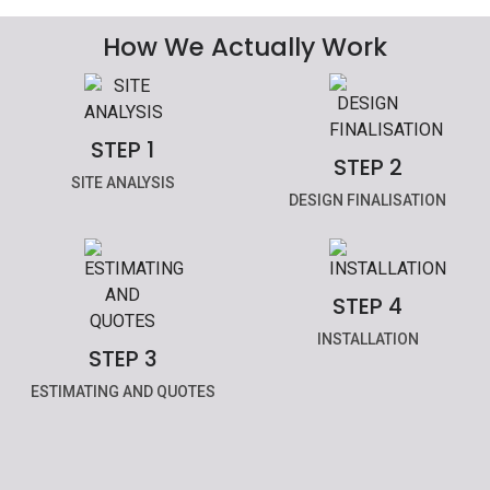
How We Actually Work
STEP 1
STEP 2
SITE ANALYSIS
DESIGN FINALISATION
STEP 4
INSTALLATION
STEP 3
ESTIMATING AND QUOTES