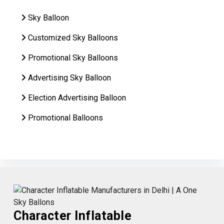
Sky Balloon
Customized Sky Balloons
Promotional Sky Balloons
Advertising Sky Balloon
Election Advertising Balloon
Promotional Balloons
Character Inflatable