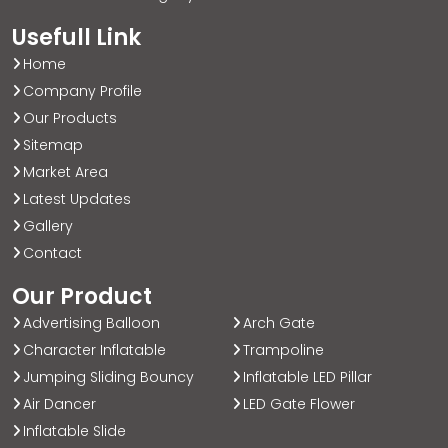
Usefull Link
Home
Company Profile
Our Products
Sitemap
Market Area
Latest Updates
Gallery
Contact
Our Product
Advertising Balloon
Arch Gate
Character Inflatable
Trampoline
Jumping Sliding Bouncy
Inflatable LED Pillar
Air Dancer
LED Gate Flower
Inflatable Slide