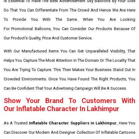
Is Essential To Have The Best Advertisement Sky Balloons By Your Side
So That You Can Differentiate From The Crowd And Hence We Are Here
To Provide You With The Same. When You Are Looking
For Promotional Balloons, You Can Consider Our Products Because Of
Our Product's Quality, Price And Customer Service.
With Our Manufactured Items You Can Get Unparalleled Visibility, That
Helps You Capture The Most Attention In The Domain Or The Locality That
You Are Trying To Capture. This Then Makes Your Business Stand Out In
Crowded Environments. Once You Have Found The Right Products, You
Can Be Confident That Your Advertising Campaign Will Be A Success.
Show Your Brand To Customers With
Our Inflatable Character In Lakhimpur
As A Trusted
Inflatable Character Suppliers In Lakhimpur
, Here You
Can Discover Our Modern And Designer Collection Of Inflatable Cartoons