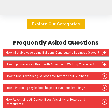
Explore Our Categories
Frequently Asked Questions
How Inflatable Advertising Balloons Contribute to Business Growth?
How to promote your Brand with Advertising Walking Character?
How to Use Advertising Balloons to Promote Your Business?
How advertising sky balloon helps for business branding?
How Advertising Air Dancer Boost Visibility for Hotels and
Restaurants?