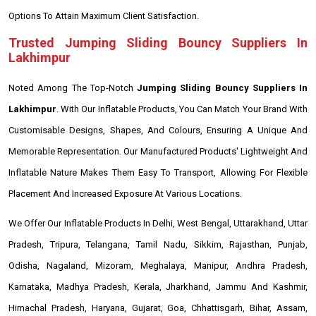
Options To Attain Maximum Client Satisfaction.
Trusted Jumping Sliding Bouncy Suppliers In
Lakhimpur
Noted Among The Top-Notch
Jumping Sliding Bouncy Suppliers In
Lakhimpur
. With Our Inflatable Products, You Can Match Your Brand With
Customisable Designs, Shapes, And Colours, Ensuring A Unique And
Memorable Representation. Our Manufactured Products' Lightweight And
Inflatable Nature Makes Them Easy To Transport, Allowing For Flexible
Placement And Increased Exposure At Various Locations.
We Offer Our Inflatable Products In Delhi, West Bengal, Uttarakhand, Uttar
Pradesh, Tripura, Telangana, Tamil Nadu, Sikkim, Rajasthan, Punjab,
Odisha, Nagaland, Mizoram, Meghalaya, Manipur, Andhra Pradesh,
Karnataka, Madhya Pradesh, Kerala, Jharkhand, Jammu And Kashmir,
Himachal Pradesh, Haryana, Gujarat, Goa, Chhattisgarh, Bihar, Assam,