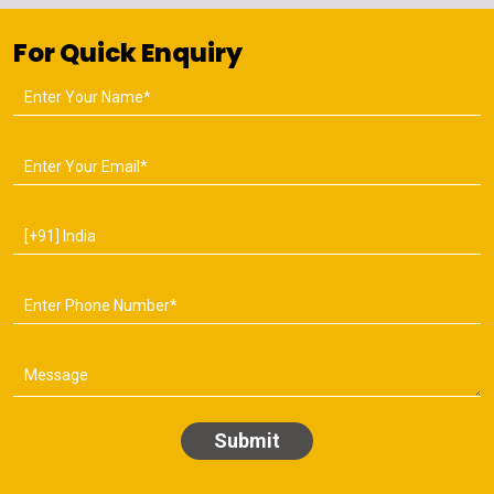
For Quick Enquiry
Submit