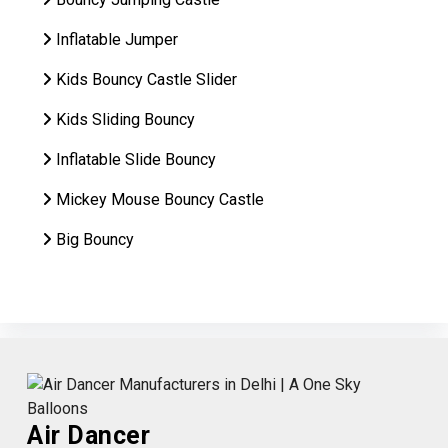
Inflatable Jumper
Kids Bouncy Castle Slider
Kids Sliding Bouncy
Inflatable Slide Bouncy
Mickey Mouse Bouncy Castle
Big Bouncy
Air Dancer