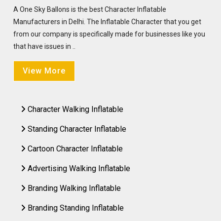
A One Sky Ballons is the best Character Inflatable
Manufacturers in Delhi. The Inflatable Character that you get
from our company is specifically made for businesses like you
that have issues in ..
View More
Character Walking Inflatable
Standing Character Inflatable
Cartoon Character Inflatable
Advertising Walking Inflatable
Branding Walking Inflatable
Branding Standing Inflatable