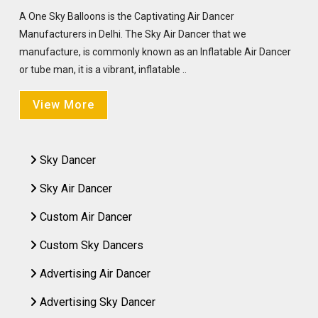
A One Sky Balloons is the Captivating Air Dancer
Manufacturers in Delhi. The Sky Air Dancer that we
manufacture, is commonly known as an Inflatable Air Dancer
or tube man, it is a vibrant, inflatable ..
View More
Sky Dancer
Sky Air Dancer
Custom Air Dancer
Custom Sky Dancers
Advertising Air Dancer
Advertising Sky Dancer