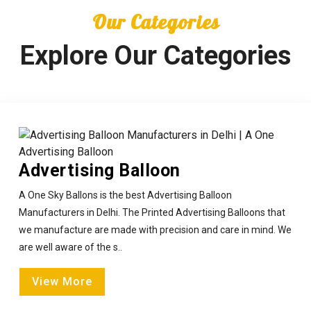
Our Categories
Explore Our Categories
Advertising Balloon
A One Sky Ballons is the best Advertising Balloon
Manufacturers in Delhi. The Printed Advertising Balloons that
we manufacture are made with precision and care in mind. We
are well aware of the s..
View More