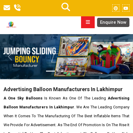
Enquire Now
Previous
Next
Advertising Balloon Manufacturers In Lakhimpur
A One Sky Balloons
Is Known As One Of The Leading
Advertising
Balloon Manufacturers In Lakhimpur
. We Are The Leading Company
When It Comes To The Manufacturing Of The Best Inflatable Items That
We Provide For Advertisement. As The End Of Promotion Is On The Rise It