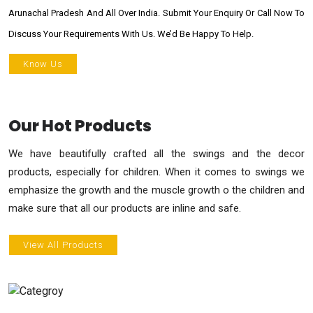
Arunachal Pradesh And All Over India. Submit Your Enquiry Or Call Now To
Discuss Your Requirements With Us. We’d Be Happy To Help.
Know Us
Our Hot Products
We have beautifully crafted all the swings and the decor
products, especially for children. When it comes to swings we
emphasize the growth and the muscle growth o the children and
make sure that all our products are inline and safe.
View All Products