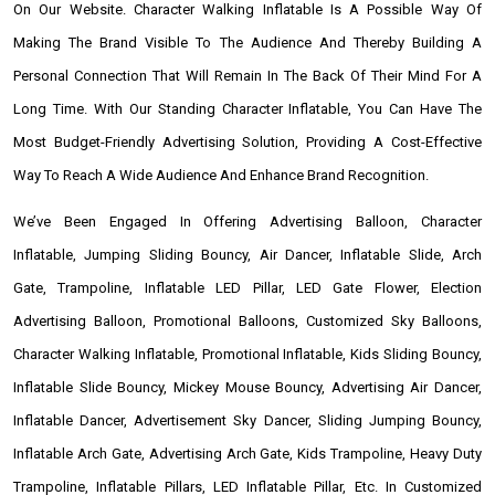
On Our Website. Character Walking Inflatable Is A Possible Way Of
Making The Brand Visible To The Audience And Thereby Building A
Personal Connection That Will Remain In The Back Of Their Mind For A
Long Time. With Our Standing Character Inflatable, You Can Have The
Most Budget-Friendly Advertising Solution, Providing A Cost-Effective
Way To Reach A Wide Audience And Enhance Brand Recognition.
We’ve Been Engaged In Offering Advertising Balloon, Character
Inflatable, Jumping Sliding Bouncy, Air Dancer, Inflatable Slide, Arch
Gate, Trampoline, Inflatable LED Pillar, LED Gate Flower, Election
Advertising Balloon, Promotional Balloons, Customized Sky Balloons,
Character Walking Inflatable, Promotional Inflatable, Kids Sliding Bouncy,
Inflatable Slide Bouncy, Mickey Mouse Bouncy, Advertising Air Dancer,
Inflatable Dancer, Advertisement Sky Dancer, Sliding Jumping Bouncy,
Inflatable Arch Gate, Advertising Arch Gate, Kids Trampoline, Heavy Duty
Trampoline, Inflatable Pillars, LED Inflatable Pillar, Etc. In Customized