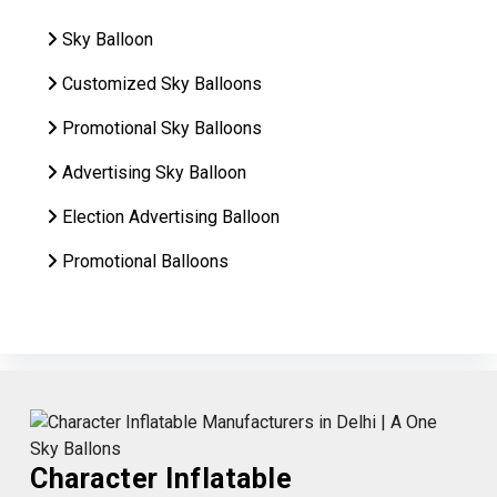
Sky Balloon
Customized Sky Balloons
Promotional Sky Balloons
Advertising Sky Balloon
Election Advertising Balloon
Promotional Balloons
Character Inflatable