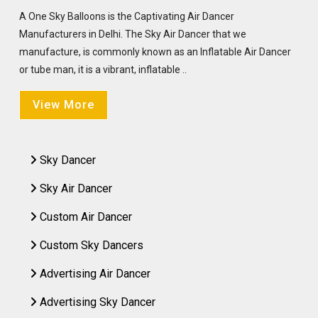
A One Sky Balloons is the Captivating Air Dancer
Manufacturers in Delhi. The Sky Air Dancer that we
manufacture, is commonly known as an Inflatable Air Dancer
or tube man, it is a vibrant, inflatable ..
View More
Sky Dancer
Sky Air Dancer
Custom Air Dancer
Custom Sky Dancers
Advertising Air Dancer
Advertising Sky Dancer