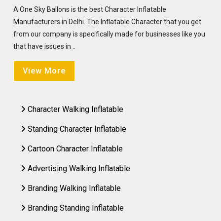
A One Sky Ballons is the best Character Inflatable
Manufacturers in Delhi. The Inflatable Character that you get
from our company is specifically made for businesses like you
that have issues in ..
View More
Character Walking Inflatable
Standing Character Inflatable
Cartoon Character Inflatable
Advertising Walking Inflatable
Branding Walking Inflatable
Branding Standing Inflatable