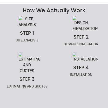
How We Actually Work
STEP 1
STEP 2
SITE ANALYSIS
DESIGN FINALISATION
STEP 4
INSTALLATION
STEP 3
ESTIMATING AND QUOTES