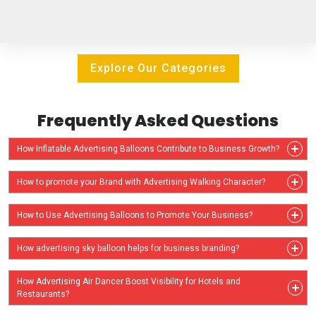
Explore Our Categories
Frequently Asked Questions
How Inflatable Advertising Balloons Contribute to Business Growth?
How to promote your Brand with Advertising Walking Character?
How to Use Advertising Balloons to Promote Your Business?
How advertising sky balloon helps for business branding?
How Advertising Air Dancer Boost Visibility for Hotels and
Restaurants?