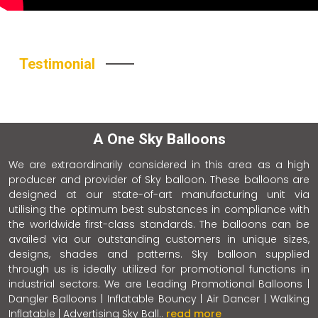
Testimonial
A One Sky Balloons
We are extraordinarily considered in this area as a high
producer and provider of Sky balloon. These balloons are
designed at our state-of-art manufacturing unit via
utilising the optimum best substances in compliance with
the worldwide first-class standards. The balloons can be
availed via our outstanding customers in unique sizes,
designs, shades and patterns. Sky balloon supplied
through us is ideally utilized for promotional functions in
industrial sectors. We are Leading Promotional Balloons |
Dangler Balloons | Inflatable Bouncy | Air Dancer | Walking
Inflatable | Advertising Sky Ball..
read more