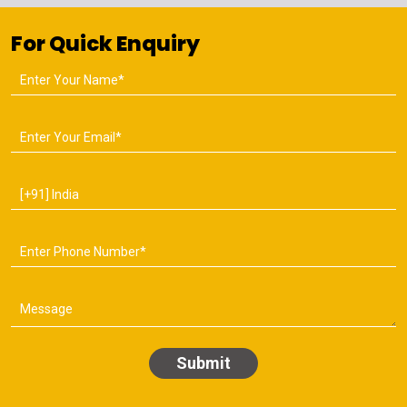
For Quick Enquiry
Submit