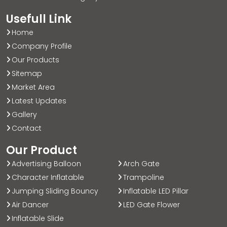
Usefull Link
Home
Company Profile
Our Products
Sitemap
Market Area
Latest Updates
Gallery
Contact
Our Product
Advertising Balloon
Arch Gate
Character Inflatable
Trampoline
Jumping Sliding Bouncy
Inflatable LED Pillar
Air Dancer
LED Gate Flower
Inflatable Slide