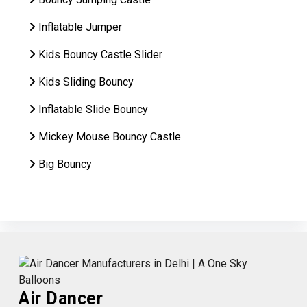
Inflatable Jumper
Kids Bouncy Castle Slider
Kids Sliding Bouncy
Inflatable Slide Bouncy
Mickey Mouse Bouncy Castle
Big Bouncy
Air Dancer