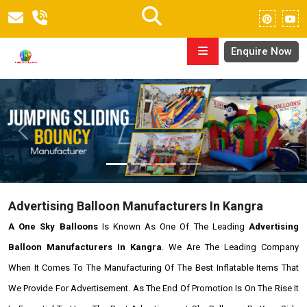
Enquire Now
Previous
Next
Advertising Balloon Manufacturers In Kangra
A One Sky Balloons
Is Known As One Of The Leading
Advertising
Balloon Manufacturers In Kangra
. We Are The Leading Company
When It Comes To The Manufacturing Of The Best Inflatable Items That
We Provide For Advertisement. As The End Of Promotion Is On The Rise It