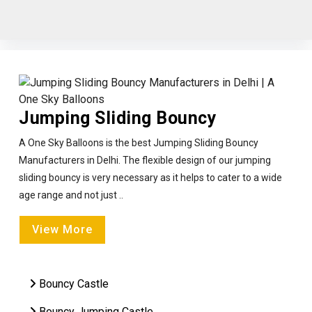
Jumping Sliding Bouncy
A One Sky Balloons is the best Jumping Sliding Bouncy
Manufacturers in Delhi. The flexible design of our jumping
sliding bouncy is very necessary as it helps to cater to a wide
age range and not just ..
View More
Bouncy Castle
Bouncy Jumping Castle