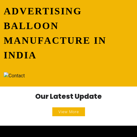
ADVERTISING
BALLOON
MANUFACTURE IN
INDIA
Our Latest Update
View More