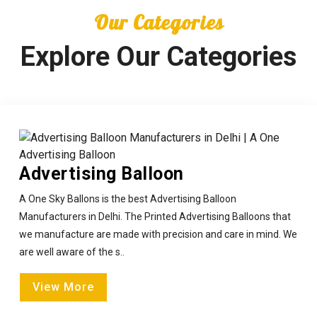
Our Categories
Explore Our Categories
Advertising Balloon
A One Sky Ballons is the best Advertising Balloon
Manufacturers in Delhi. The Printed Advertising Balloons that
we manufacture are made with precision and care in mind. We
are well aware of the s..
View More