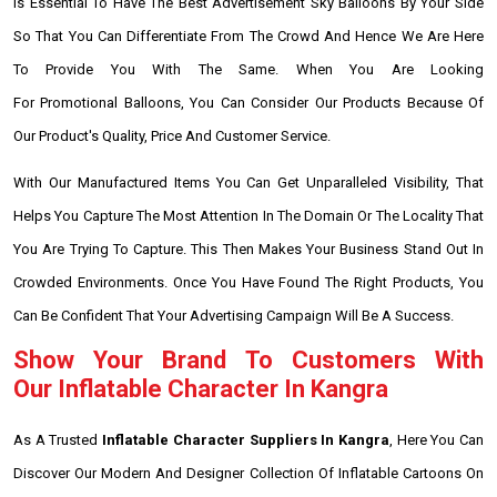
Is Essential To Have The Best Advertisement Sky Balloons By Your Side
So That You Can Differentiate From The Crowd And Hence We Are Here
To Provide You With The Same. When You Are Looking
For Promotional Balloons, You Can Consider Our Products Because Of
Our Product's Quality, Price And Customer Service.
With Our Manufactured Items You Can Get Unparalleled Visibility, That
Helps You Capture The Most Attention In The Domain Or The Locality That
You Are Trying To Capture. This Then Makes Your Business Stand Out In
Crowded Environments. Once You Have Found The Right Products, You
Can Be Confident That Your Advertising Campaign Will Be A Success.
Show Your Brand To Customers With
Our Inflatable Character In Kangra
As A Trusted
Inflatable Character Suppliers In Kangra
, Here You Can
Discover Our Modern And Designer Collection Of Inflatable Cartoons On