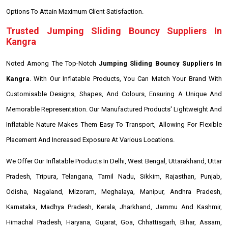
Options To Attain Maximum Client Satisfaction.
Trusted Jumping Sliding Bouncy Suppliers In
Kangra
Noted Among The Top-Notch
Jumping Sliding Bouncy Suppliers In
Kangra
. With Our Inflatable Products, You Can Match Your Brand With
Customisable Designs, Shapes, And Colours, Ensuring A Unique And
Memorable Representation. Our Manufactured Products' Lightweight And
Inflatable Nature Makes Them Easy To Transport, Allowing For Flexible
Placement And Increased Exposure At Various Locations.
We Offer Our Inflatable Products In Delhi, West Bengal, Uttarakhand, Uttar
Pradesh, Tripura, Telangana, Tamil Nadu, Sikkim, Rajasthan, Punjab,
Odisha, Nagaland, Mizoram, Meghalaya, Manipur, Andhra Pradesh,
Karnataka, Madhya Pradesh, Kerala, Jharkhand, Jammu And Kashmir,
Himachal Pradesh, Haryana, Gujarat, Goa, Chhattisgarh, Bihar, Assam,