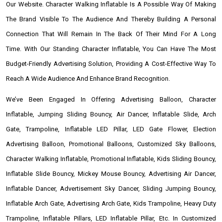
Our Website. Character Walking Inflatable Is A Possible Way Of Making
The Brand Visible To The Audience And Thereby Building A Personal
Connection That Will Remain In The Back Of Their Mind For A Long
Time. With Our Standing Character Inflatable, You Can Have The Most
Budget-Friendly Advertising Solution, Providing A Cost-Effective Way To
Reach A Wide Audience And Enhance Brand Recognition.
We’ve Been Engaged In Offering Advertising Balloon, Character
Inflatable, Jumping Sliding Bouncy, Air Dancer, Inflatable Slide, Arch
Gate, Trampoline, Inflatable LED Pillar, LED Gate Flower, Election
Advertising Balloon, Promotional Balloons, Customized Sky Balloons,
Character Walking Inflatable, Promotional Inflatable, Kids Sliding Bouncy,
Inflatable Slide Bouncy, Mickey Mouse Bouncy, Advertising Air Dancer,
Inflatable Dancer, Advertisement Sky Dancer, Sliding Jumping Bouncy,
Inflatable Arch Gate, Advertising Arch Gate, Kids Trampoline, Heavy Duty
Trampoline, Inflatable Pillars, LED Inflatable Pillar, Etc. In Customized