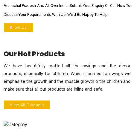
Arunachal Pradesh And All Over India. Submit Your Enquiry Or Call Now To
Discuss Your Requirements With Us. We’d Be Happy To Help.
Know Us
Our Hot Products
We have beautifully crafted all the swings and the decor
products, especially for children. When it comes to swings we
emphasize the growth and the muscle growth o the children and
make sure that all our products are inline and safe.
View All Products