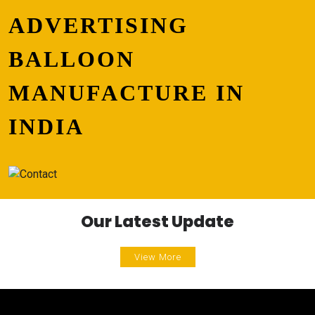
ADVERTISING
BALLOON
MANUFACTURE IN
INDIA
Our Latest Update
View More