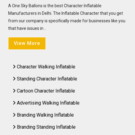
A One Sky Ballons is the best Character Inflatable
Manufacturers in Delhi. The Inflatable Character that you get
from our company is specifically made for businesses like you
that have issues in ..
View More
Character Walking Inflatable
Standing Character Inflatable
Cartoon Character Inflatable
Advertising Walking Inflatable
Branding Walking Inflatable
Branding Standing Inflatable