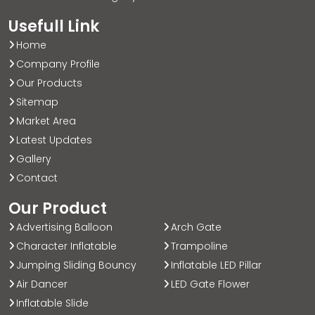
Usefull Link
Home
Company Profile
Our Products
Sitemap
Market Area
Latest Updates
Gallery
Contact
Our Product
Advertising Balloon
Arch Gate
Character Inflatable
Trampoline
Jumping Sliding Bouncy
Inflatable LED Pillar
Air Dancer
LED Gate Flower
Inflatable Slide