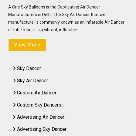
A One Sky Balloons is the Captivating Air Dancer
Manufacturers in Delhi. The Sky Air Dancer that we
manufacture, is commonly known as an Inflatable Air Dancer
or tube man, it is a vibrant, inflatable ..
View More
Sky Dancer
Sky Air Dancer
Custom Air Dancer
Custom Sky Dancers
Advertising Air Dancer
Advertising Sky Dancer