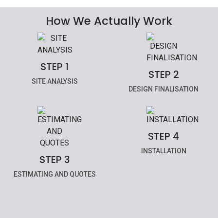
How We Actually Work
STEP 1
STEP 2
SITE ANALYSIS
DESIGN FINALISATION
STEP 4
INSTALLATION
STEP 3
ESTIMATING AND QUOTES