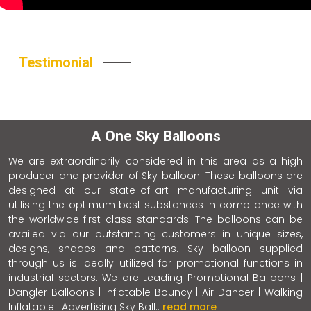
Testimonial
A One Sky Balloons
We are extraordinarily considered in this area as a high
producer and provider of Sky balloon. These balloons are
designed at our state-of-art manufacturing unit via
utilising the optimum best substances in compliance with
the worldwide first-class standards. The balloons can be
availed via our outstanding customers in unique sizes,
designs, shades and patterns. Sky balloon supplied
through us is ideally utilized for promotional functions in
industrial sectors. We are Leading Promotional Balloons |
Dangler Balloons | Inflatable Bouncy | Air Dancer | Walking
Inflatable | Advertising Sky Ball..
read more