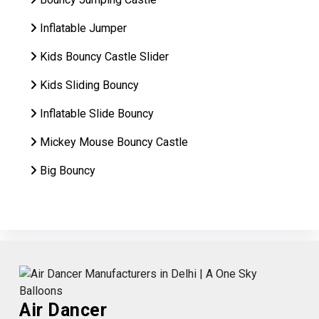
Inflatable Jumper
Kids Bouncy Castle Slider
Kids Sliding Bouncy
Inflatable Slide Bouncy
Mickey Mouse Bouncy Castle
Big Bouncy
Air Dancer