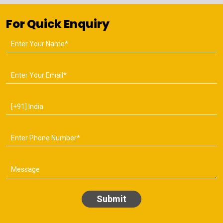
For Quick Enquiry
Submit