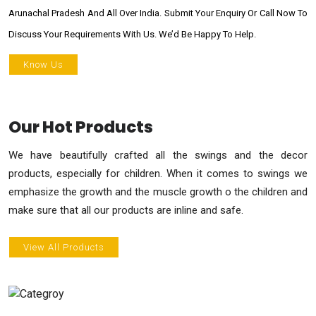
Arunachal Pradesh And All Over India. Submit Your Enquiry Or Call Now To
Discuss Your Requirements With Us. We’d Be Happy To Help.
Know Us
Our Hot Products
We have beautifully crafted all the swings and the decor
products, especially for children. When it comes to swings we
emphasize the growth and the muscle growth o the children and
make sure that all our products are inline and safe.
View All Products