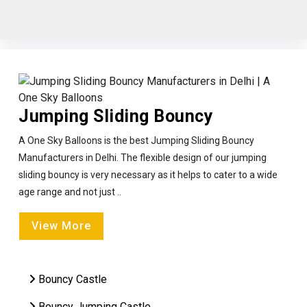
Jumping Sliding Bouncy
A One Sky Balloons is the best Jumping Sliding Bouncy
Manufacturers in Delhi. The flexible design of our jumping
sliding bouncy is very necessary as it helps to cater to a wide
age range and not just ..
View More
Bouncy Castle
Bouncy Jumping Castle