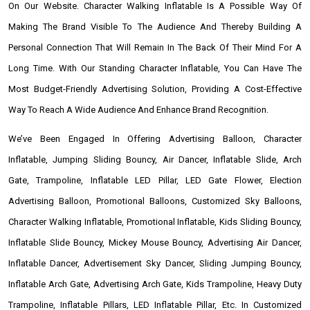
On Our Website. Character Walking Inflatable Is A Possible Way Of
Making The Brand Visible To The Audience And Thereby Building A
Personal Connection That Will Remain In The Back Of Their Mind For A
Long Time. With Our Standing Character Inflatable, You Can Have The
Most Budget-Friendly Advertising Solution, Providing A Cost-Effective
Way To Reach A Wide Audience And Enhance Brand Recognition.
We’ve Been Engaged In Offering Advertising Balloon, Character
Inflatable, Jumping Sliding Bouncy, Air Dancer, Inflatable Slide, Arch
Gate, Trampoline, Inflatable LED Pillar, LED Gate Flower, Election
Advertising Balloon, Promotional Balloons, Customized Sky Balloons,
Character Walking Inflatable, Promotional Inflatable, Kids Sliding Bouncy,
Inflatable Slide Bouncy, Mickey Mouse Bouncy, Advertising Air Dancer,
Inflatable Dancer, Advertisement Sky Dancer, Sliding Jumping Bouncy,
Inflatable Arch Gate, Advertising Arch Gate, Kids Trampoline, Heavy Duty
Trampoline, Inflatable Pillars, LED Inflatable Pillar, Etc. In Customized