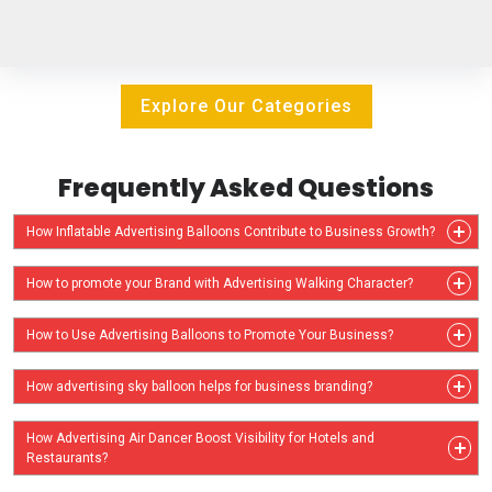
Explore Our Categories
Frequently Asked Questions
How Inflatable Advertising Balloons Contribute to Business Growth?
How to promote your Brand with Advertising Walking Character?
How to Use Advertising Balloons to Promote Your Business?
How advertising sky balloon helps for business branding?
How Advertising Air Dancer Boost Visibility for Hotels and
Restaurants?