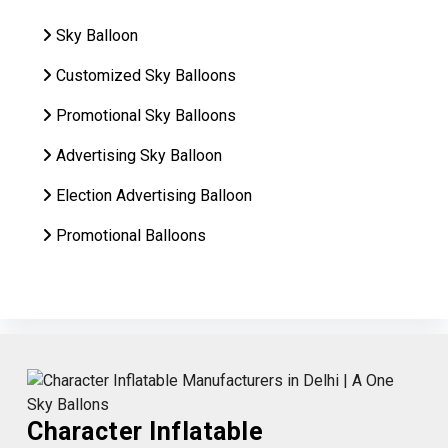
Sky Balloon
Customized Sky Balloons
Promotional Sky Balloons
Advertising Sky Balloon
Election Advertising Balloon
Promotional Balloons
Character Inflatable