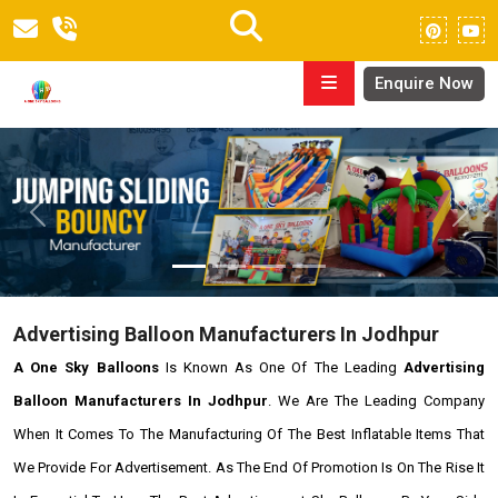
Enquire Now
Previous
Next
Advertising Balloon Manufacturers In Jodhpur
A One Sky Balloons
Is Known As One Of The Leading
Advertising
Balloon Manufacturers In Jodhpur
. We Are The Leading Company
When It Comes To The Manufacturing Of The Best Inflatable Items That
We Provide For Advertisement. As The End Of Promotion Is On The Rise It