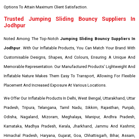
Options To Attain Maximum Client Satisfaction.
Trusted Jumping Sliding Bouncy Suppliers In
Jodhpur
Noted Among The Top-Notch
Jumping Sliding Bouncy Suppliers In
Jodhpur
. With Our Inflatable Products, You Can Match Your Brand With
Customisable Designs, Shapes, And Colours, Ensuring A Unique And
Memorable Representation. Our Manufactured Products' Lightweight And
Inflatable Nature Makes Them Easy To Transport, Allowing For Flexible
Placement And Increased Exposure At Various Locations.
We Offer Our Inflatable Products In Delhi, West Bengal, Uttarakhand, Uttar
Pradesh, Tripura, Telangana, Tamil Nadu, Sikkim, Rajasthan, Punjab,
Odisha, Nagaland, Mizoram, Meghalaya, Manipur, Andhra Pradesh,
Karnataka, Madhya Pradesh, Kerala, Jharkhand, Jammu And Kashmir,
Himachal Pradesh, Haryana, Gujarat, Goa, Chhattisgarh, Bihar, Assam,