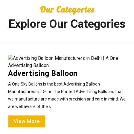
Our Categories
Explore Our Categories
Advertising Balloon
A One Sky Ballons is the best Advertising Balloon
Manufacturers in Delhi. The Printed Advertising Balloons that
we manufacture are made with precision and care in mind. We
are well aware of the s..
View More