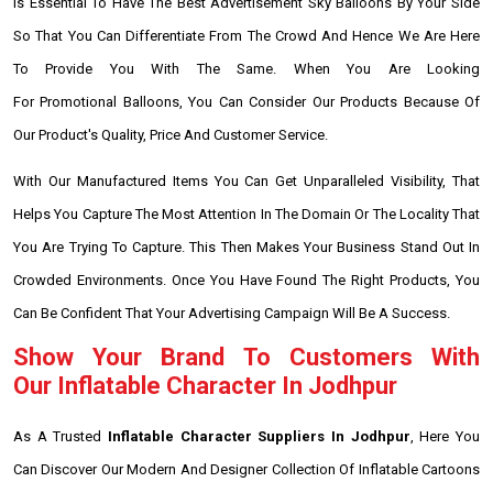
Is Essential To Have The Best Advertisement Sky Balloons By Your Side
So That You Can Differentiate From The Crowd And Hence We Are Here
To Provide You With The Same. When You Are Looking
For Promotional Balloons, You Can Consider Our Products Because Of
Our Product's Quality, Price And Customer Service.
With Our Manufactured Items You Can Get Unparalleled Visibility, That
Helps You Capture The Most Attention In The Domain Or The Locality That
You Are Trying To Capture. This Then Makes Your Business Stand Out In
Crowded Environments. Once You Have Found The Right Products, You
Can Be Confident That Your Advertising Campaign Will Be A Success.
Show Your Brand To Customers With
Our Inflatable Character In Jodhpur
As A Trusted
Inflatable Character Suppliers In Jodhpur
, Here You
Can Discover Our Modern And Designer Collection Of Inflatable Cartoons