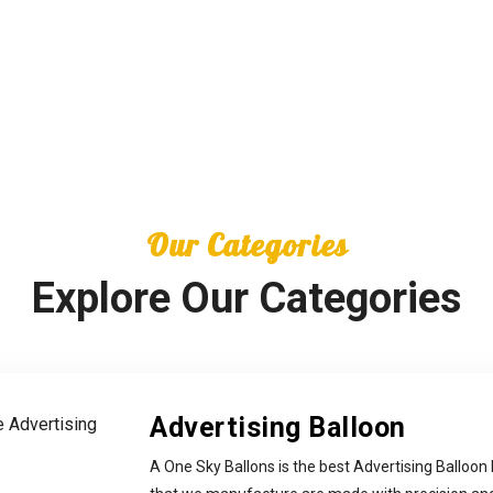
Our Categories
Explore Our Categories
Advertising Balloon
A One Sky Ballons is the best Advertising Balloon