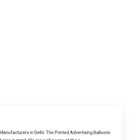
 Manufacturers in Delhi. The Printed Advertising Balloons