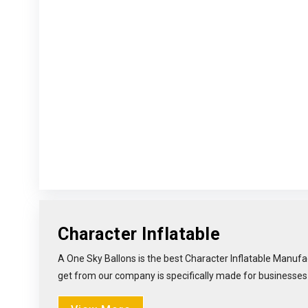
Character Inflatable
A One Sky Ballons is the best Character Inflatable Manufac
get from our company is specifically made for businesses li