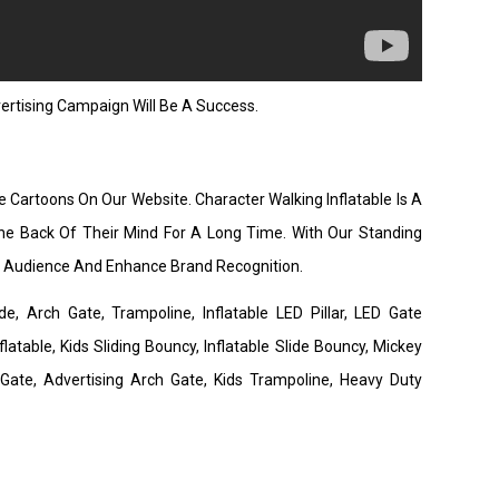
rtising Campaign Will Be A Success.
e Cartoons On Our Website. Character Walking Inflatable Is A
he Back Of Their Mind For A Long Time. With Our Standing
de Audience And Enhance Brand Recognition.
de, Arch Gate, Trampoline, Inflatable LED Pillar, LED Gate
latable, Kids Sliding Bouncy, Inflatable Slide Bouncy, Mickey
 Gate, Advertising Arch Gate, Kids Trampoline, Heavy Duty