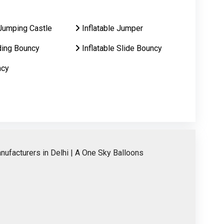
Jumping Castle
Inflatable Jumper
ding Bouncy
Inflatable Slide Bouncy
ncy