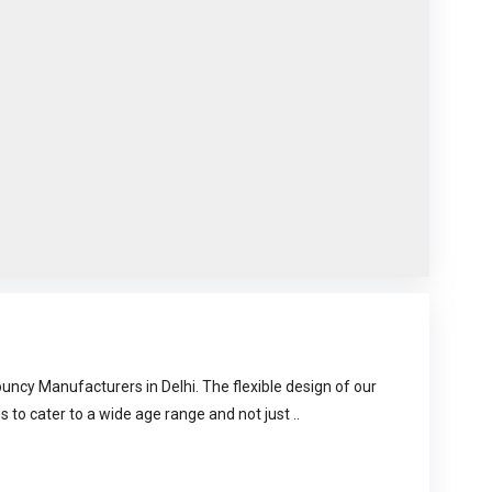
uncy Manufacturers in Delhi. The flexible design of our
s to cater to a wide age range and not just ..