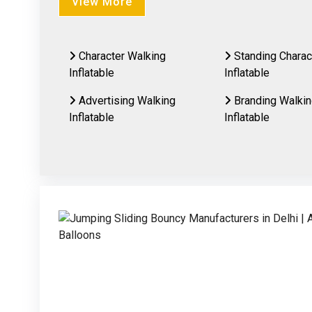
View More
Character Walking
Standing Charac
Inflatable
Inflatable
Advertising Walking
Branding Walki
Inflatable
Inflatable