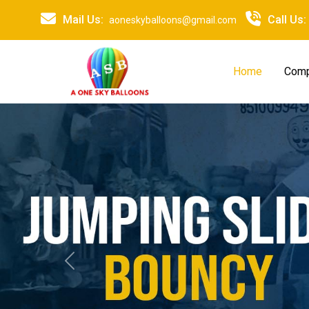
Mail Us:
Call Us:
aoneskyballoons@gmail.com
Home
Comp
Previous