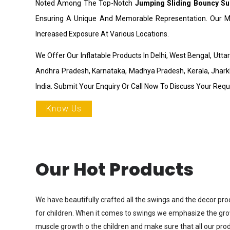
Noted Among The Top-Notch
Jumping Sliding Bouncy Sup
Ensuring A Unique And Memorable Representation. Our Ma
Increased Exposure At Various Locations.
We Offer Our Inflatable Products In Delhi, West Bengal, Utt
Andhra Pradesh, Karnataka, Madhya Pradesh, Kerala, Jhark
India. Submit Your Enquiry Or Call Now To Discuss Your Req
Know Us
Our Hot Products
We have beautifully crafted all the swings and the decor pro
for children. When it comes to swings we emphasize the gr
muscle growth o the children and make sure that all our prod