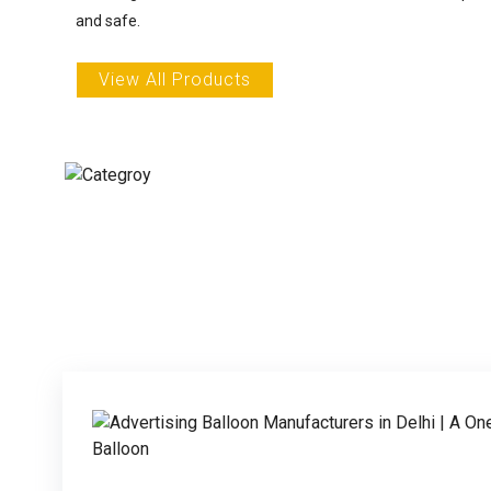
and safe.
View All Products