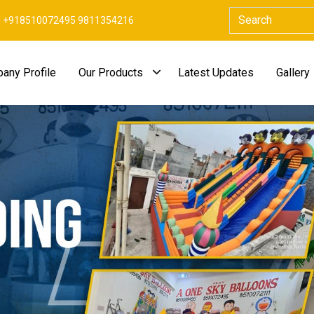
+918510072495 9811354216
any Profile
Our Products
Latest Updates
Gallery