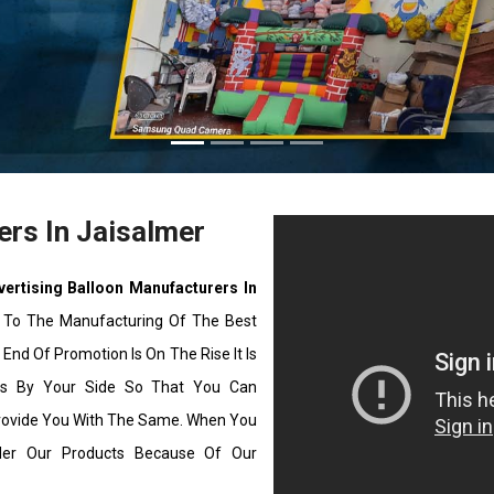
ers In Jaisalmer
vertising Balloon Manufacturers In
 To The Manufacturing Of The Best
End Of Promotion Is On The Rise It Is
ons By Your Side So That You Can
rovide You With The Same. When You
ider Our Products Because Of Our