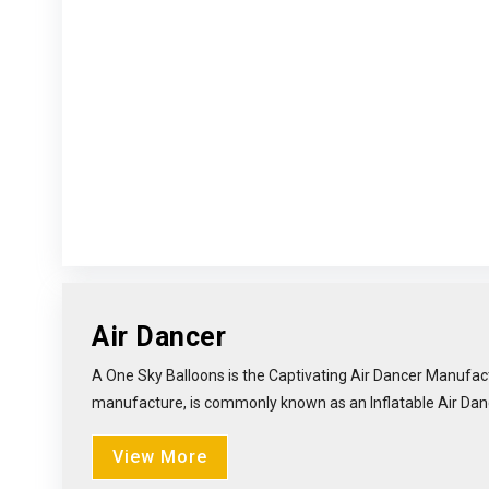
Air Dancer
A One Sky Balloons is the Captivating Air Dancer Manufact
manufacture, is commonly known as an Inflatable Air Dancer 
View More