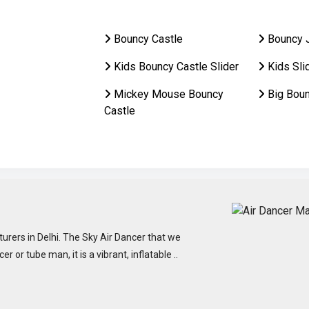
Bouncy Castle
Bouncy 
Kids Bouncy Castle Slider
Kids Sli
Mickey Mouse Bouncy
Big Bou
Castle
urers in Delhi. The Sky Air Dancer that we
or tube man, it is a vibrant, inflatable ..