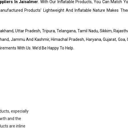
pliers In Jaisalmer
. With Our Inflatable Products, You Can Match Y
nufactured Products' Lightweight And Inflatable Nature Makes Them
arakhand, Uttar Pradesh, Tripura, Telangana, Tamil Nadu, Sikkim, Rajas
hand, Jammu And Kashmir, Himachal Pradesh, Haryana, Gujarat, Goa, C
uirements With Us. We’d Be Happy To Help.
ducts, especially
owth and the
ucts are inline