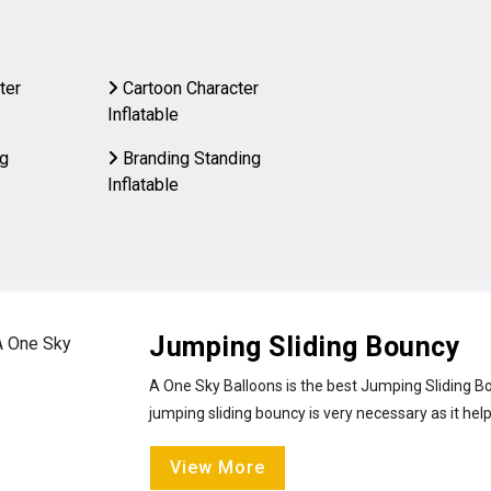
ter
Cartoon Character
Inflatable
ng
Branding Standing
Inflatable
Jumping Sliding Bouncy
A One Sky Balloons is the best Jumping Sliding Bo
jumping sliding bouncy is very necessary as it help
View More