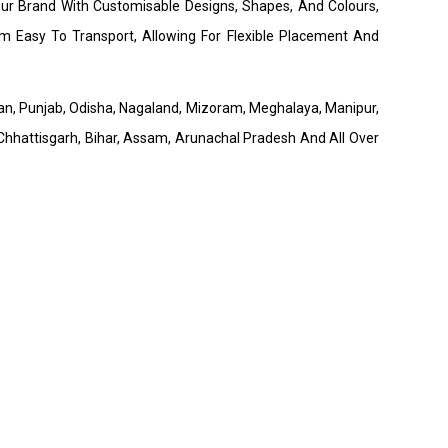
our Brand With Customisable Designs, Shapes, And Colours,
 Easy To Transport, Allowing For Flexible Placement And
than, Punjab, Odisha, Nagaland, Mizoram, Meghalaya, Manipur,
hhattisgarh, Bihar, Assam, Arunachal Pradesh And All Over