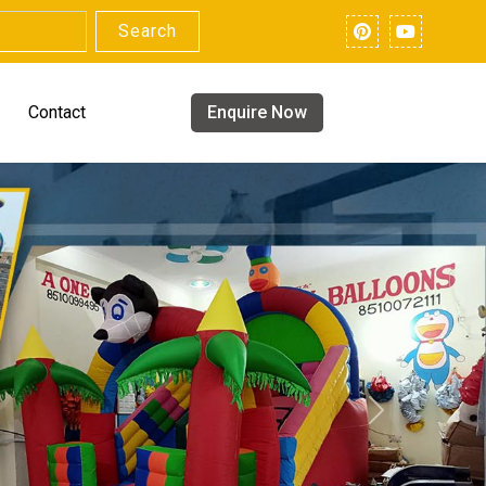
Search
Contact
Enquire Now
Next