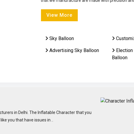
that we manufacture are made with precision and 
View More
Sky Balloon
Customi
Advertising Sky Balloon
Election
Balloon
turers in Delhi. The Inflatable Character that you
ke you that have issues in ..