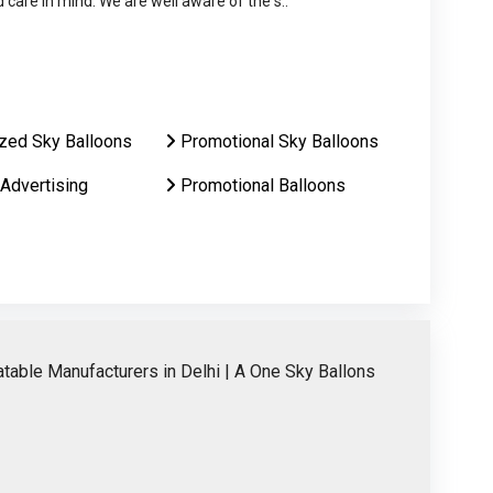
care in mind. We are well aware of the s..
zed Sky Balloons
Promotional Sky Balloons
 Advertising
Promotional Balloons