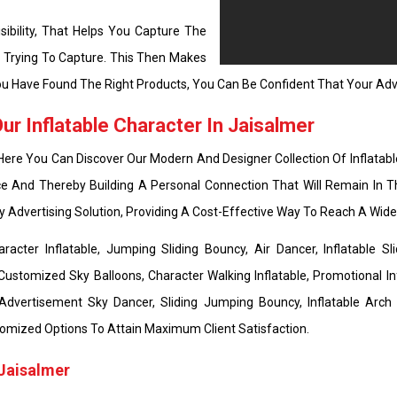
ibility, That Helps You Capture The
e Trying To Capture. This Then Makes
u Have Found The Right Products, You Can Be Confident That Your Adve
r Inflatable Character In Jaisalmer
 Here You Can Discover Our Modern And Designer Collection Of Inflatabl
e And Thereby Building A Personal Connection That Will Remain In T
ly Advertising Solution, Providing A Cost-Effective Way To Reach A Wi
cter Inflatable, Jumping Sliding Bouncy, Air Dancer, Inflatable Sli
Customized Sky Balloons, Character Walking Inflatable, Promotional Inf
 Advertisement Sky Dancer, Sliding Jumping Bouncy, Inflatable Arch
 Customized Options To Attain Maximum Client Satisfaction.
 Jaisalmer