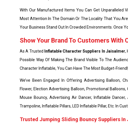
With Our Manufactured Items You Can Get Unparalleled Vis
Most Attention In The Domain Or The Locality That You Ar
Your Business Stand Out In Crowded Environments. Once Yo
Show Your Brand To Customers With Ou
As A Trusted
Inflatable Character Suppliers In Jaisalmer
,
Possible Way Of Making The Brand Visible To The Audienc
Character Inflatable, You Can Have The Most Budget-Friend
We’ve Been Engaged In Offering Advertising Balloon, Chara
Flower, Election Advertising Balloon, Promotional Balloons, 
Mouse Bouncy, Advertising Air Dancer, Inflatable Dancer,
Trampoline, Inflatable Pillars, LED Inflatable Pillar, Etc. In
Trusted Jumping Sliding Bouncy Suppliers In