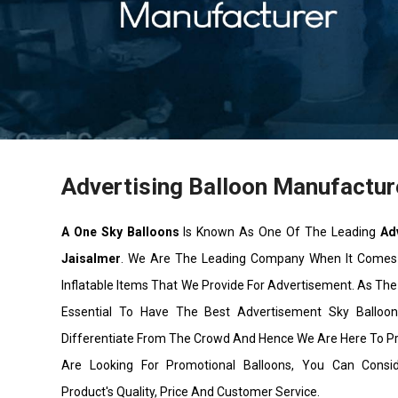
Advertising Balloon Manufactur
A One Sky Balloons
Is Known As One Of The Leading
Ad
Jaisalmer
. We Are The Leading Company When It Comes
Inflatable Items That We Provide For Advertisement. As The 
Essential To Have The Best Advertisement Sky Ballo
Differentiate From The Crowd And Hence We Are Here To P
Are Looking For Promotional Balloons, You Can Cons
Product's Quality, Price And Customer Service.