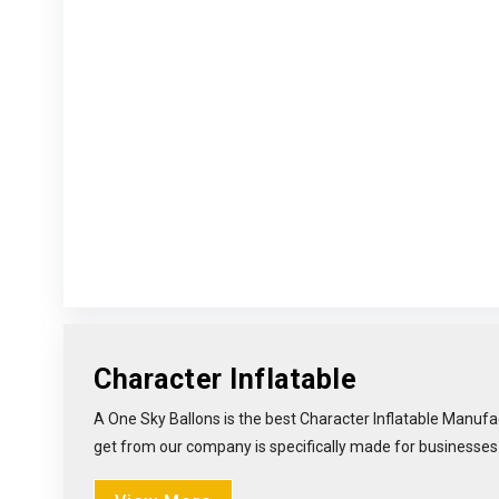
Character Inflatable
A One Sky Ballons is the best Character Inflatable Manufac
get from our company is specifically made for businesses li