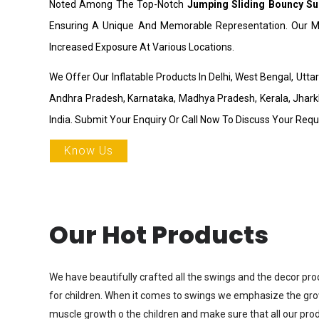
Noted Among The Top-Notch
Jumping Sliding Bouncy Su
Ensuring A Unique And Memorable Representation. Our Ma
Increased Exposure At Various Locations.
We Offer Our Inflatable Products In Delhi, West Bengal, Utt
Andhra Pradesh, Karnataka, Madhya Pradesh, Kerala, Jhark
India. Submit Your Enquiry Or Call Now To Discuss Your Req
Know Us
Our Hot Products
We have beautifully crafted all the swings and the decor pro
for children. When it comes to swings we emphasize the gr
muscle growth o the children and make sure that all our prod