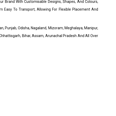
our Brand With Customisable Designs, Shapes, And Colours,
 Easy To Transport, Allowing For Flexible Placement And
than, Punjab, Odisha, Nagaland, Mizoram, Meghalaya, Manipur,
hhattisgarh, Bihar, Assam, Arunachal Pradesh And All Over