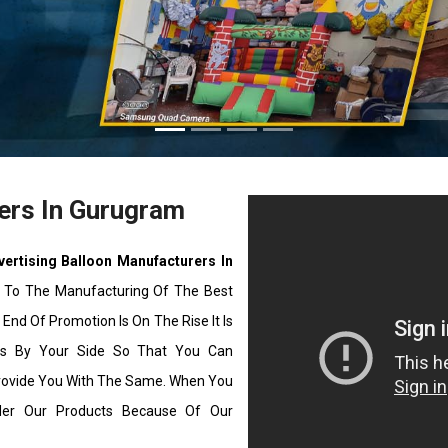
ers In Gurugram
vertising Balloon Manufacturers In
 To The Manufacturing Of The Best
End Of Promotion Is On The Rise It Is
ons By Your Side So That You Can
rovide You With The Same. When You
ider Our Products Because Of Our