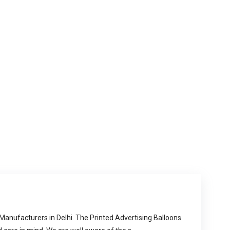
 Manufacturers in Delhi. The Printed Advertising Balloons