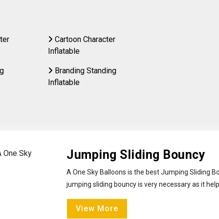
ter
Cartoon Character
Inflatable
ng
Branding Standing
Inflatable
Jumping Sliding Bouncy
A One Sky Balloons is the best Jumping Sliding Bo
jumping sliding bouncy is very necessary as it help
View More