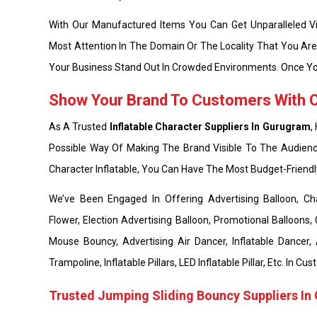
With Our Manufactured Items You Can Get Unparalleled Vis
Most Attention In The Domain Or The Locality That You Ar
Your Business Stand Out In Crowded Environments. Once Yo
Show Your Brand To Customers With Ou
As A Trusted
Inflatable Character Suppliers In Gurugram
,
Possible Way Of Making The Brand Visible To The Audienc
Character Inflatable, You Can Have The Most Budget-Friend
We’ve Been Engaged In Offering Advertising Balloon, Chara
Flower, Election Advertising Balloon, Promotional Balloons, 
Mouse Bouncy, Advertising Air Dancer, Inflatable Dancer,
Trampoline, Inflatable Pillars, LED Inflatable Pillar, Etc. In
Trusted Jumping Sliding Bouncy Suppliers I