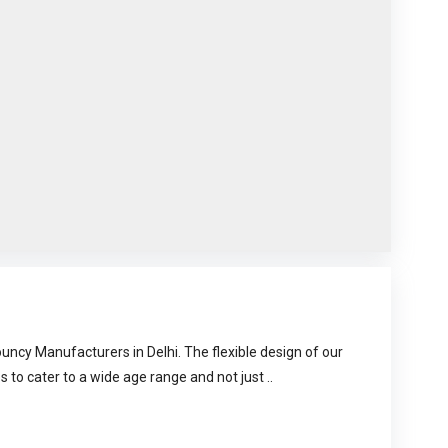
uncy Manufacturers in Delhi. The flexible design of our
s to cater to a wide age range and not just ..