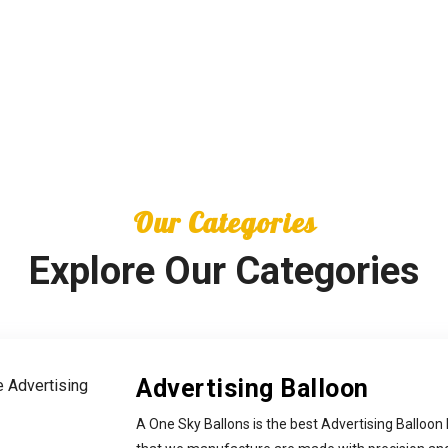
Our Categories
Explore Our Categories
Advertising Balloon
A One Sky Ballons is the best Advertising Balloon