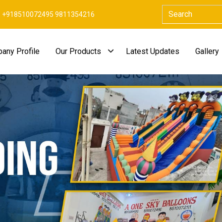
+918510072495 9811354216
any Profile
Our Products
Latest Updates
Gallery