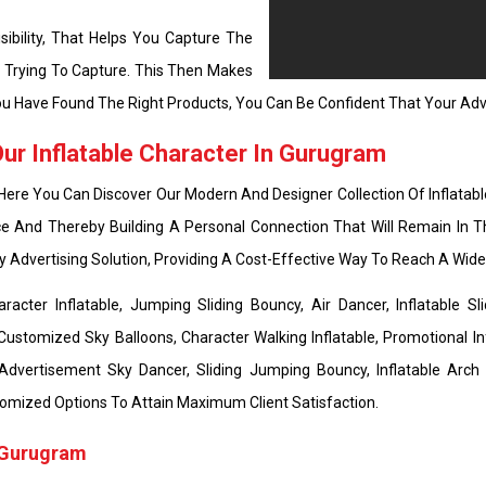
ibility, That Helps You Capture The
e Trying To Capture. This Then Makes
u Have Found The Right Products, You Can Be Confident That Your Adve
r Inflatable Character In Gurugram
 Here You Can Discover Our Modern And Designer Collection Of Inflatabl
e And Thereby Building A Personal Connection That Will Remain In T
ly Advertising Solution, Providing A Cost-Effective Way To Reach A Wi
cter Inflatable, Jumping Sliding Bouncy, Air Dancer, Inflatable Sli
Customized Sky Balloons, Character Walking Inflatable, Promotional Inf
 Advertisement Sky Dancer, Sliding Jumping Bouncy, Inflatable Arch
 Customized Options To Attain Maximum Client Satisfaction.
n Gurugram