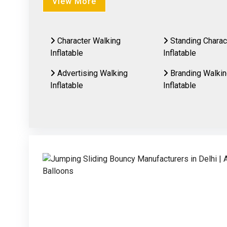
View More
Character Walking
Standing Charac
Inflatable
Inflatable
Advertising Walking
Branding Walki
Inflatable
Inflatable