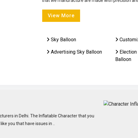
that we manufacture are made with precision and 
View More
Sky Balloon
Customi
Advertising Sky Balloon
Election
Balloon
turers in Delhi. The Inflatable Character that you
ke you that have issues in ..