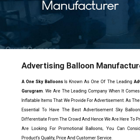
Advertising Balloon Manufactur
A One Sky Balloons
Is Known As One Of The Leading
Ad
Gurugram
. We Are The Leading Company When It Comes
Inflatable Items That We Provide For Advertisement. As The 
Essential To Have The Best Advertisement Sky Ballo
Differentiate From The Crowd And Hence We Are Here To P
Are Looking For Promotional Balloons, You Can Cons
Product's Quality, Price And Customer Service.