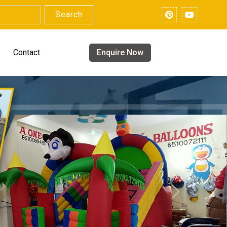
Search
Contact
Enquire Now
Next