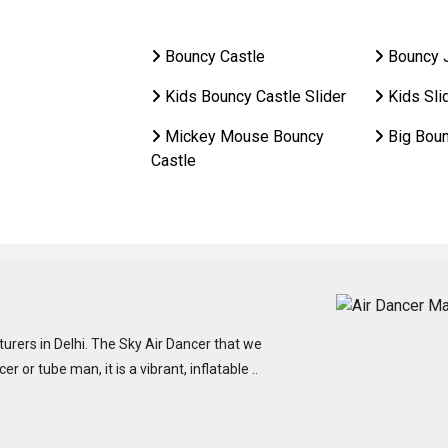
Bouncy Castle
Bouncy 
Kids Bouncy Castle Slider
Kids Sli
Mickey Mouse Bouncy
Big Bou
Castle
urers in Delhi. The Sky Air Dancer that we
or tube man, it is a vibrant, inflatable ..