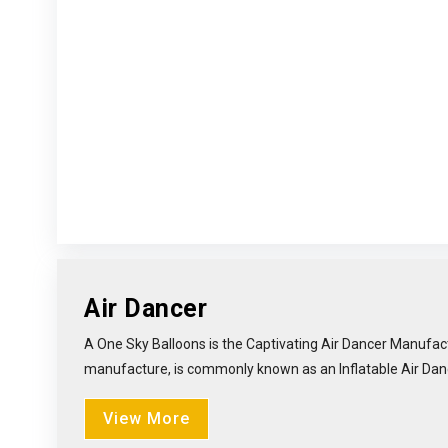
Air Dancer
A One Sky Balloons is the Captivating Air Dancer Manufact
manufacture, is commonly known as an Inflatable Air Dancer 
View More