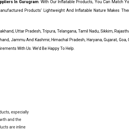
ppliers In Gurugram
. With Our Inflatable Products, You Can Match Y
nufactured Products' Lightweight And Inflatable Nature Makes Them
arakhand, Uttar Pradesh, Tripura, Telangana, Tamil Nadu, Sikkim, Rajas
hand, Jammu And Kashmir, Himachal Pradesh, Haryana, Gujarat, Goa, C
uirements With Us. We’d Be Happy To Help.
ducts, especially
owth and the
ucts are inline