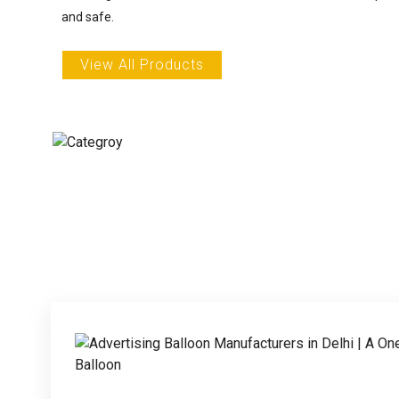
and safe.
View All Products