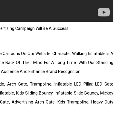
rtising Campaign Will Be A Success.
e Cartoons On Our Website. Character Walking Inflatable Is A
he Back Of Their Mind For A Long Time. With Our Standing
de Audience And Enhance Brand Recognition.
de, Arch Gate, Trampoline, Inflatable LED Pillar, LED Gate
latable, Kids Sliding Bouncy, Inflatable Slide Bouncy, Mickey
 Gate, Advertising Arch Gate, Kids Trampoline, Heavy Duty