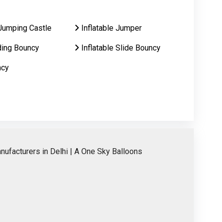
Jumping Castle
Inflatable Jumper
ding Bouncy
Inflatable Slide Bouncy
ncy