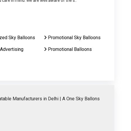
care in mind. We are well aware of the s..
zed Sky Balloons
Promotional Sky Balloons
 Advertising
Promotional Balloons