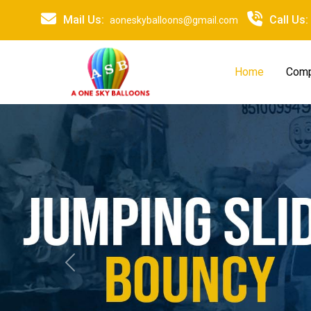
Mail Us:
Call Us:
aoneskyballoons@gmail.com
Home
Comp
Previous