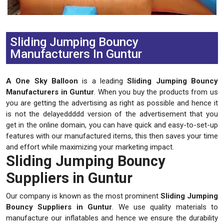
Previous
Next
Sliding Jumping Bouncy
Manufacturers In Guntur
A One Sky Balloon
is a leading
Sliding Jumping Bouncy
Manufacturers in Guntur
. When you buy the products from us
you are getting the advertising as right as possible and hence it
is not the delayeddddd version of the advertisement that you
get in the online domain, you can have quick and easy-to-set-up
features with our manufactured items, this then saves your time
and effort while maximizing your marketing impact.
Sliding Jumping Bouncy
Suppliers in Guntur
Our company is known as the most prominent
Sliding Jumping
Bouncy Suppliers in Guntur
. We use quality materials to
manufacture our inflatables and hence we ensure the durability