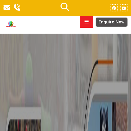
Enquire Now