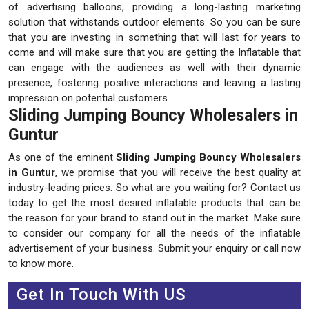
of advertising balloons, providing a long-lasting marketing
solution that withstands outdoor elements. So you can be sure
that you are investing in something that will last for years to
come and will make sure that you are getting the Inflatable that
can engage with the audiences as well with their dynamic
presence, fostering positive interactions and leaving a lasting
impression on potential customers.
Sliding Jumping Bouncy Wholesalers in
Guntur
As one of the eminent
Sliding Jumping Bouncy Wholesalers
in Guntur
, we promise that you will receive the best quality at
industry-leading prices. So what are you waiting for? Contact us
today to get the most desired inflatable products that can be
the reason for your brand to stand out in the market. Make sure
to consider our company for all the needs of the inflatable
advertisement of your business. Submit your enquiry or call now
to know more.
Get In Touch With US