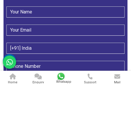
Whatsapp
Home
Enquiry
Support
Mail