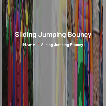
Sliding Jumping Bouncy
Home
Sliding Jumping Bouncy