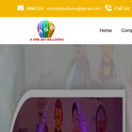
Mail Us:
Call Us:
aoneskyballoons@gmail.com
Home
Comp