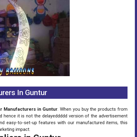
urers In Guntur
lar Manufacturers in Guntur
. When you buy the products from
nd hence it is not the delayeddddd version of the advertisement
and easy-to-set-up features with our manufactured items, this
rketing impact.