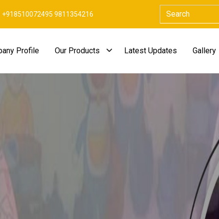
+918510072495 9811354216
any Profile
Our Products
Latest Updates
Gallery