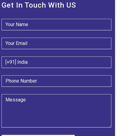
Get In Touch With US