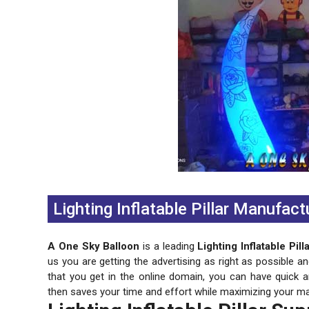
Previous
Next
Lighting Inflatable Pillar Manufact
A One Sky Balloon
is a leading
Lighting Inflatable Pil
us you are getting the advertising as right as possible a
that you get in the online domain, you can have quick 
then saves your time and effort while maximizing your ma