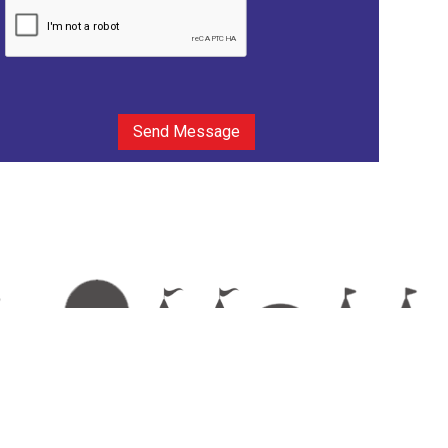
Send Message