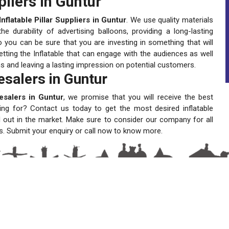
pliers in Guntur
Inflatable Pillar Suppliers in Guntur
. We use quality materials
 durability of advertising balloons, providing a long-lasting
 you can be sure that you are investing in something that will
tting the Inflatable that can engage with the audiences as well
ns and leaving a lasting impression on potential customers.
lesalers in Guntur
lesalers in Guntur
, we promise that you will receive the best
ting for? Contact us today to get the most desired inflatable
 out in the market. Make sure to consider our company for all
s. Submit your enquiry or call now to know more.
A One Sky Balloons