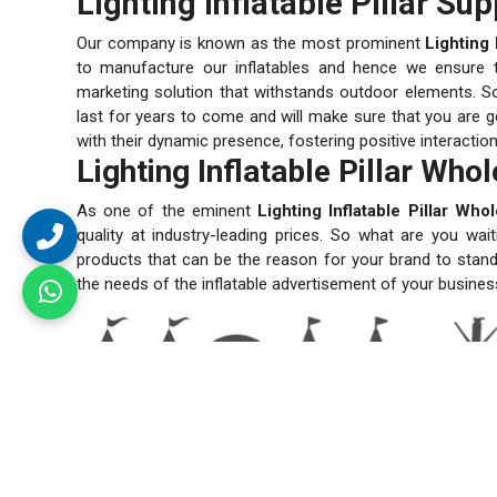
Lighting Inflatable Pillar Sup
Our company is known as the most prominent
Lighting 
to manufacture our inflatables and hence we ensure the
marketing solution that withstands outdoor elements. So
last for years to come and will make sure that you are ge
with their dynamic presence, fostering positive interactio
Lighting Inflatable Pillar Who
As one of the eminent
Lighting Inflatable Pillar Who
quality at industry-leading prices. So what are you wai
products that can be the reason for your brand to stand
the needs of the inflatable advertisement of your busines