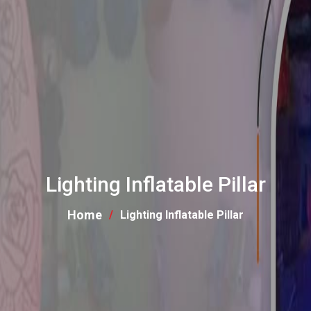
Lighting Inflatable Pillar
Home
Lighting Inflatable Pillar