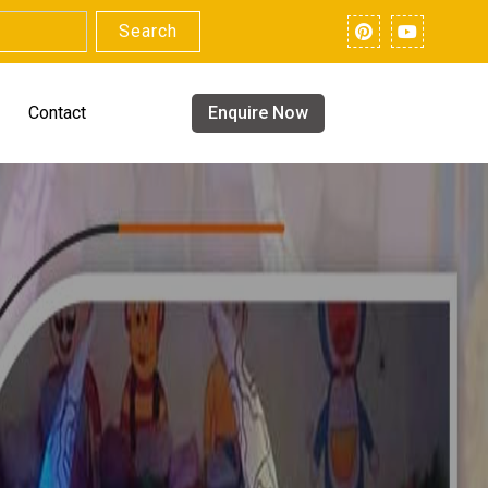
Search
Contact
Enquire Now