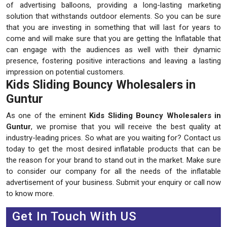
of advertising balloons, providing a long-lasting marketing
solution that withstands outdoor elements. So you can be sure
that you are investing in something that will last for years to
come and will make sure that you are getting the Inflatable that
can engage with the audiences as well with their dynamic
presence, fostering positive interactions and leaving a lasting
impression on potential customers.
Kids Sliding Bouncy Wholesalers in
Guntur
As one of the eminent
Kids Sliding Bouncy Wholesalers in
Guntur
, we promise that you will receive the best quality at
industry-leading prices. So what are you waiting for? Contact us
today to get the most desired inflatable products that can be
the reason for your brand to stand out in the market. Make sure
to consider our company for all the needs of the inflatable
advertisement of your business. Submit your enquiry or call now
to know more.
Get In Touch With US