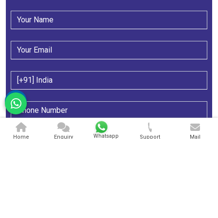
Whatsapp
Home
Enquiry
Support
Mail