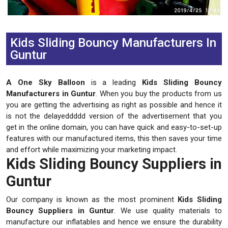
Previous
Next
Kids Sliding Bouncy Manufacturers In
Guntur
A One Sky Balloon
is a leading
Kids Sliding Bouncy
Manufacturers in Guntur
. When you buy the products from us
you are getting the advertising as right as possible and hence it
is not the delayeddddd version of the advertisement that you
get in the online domain, you can have quick and easy-to-set-up
features with our manufactured items, this then saves your time
and effort while maximizing your marketing impact.
Kids Sliding Bouncy Suppliers in
Guntur
Our company is known as the most prominent
Kids Sliding
Bouncy Suppliers in Guntur
. We use quality materials to
manufacture our inflatables and hence we ensure the durability