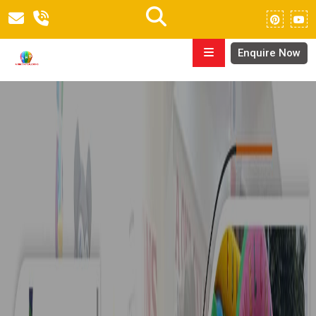
Enquire Now