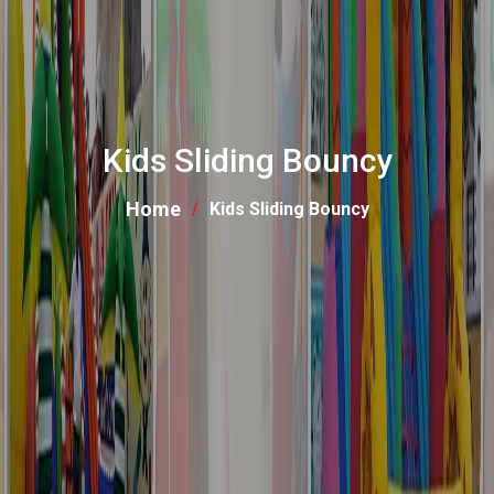
Kids Sliding Bouncy
Home
Kids Sliding Bouncy