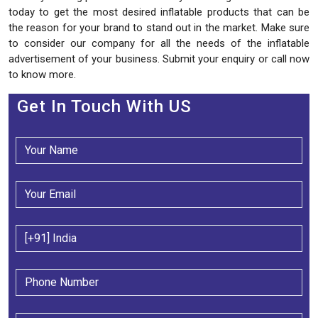
today to get the most desired inflatable products that can be
the reason for your brand to stand out in the market. Make sure
to consider our company for all the needs of the inflatable
advertisement of your business. Submit your enquiry or call now
to know more.
Get In Touch With US