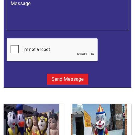
Send Message