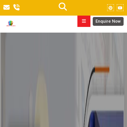
Enquire Now