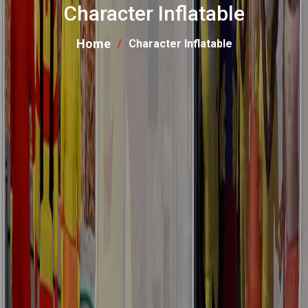
Character Inflatable
Home
Character Inflatable