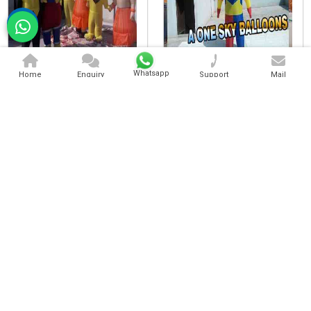
Character Walking Inflatable
Standing Character Inflatable
Whatsapp
Home
Enquiry
Support
Mail
Cartoon Character Inflatable
Advertising Walking Inflatable