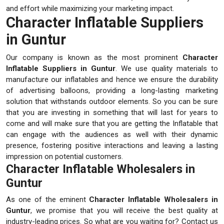
and effort while maximizing your marketing impact.
Character Inflatable Suppliers
in Guntur
Our company is known as the most prominent
Character
Inflatable Suppliers in Guntur
. We use quality materials to
manufacture our inflatables and hence we ensure the durability
of advertising balloons, providing a long-lasting marketing
solution that withstands outdoor elements. So you can be sure
that you are investing in something that will last for years to
come and will make sure that you are getting the Inflatable that
can engage with the audiences as well with their dynamic
presence, fostering positive interactions and leaving a lasting
impression on potential customers.
Character Inflatable Wholesalers in
Guntur
As one of the eminent
Character Inflatable Wholesalers in
Guntur
, we promise that you will receive the best quality at
industry-leading prices. So what are you waiting for? Contact us