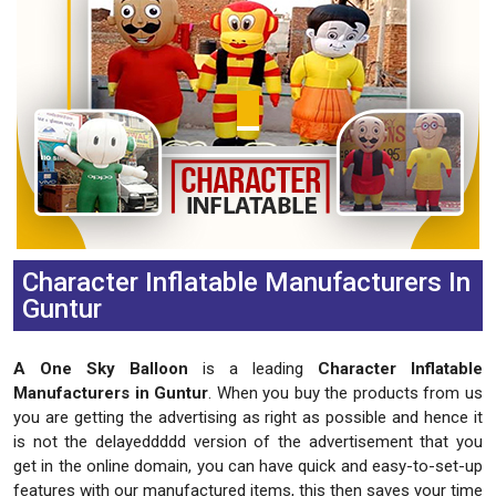
Character Inflatable Manufacturers In
Guntur
A One Sky Balloon
is a leading
Character Inflatable
Manufacturers in Guntur
. When you buy the products from us
you are getting the advertising as right as possible and hence it
is not the delayeddddd version of the advertisement that you
get in the online domain, you can have quick and easy-to-set-up
features with our manufactured items, this then saves your time