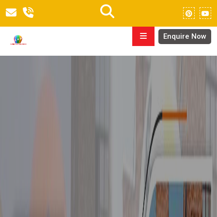
Enquire Now