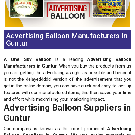
Advertising Balloon Manufacturers In
Guntur
A One Sky Balloon
is a leading
Advertising Balloon
Manufacturers in Guntur
. When you buy the products from us
you are getting the advertising as right as possible and hence it
is not the delayeddddd version of the advertisement that you
get in the online domain, you can have quick and easy-to-set-up
features with our manufactured items, this then saves your time
and effort while maximizing your marketing impact.
Advertising Balloon Suppliers in
Guntur
Our company is known as the most prominent
Advertising