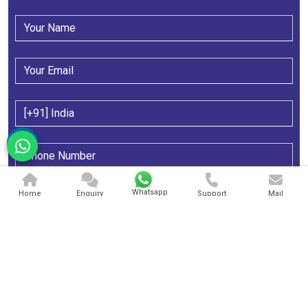
Whatsapp
Home
Enquiry
Support
Mail