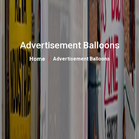
Advertisement Balloons
Home
Advertisement Balloons