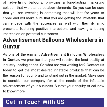
of advertising balloons, providing a long-lasting marketing
solution that withstands outdoor elements. So you can be sure
that you are investing in something that will last for years to
come and will make sure that you are getting the Inflatable that
can engage with the audiences as well with their dynamic
presence, fostering positive interactions and leaving a lasting
impression on potential customers.
Advertisement Balloons Wholesalers in
Guntur
As one of the eminent
Advertisement Balloons Wholesalers
in Guntur
, we promise that you will receive the best quality at
industry-leading prices. So what are you waiting for? Contact us
today to get the most desired inflatable products that can be
the reason for your brand to stand out in the market. Make sure
to consider our company for all the needs of the inflatable
advertisement of your business. Submit your enquiry or call now
to know more.
Get In Touch With US