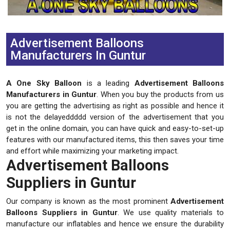
Previous
Next
Advertisement Balloons
Manufacturers In Guntur
A One Sky Balloon
is a leading
Advertisement Balloons
Manufacturers in Guntur
. When you buy the products from us
you are getting the advertising as right as possible and hence it
is not the delayeddddd version of the advertisement that you
get in the online domain, you can have quick and easy-to-set-up
features with our manufactured items, this then saves your time
and effort while maximizing your marketing impact.
Advertisement Balloons
Suppliers in Guntur
Our company is known as the most prominent
Advertisement
Balloons Suppliers in Guntur
. We use quality materials to
manufacture our inflatables and hence we ensure the durability