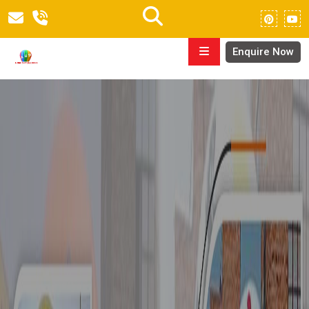
Enquire Now