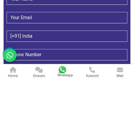
Whatsapp
Home
Enquiry
Support
Mail