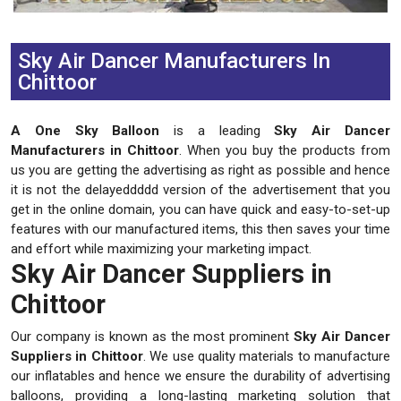
Previous
Next
Sky Air Dancer Manufacturers In
Chittoor
A One Sky Balloon
is a leading
Sky Air Dancer
Manufacturers in Chittoor
. When you buy the products from
us you are getting the advertising as right as possible and hence
it is not the delayeddddd version of the advertisement that you
get in the online domain, you can have quick and easy-to-set-up
features with our manufactured items, this then saves your time
and effort while maximizing your marketing impact.
Sky Air Dancer Suppliers in
Chittoor
Our company is known as the most prominent
Sky Air Dancer
Suppliers in Chittoor
. We use quality materials to manufacture
our inflatables and hence we ensure the durability of advertising
balloons, providing a long-lasting marketing solution that