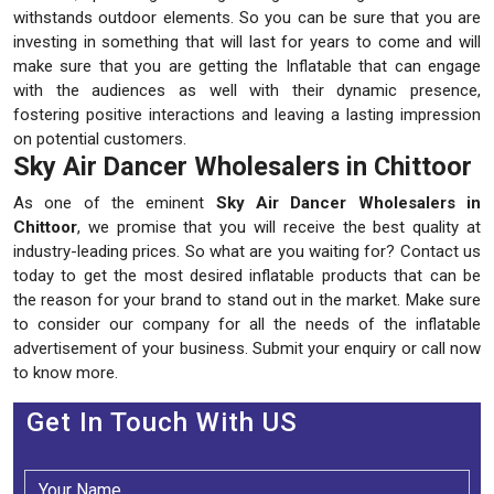
withstands outdoor elements. So you can be sure that you are
investing in something that will last for years to come and will
make sure that you are getting the Inflatable that can engage
with the audiences as well with their dynamic presence,
fostering positive interactions and leaving a lasting impression
on potential customers.
Sky Air Dancer Wholesalers in Chittoor
As one of the eminent
Sky Air Dancer Wholesalers in
Chittoor
, we promise that you will receive the best quality at
industry-leading prices. So what are you waiting for? Contact us
today to get the most desired inflatable products that can be
the reason for your brand to stand out in the market. Make sure
to consider our company for all the needs of the inflatable
advertisement of your business. Submit your enquiry or call now
to know more.
Get In Touch With US