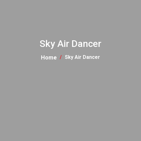
Sky Air Dancer
Home
Sky Air Dancer