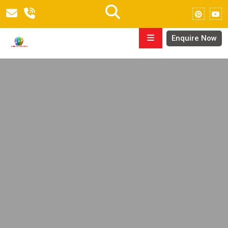
Enquire Now