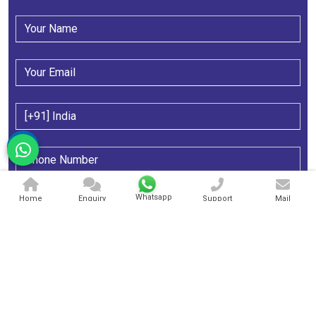
Whatsapp
Home
Enquiry
Support
Mail