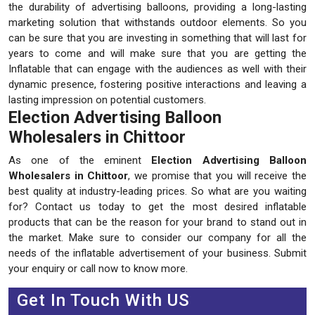
the durability of advertising balloons, providing a long-lasting
marketing solution that withstands outdoor elements. So you
can be sure that you are investing in something that will last for
years to come and will make sure that you are getting the
Inflatable that can engage with the audiences as well with their
dynamic presence, fostering positive interactions and leaving a
lasting impression on potential customers.
Election Advertising Balloon
Wholesalers in Chittoor
As one of the eminent
Election Advertising Balloon
Wholesalers in Chittoor
, we promise that you will receive the
best quality at industry-leading prices. So what are you waiting
for? Contact us today to get the most desired inflatable
products that can be the reason for your brand to stand out in
the market. Make sure to consider our company for all the
needs of the inflatable advertisement of your business. Submit
your enquiry or call now to know more.
Get In Touch With US