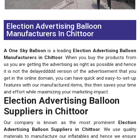
Previous
Next
Election Advertising Balloon
Manufacturers In Chittoor
A One Sky Balloon
is a leading
Election Advertising Balloon
Manufacturers in Chittoor
. When you buy the products from
us you are getting the advertising as right as possible and hence
it is not the delayeddddd version of the advertisement that you
get in the online domain, you can have quick and easy-to-set-up
features with our manufactured items, this then saves your time
and effort while maximizing your marketing impact.
Election Advertising Balloon
Suppliers in Chittoor
Our company is known as the most prominent
Election
Advertising Balloon Suppliers in Chittoor
. We use quality
materials to manufacture our inflatables and hence we ensure