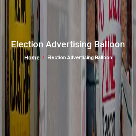
Election Advertising Balloon
Home
Election Advertising Balloon