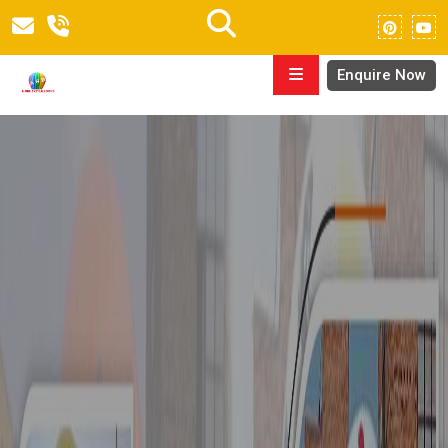
Enquire Now