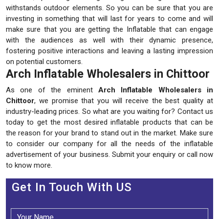
withstands outdoor elements. So you can be sure that you are
investing in something that will last for years to come and will
make sure that you are getting the Inflatable that can engage
with the audiences as well with their dynamic presence,
fostering positive interactions and leaving a lasting impression
on potential customers.
Arch Inflatable Wholesalers in Chittoor
As one of the eminent
Arch Inflatable Wholesalers in
Chittoor
, we promise that you will receive the best quality at
industry-leading prices. So what are you waiting for? Contact us
today to get the most desired inflatable products that can be
the reason for your brand to stand out in the market. Make sure
to consider our company for all the needs of the inflatable
advertisement of your business. Submit your enquiry or call now
to know more.
Get In Touch With US