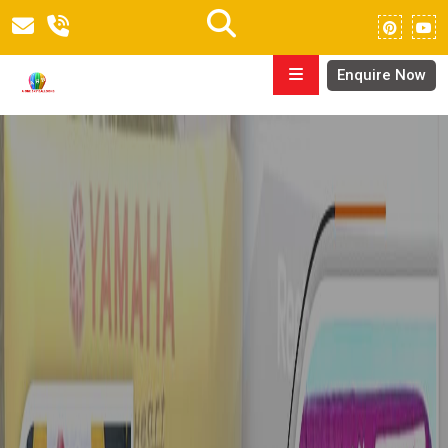
Enquire Now