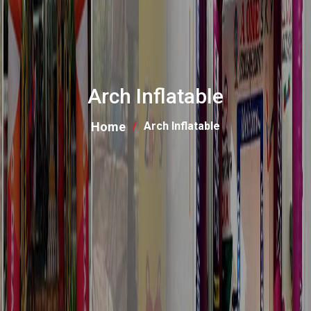
Arch Inflatable
Home
Arch Inflatable