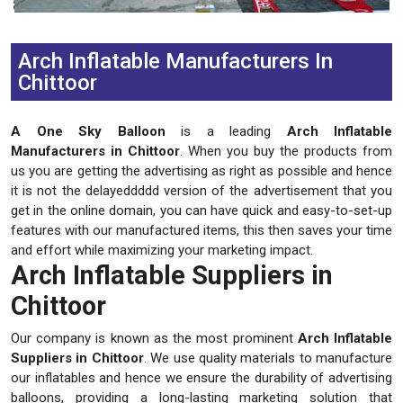
Previous
Next
Arch Inflatable Manufacturers In
Chittoor
A One Sky Balloon
is a leading
Arch Inflatable
Manufacturers in Chittoor
. When you buy the products from
us you are getting the advertising as right as possible and hence
it is not the delayeddddd version of the advertisement that you
get in the online domain, you can have quick and easy-to-set-up
features with our manufactured items, this then saves your time
and effort while maximizing your marketing impact.
Arch Inflatable Suppliers in
Chittoor
Our company is known as the most prominent
Arch Inflatable
Suppliers in Chittoor
. We use quality materials to manufacture
our inflatables and hence we ensure the durability of advertising
balloons, providing a long-lasting marketing solution that