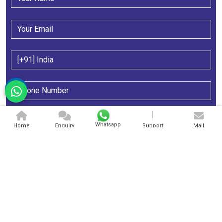
Whatsapp
Home
Enquiry
Support
Mail