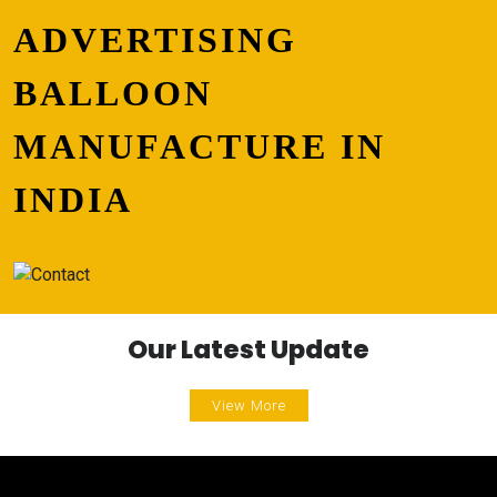
ADVERTISING
BALLOON
MANUFACTURE IN
INDIA
Our Latest Update
View More