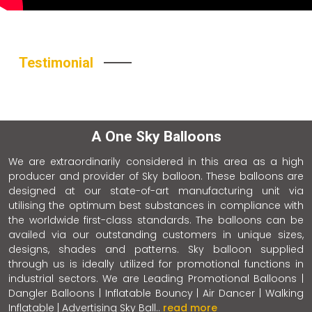
Testimonial
A One Sky Balloons
We are extraordinarily considered in this area as a high
producer and provider of Sky balloon. These balloons are
designed at our state-of-art manufacturing unit via
utilising the optimum best substances in compliance with
the worldwide first-class standards. The balloons can be
availed via our outstanding customers in unique sizes,
designs, shades and patterns. Sky balloon supplied
through us is ideally utilized for promotional functions in
industrial sectors. We are Leading Promotional Balloons |
Dangler Balloons | Inflatable Bouncy | Air Dancer | Walking
Inflatable | Advertising Sky Ball..
read more