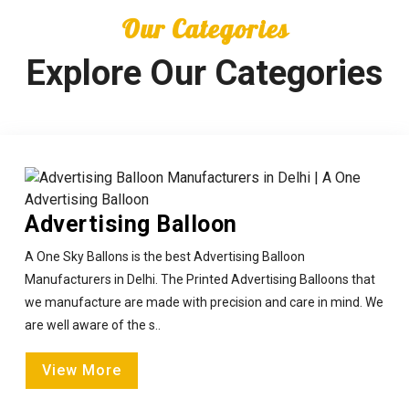
Our Categories
Explore Our Categories
Advertising Balloon
A One Sky Ballons is the best Advertising Balloon
Manufacturers in Delhi. The Printed Advertising Balloons that
we manufacture are made with precision and care in mind. We
are well aware of the s..
View More