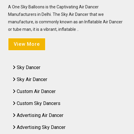
A One Sky Balloons is the Captivating Air Dancer
Manufacturers in Delhi. The Sky Air Dancer that we
manufacture, is commonly known as an Inflatable Air Dancer
or tube man, it is a vibrant, inflatable ..
View More
Sky Dancer
Sky Air Dancer
Custom Air Dancer
Custom Sky Dancers
Advertising Air Dancer
Advertising Sky Dancer