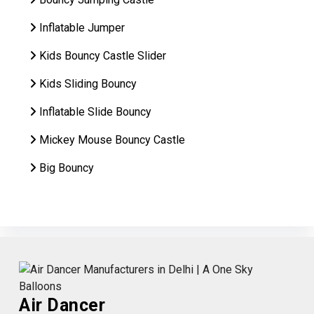
Inflatable Jumper
Kids Bouncy Castle Slider
Kids Sliding Bouncy
Inflatable Slide Bouncy
Mickey Mouse Bouncy Castle
Big Bouncy
Air Dancer