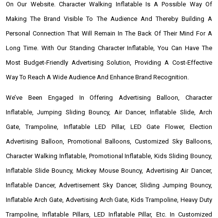
On Our Website. Character Walking Inflatable Is A Possible Way Of
Making The Brand Visible To The Audience And Thereby Building A
Personal Connection That Will Remain In The Back Of Their Mind For A
Long Time. With Our Standing Character Inflatable, You Can Have The
Most Budget-Friendly Advertising Solution, Providing A Cost-Effective
Way To Reach A Wide Audience And Enhance Brand Recognition.
We’ve Been Engaged In Offering Advertising Balloon, Character
Inflatable, Jumping Sliding Bouncy, Air Dancer, Inflatable Slide, Arch
Gate, Trampoline, Inflatable LED Pillar, LED Gate Flower, Election
Advertising Balloon, Promotional Balloons, Customized Sky Balloons,
Character Walking Inflatable, Promotional Inflatable, Kids Sliding Bouncy,
Inflatable Slide Bouncy, Mickey Mouse Bouncy, Advertising Air Dancer,
Inflatable Dancer, Advertisement Sky Dancer, Sliding Jumping Bouncy,
Inflatable Arch Gate, Advertising Arch Gate, Kids Trampoline, Heavy Duty
Trampoline, Inflatable Pillars, LED Inflatable Pillar, Etc. In Customized