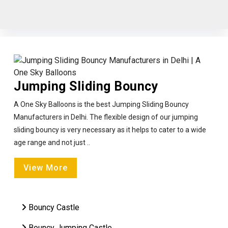
Jumping Sliding Bouncy
A One Sky Balloons is the best Jumping Sliding Bouncy
Manufacturers in Delhi. The flexible design of our jumping
sliding bouncy is very necessary as it helps to cater to a wide
age range and not just ..
View More
Bouncy Castle
Bouncy Jumping Castle