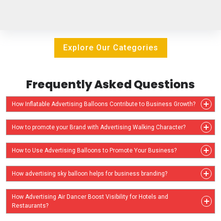
Explore Our Categories
Frequently Asked Questions
How Inflatable Advertising Balloons Contribute to Business Growth?
How to promote your Brand with Advertising Walking Character?
How to Use Advertising Balloons to Promote Your Business?
How advertising sky balloon helps for business branding?
How Advertising Air Dancer Boost Visibility for Hotels and
Restaurants?