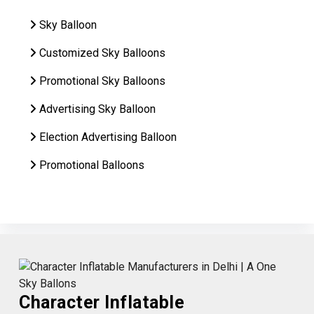
Sky Balloon
Customized Sky Balloons
Promotional Sky Balloons
Advertising Sky Balloon
Election Advertising Balloon
Promotional Balloons
Character Inflatable