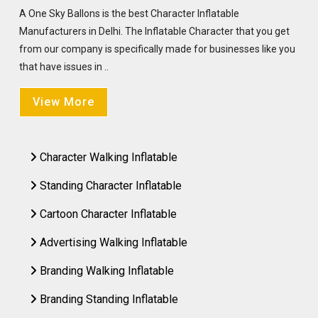
A One Sky Ballons is the best Character Inflatable
Manufacturers in Delhi. The Inflatable Character that you get
from our company is specifically made for businesses like you
that have issues in ..
View More
Character Walking Inflatable
Standing Character Inflatable
Cartoon Character Inflatable
Advertising Walking Inflatable
Branding Walking Inflatable
Branding Standing Inflatable