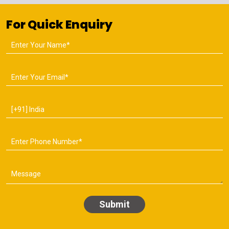
For Quick Enquiry
Submit