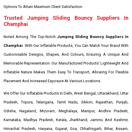
Options To Attain Maximum Client Satisfaction.
Trusted Jumping Sliding Bouncy Suppliers In
Champhai
Noted Among The Top-Notch
Jumping Sliding Bouncy Suppliers In
Champhai
. With Our Inflatable Products, You Can Match Your Brand With
Customisable Designs, Shapes, And Colours, Ensuring A Unique And
Memorable Representation. Our Manufactured Products' Lightweight And
Inflatable Nature Makes Them Easy To Transport, Allowing For Flexible
Placement And Increased Exposure At Various Locations.
We Offer Our Inflatable Products In Delhi, West Bengal, Uttarakhand, Uttar
Pradesh, Tripura, Telangana, Tamil Nadu, Sikkim, Rajasthan, Punjab,
Odisha, Nagaland, Mizoram, Meghalaya, Manipur, Andhra Pradesh,
Karnataka, Madhya Pradesh, Kerala, Jharkhand, Jammu And Kashmir,
Himachal Pradesh, Haryana, Gujarat, Goa, Chhattisgarh, Bihar, Assam,