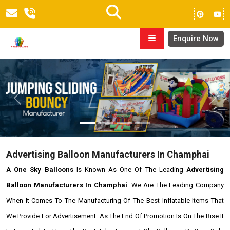
Enquire Now
Previous
Next
Advertising Balloon Manufacturers In Champhai
A One Sky Balloons
Is Known As One Of The Leading
Advertising
Balloon Manufacturers In Champhai
. We Are The Leading Company
When It Comes To The Manufacturing Of The Best Inflatable Items That
We Provide For Advertisement. As The End Of Promotion Is On The Rise It