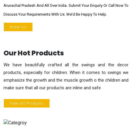
Arunachal Pradesh And All Over India. Submit Your Enquiry Or Call Now To
Discuss Your Requirements With Us. We’d Be Happy To Help.
Know Us
Our Hot Products
We have beautifully crafted all the swings and the decor
products, especially for children. When it comes to swings we
emphasize the growth and the muscle growth o the children and
make sure that all our products are inline and safe.
View All Products