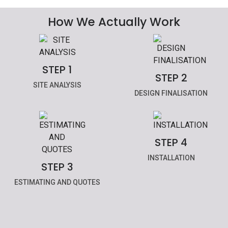
How We Actually Work
STEP 1
STEP 2
SITE ANALYSIS
DESIGN FINALISATION
STEP 4
INSTALLATION
STEP 3
ESTIMATING AND QUOTES