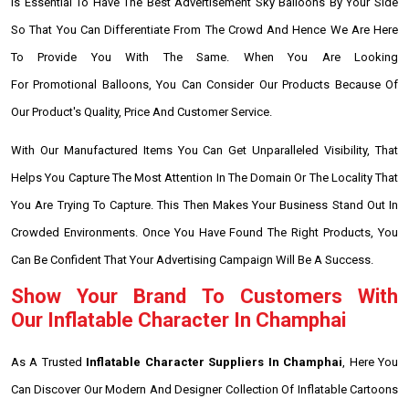
Is Essential To Have The Best Advertisement Sky Balloons By Your Side
So That You Can Differentiate From The Crowd And Hence We Are Here
To Provide You With The Same. When You Are Looking
For Promotional Balloons, You Can Consider Our Products Because Of
Our Product's Quality, Price And Customer Service.
With Our Manufactured Items You Can Get Unparalleled Visibility, That
Helps You Capture The Most Attention In The Domain Or The Locality That
You Are Trying To Capture. This Then Makes Your Business Stand Out In
Crowded Environments. Once You Have Found The Right Products, You
Can Be Confident That Your Advertising Campaign Will Be A Success.
Show Your Brand To Customers With
Our Inflatable Character In Champhai
As A Trusted
Inflatable Character Suppliers In Champhai
, Here You
Can Discover Our Modern And Designer Collection Of Inflatable Cartoons