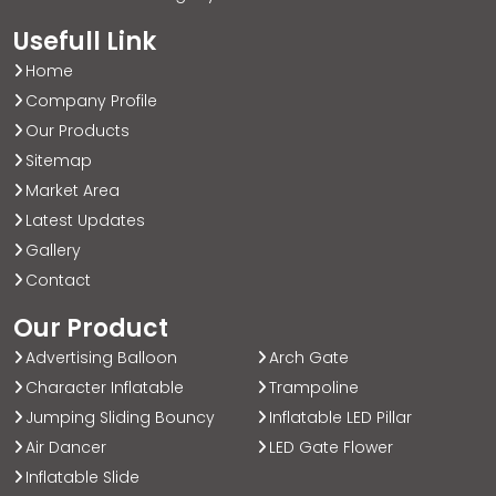
Usefull Link
Home
Company Profile
Our Products
Sitemap
Market Area
Latest Updates
Gallery
Contact
Our Product
Advertising Balloon
Arch Gate
Character Inflatable
Trampoline
Jumping Sliding Bouncy
Inflatable LED Pillar
Air Dancer
LED Gate Flower
Inflatable Slide