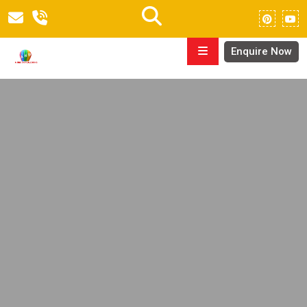
Enquire Now