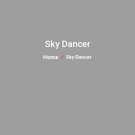
Sky Dancer
Home
Sky Dancer