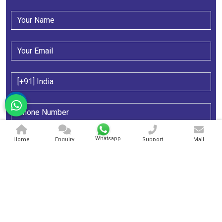
Whatsapp
Home
Enquiry
Support
Mail