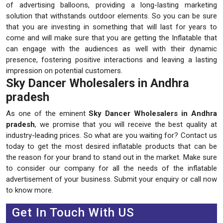
of advertising balloons, providing a long-lasting marketing
solution that withstands outdoor elements. So you can be sure
that you are investing in something that will last for years to
come and will make sure that you are getting the Inflatable that
can engage with the audiences as well with their dynamic
presence, fostering positive interactions and leaving a lasting
impression on potential customers.
Sky Dancer Wholesalers in Andhra
pradesh
As one of the eminent
Sky Dancer Wholesalers in Andhra
pradesh
, we promise that you will receive the best quality at
industry-leading prices. So what are you waiting for? Contact us
today to get the most desired inflatable products that can be
the reason for your brand to stand out in the market. Make sure
to consider our company for all the needs of the inflatable
advertisement of your business. Submit your enquiry or call now
to know more.
Get In Touch With US