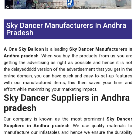
Previous
Next
Sky Dancer Manufacturers In Andhra
Pradesh
A One Sky Balloon
is a leading
Sky Dancer Manufacturers in
Andhra pradesh
. When you buy the products from us you are
getting the advertising as right as possible and hence it is not
the delayeddddd version of the advertisement that you get in the
online domain, you can have quick and easy-to-set-up features
with our manufactured items, this then saves your time and
effort while maximizing your marketing impact.
Sky Dancer Suppliers in Andhra
pradesh
Our company is known as the most prominent
Sky Dancer
Suppliers in Andhra pradesh
. We use quality materials to
manufacture our inflatables and hence we ensure the durability