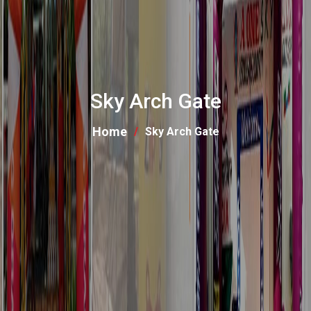
Sky Arch Gate
Home
Sky Arch Gate