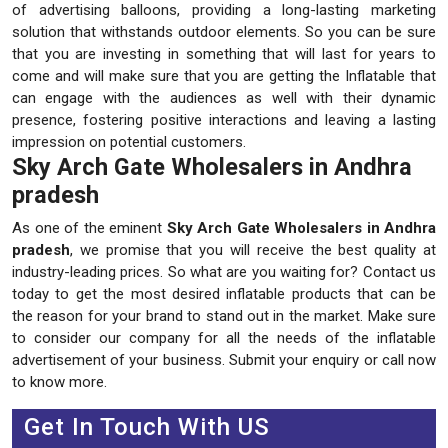
of advertising balloons, providing a long-lasting marketing
solution that withstands outdoor elements. So you can be sure
that you are investing in something that will last for years to
come and will make sure that you are getting the Inflatable that
can engage with the audiences as well with their dynamic
presence, fostering positive interactions and leaving a lasting
impression on potential customers.
Sky Arch Gate Wholesalers in Andhra
pradesh
As one of the eminent
Sky Arch Gate Wholesalers in Andhra
pradesh
, we promise that you will receive the best quality at
industry-leading prices. So what are you waiting for? Contact us
today to get the most desired inflatable products that can be
the reason for your brand to stand out in the market. Make sure
to consider our company for all the needs of the inflatable
advertisement of your business. Submit your enquiry or call now
to know more.
Get In Touch With US