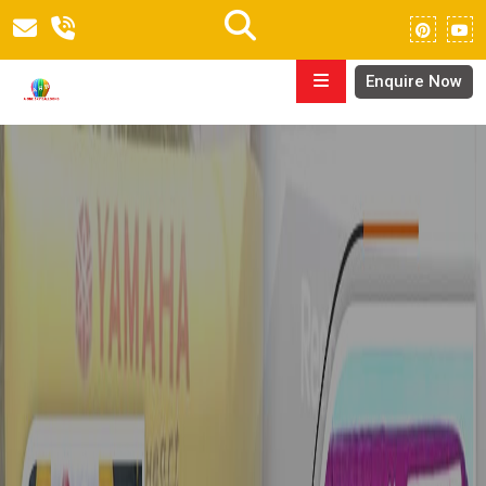
Enquire Now