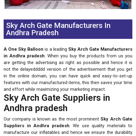
Previous
Next
Sky Arch Gate Manufacturers In
Andhra Pradesh
A One Sky Balloon
is a leading
Sky Arch Gate Manufacturers
in Andhra pradesh
. When you buy the products from us you
are getting the advertising as right as possible and hence it is
not the delayeddddd version of the advertisement that you get
in the online domain, you can have quick and easy-to-set-up
features with our manufactured items, this then saves your time
and effort while maximizing your marketing impact.
Sky Arch Gate Suppliers in
Andhra pradesh
Our company is known as the most prominent
Sky Arch Gate
Suppliers in Andhra pradesh
. We use quality materials to
manufacture our inflatables and hence we ensure the durability