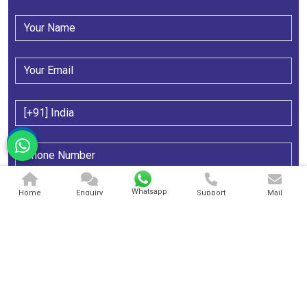
Whatsapp
Home
Enquiry
Support
Mail