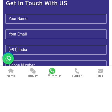
Get In Touch With US
Whatsapp
Home
Enquiry
Support
Mail