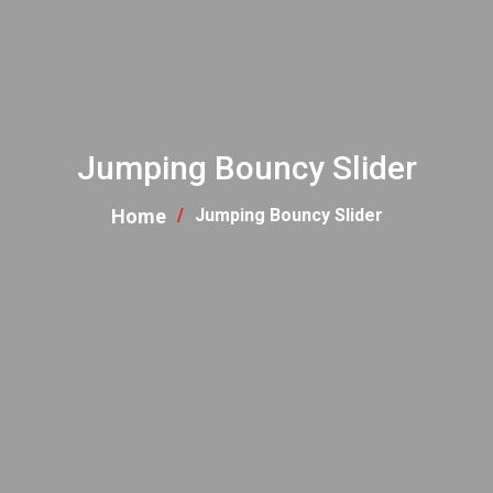
Jumping Bouncy Slider
Home
Jumping Bouncy Slider