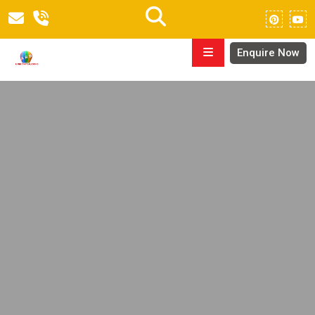
Enquire Now