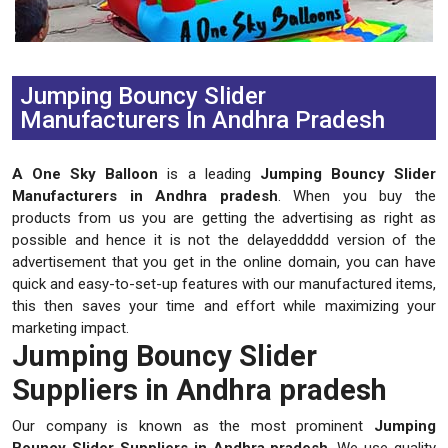
Previous
Next
Jumping Bouncy Slider
Manufacturers In Andhra Pradesh
A One Sky Balloon
is a leading
Jumping Bouncy Slider
Manufacturers in Andhra pradesh
. When you buy the
products from us you are getting the advertising as right as
possible and hence it is not the delayeddddd version of the
advertisement that you get in the online domain, you can have
quick and easy-to-set-up features with our manufactured items,
this then saves your time and effort while maximizing your
marketing impact.
Jumping Bouncy Slider
Suppliers in Andhra pradesh
Our company is known as the most prominent
Jumping
Bouncy Slider Suppliers in Andhra pradesh
. We use quality