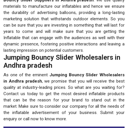
materials to manufacture our inflatables and hence we ensure
the durability of advertising balloons, providing a long-lasting
marketing solution that withstands outdoor elements. So you
can be sure that you are investing in something that will last for
years to come and will make sure that you are getting the
Inflatable that can engage with the audiences as well with their
dynamic presence, fostering positive interactions and leaving a
lasting impression on potential customers.
Jumping Bouncy Slider Wholesalers in
Andhra pradesh
As one of the eminent
Jumping Bouncy Slider Wholesalers
in Andhra pradesh
, we promise that you will receive the best
quality at industry-leading prices. So what are you waiting for?
Contact us today to get the most desired inflatable products
that can be the reason for your brand to stand out in the
market. Make sure to consider our company for all the needs of
the inflatable advertisement of your business. Submit your
enquiry or call now to know more.