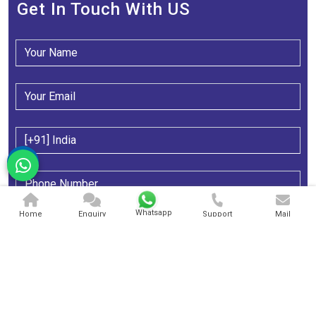
Get In Touch With US
Whatsapp
Home
Enquiry
Support
Mail