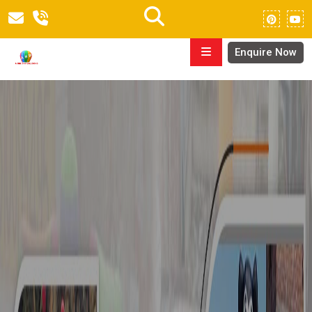
Enquire Now