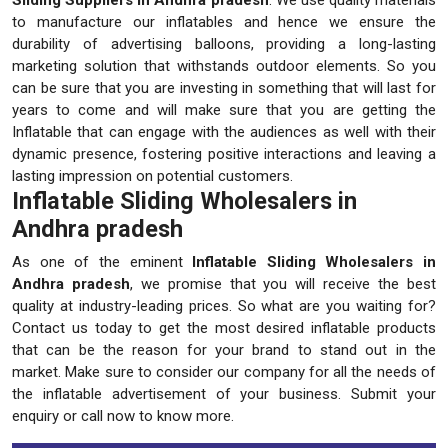
to manufacture our inflatables and hence we ensure the
durability of advertising balloons, providing a long-lasting
marketing solution that withstands outdoor elements. So you
can be sure that you are investing in something that will last for
years to come and will make sure that you are getting the
Inflatable that can engage with the audiences as well with their
dynamic presence, fostering positive interactions and leaving a
lasting impression on potential customers.
Inflatable Sliding Wholesalers in
Andhra pradesh
As one of the eminent
Inflatable Sliding Wholesalers in
Andhra pradesh
, we promise that you will receive the best
quality at industry-leading prices. So what are you waiting for?
Contact us today to get the most desired inflatable products
that can be the reason for your brand to stand out in the
market. Make sure to consider our company for all the needs of
the inflatable advertisement of your business. Submit your
enquiry or call now to know more.