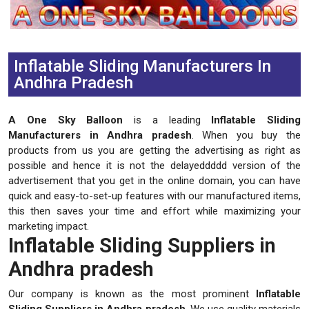
Previous
Next
Inflatable Sliding Manufacturers In
Andhra Pradesh
A One Sky Balloon
is a leading
Inflatable Sliding
Manufacturers in Andhra pradesh
. When you buy the
products from us you are getting the advertising as right as
possible and hence it is not the delayeddddd version of the
advertisement that you get in the online domain, you can have
quick and easy-to-set-up features with our manufactured items,
this then saves your time and effort while maximizing your
marketing impact.
Inflatable Sliding Suppliers in
Andhra pradesh
Our company is known as the most prominent
Inflatable
Sliding Suppliers in Andhra pradesh
. We use quality materials