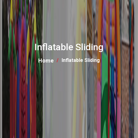
Inflatable Sliding
Home
Inflatable Sliding