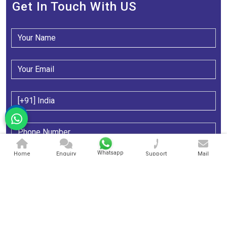
Get In Touch With US
Whatsapp
Home
Enquiry
Support
Mail