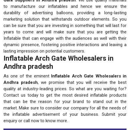
to manufacture our inflatables and hence we ensure the
durability of advertising balloons, providing a long-lasting
marketing solution that withstands outdoor elements. So you
can be sure that you are investing in something that will last for
years to come and will make sure that you are getting the
Inflatable that can engage with the audiences as well with their
dynamic presence, fostering positive interactions and leaving a
lasting impression on potential customers.
Inflatable Arch Gate Wholesalers in
Andhra pradesh
As one of the eminent
Inflatable Arch Gate Wholesalers in
Andhra pradesh
, we promise that you will receive the best
quality at industry-leading prices. So what are you waiting for?
Contact us today to get the most desired inflatable products
that can be the reason for your brand to stand out in the
market. Make sure to consider our company for all the needs of
the inflatable advertisement of your business. Submit your
enquiry or call now to know more.