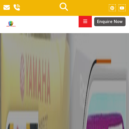
Enquire Now