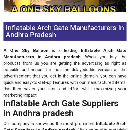
Previous
Next
Inflatable Arch Gate Manufacturers In
Andhra Pradesh
A One Sky Balloon
is a leading
Inflatable Arch Gate
Manufacturers in Andhra pradesh
. When you buy the
products from us you are getting the advertising as right as
possible and hence it is not the delayeddddd version of the
advertisement that you get in the online domain, you can have
quick and easy-to-set-up features with our manufactured items,
this then saves your time and effort while maximizing your
marketing impact.
Inflatable Arch Gate Suppliers
in Andhra pradesh
Our company is known as the most prominent
Inflatable Arch
Gate Suppliers in Andhra pradesh
. We use quality materials