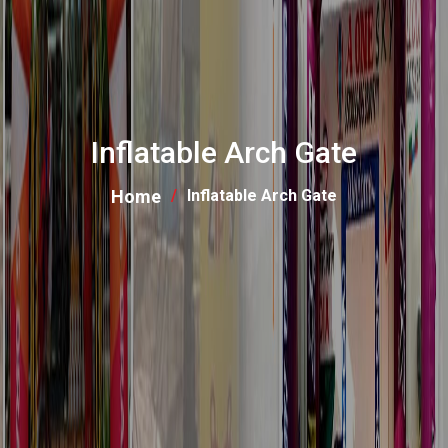
Inflatable Arch Gate
Home
Inflatable Arch Gate