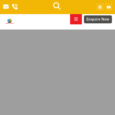
Enquire Now