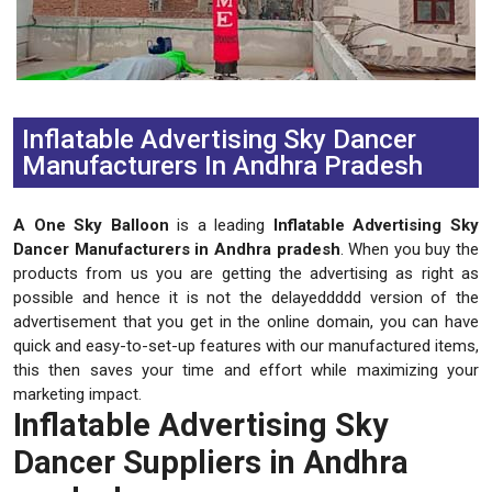
Previous
Next
Inflatable Advertising Sky Dancer
Manufacturers In Andhra Pradesh
A One Sky Balloon
is a leading
Inflatable Advertising Sky
Dancer Manufacturers in Andhra pradesh
. When you buy the
products from us you are getting the advertising as right as
possible and hence it is not the delayeddddd version of the
advertisement that you get in the online domain, you can have
quick and easy-to-set-up features with our manufactured items,
this then saves your time and effort while maximizing your
marketing impact.
Inflatable Advertising Sky
Dancer Suppliers in Andhra