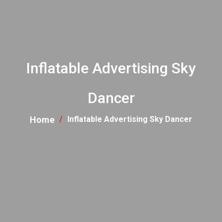
Inflatable Advertising Sky
Dancer
Home
Inflatable Advertising Sky Dancer