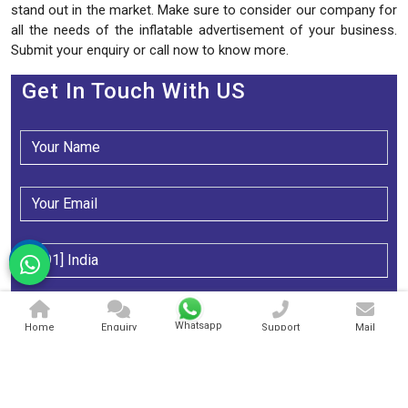
stand out in the market. Make sure to consider our company for
all the needs of the inflatable advertisement of your business.
Submit your enquiry or call now to know more.
Get In Touch With US
Whatsapp
Home
Enquiry
Support
Mail