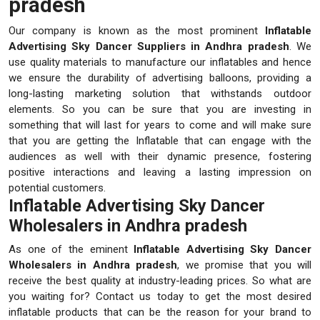
pradesh
Our company is known as the most prominent
Inflatable
Advertising Sky Dancer Suppliers in Andhra pradesh
. We
use quality materials to manufacture our inflatables and hence
we ensure the durability of advertising balloons, providing a
long-lasting marketing solution that withstands outdoor
elements. So you can be sure that you are investing in
something that will last for years to come and will make sure
that you are getting the Inflatable that can engage with the
audiences as well with their dynamic presence, fostering
positive interactions and leaving a lasting impression on
potential customers.
Inflatable Advertising Sky Dancer
Wholesalers in Andhra pradesh
As one of the eminent
Inflatable Advertising Sky Dancer
Wholesalers in Andhra pradesh
, we promise that you will
receive the best quality at industry-leading prices. So what are
you waiting for? Contact us today to get the most desired
inflatable products that can be the reason for your brand to