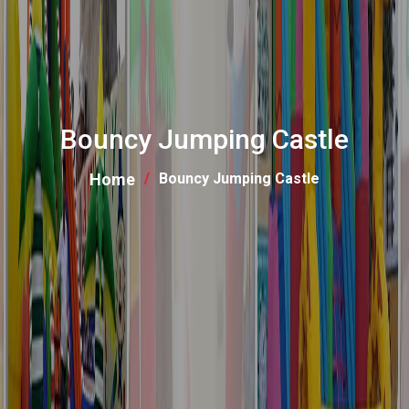
Bouncy Jumping Castle
Home
Bouncy Jumping Castle