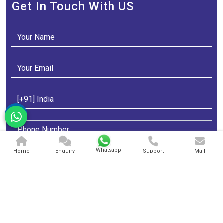
Get In Touch With US
Whatsapp
Home
Enquiry
Support
Mail