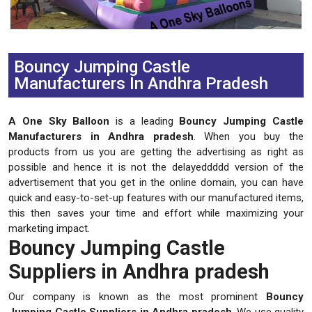
Previous
Next
Bouncy Jumping Castle
Manufacturers In Andhra Pradesh
A One Sky Balloon
is a leading
Bouncy Jumping Castle
Manufacturers in Andhra pradesh
. When you buy the
products from us you are getting the advertising as right as
possible and hence it is not the delayeddddd version of the
advertisement that you get in the online domain, you can have
quick and easy-to-set-up features with our manufactured items,
this then saves your time and effort while maximizing your
marketing impact.
Bouncy Jumping Castle
Suppliers in Andhra pradesh
Our company is known as the most prominent
Bouncy
Jumping Castle Suppliers in Andhra pradesh
. We use quality