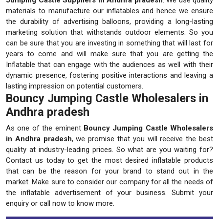
materials to manufacture our inflatables and hence we ensure
the durability of advertising balloons, providing a long-lasting
marketing solution that withstands outdoor elements. So you
can be sure that you are investing in something that will last for
years to come and will make sure that you are getting the
Inflatable that can engage with the audiences as well with their
dynamic presence, fostering positive interactions and leaving a
lasting impression on potential customers.
Bouncy Jumping Castle Wholesalers in
Andhra pradesh
As one of the eminent
Bouncy Jumping Castle Wholesalers
in Andhra pradesh
, we promise that you will receive the best
quality at industry-leading prices. So what are you waiting for?
Contact us today to get the most desired inflatable products
that can be the reason for your brand to stand out in the
market. Make sure to consider our company for all the needs of
the inflatable advertisement of your business. Submit your
enquiry or call now to know more.