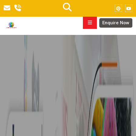
Enquire Now