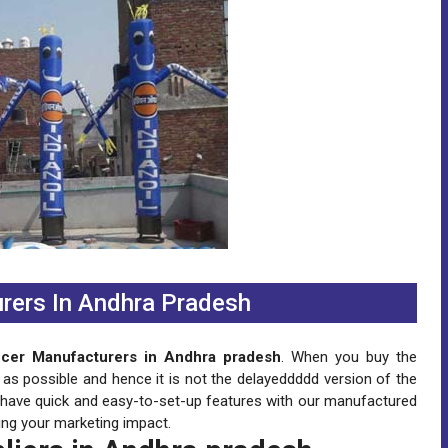
rers In Andhra Pradesh
ncer Manufacturers in Andhra pradesh
. When you buy the
 as possible and hence it is not the delayeddddd version of the
n have quick and easy-to-set-up features with our manufactured
ing your marketing impact.