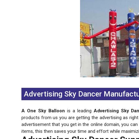
Previous
Next
Advertising Sky Dancer Manufactu
A One Sky Balloon
is a leading
Advertising Sky Da
products from us you are getting the advertising as right
advertisement that you get in the online domain, you ca
items, this then saves your time and effort while maximiz