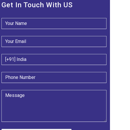
Get In Touch With US