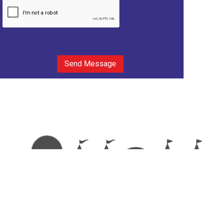
Send Message