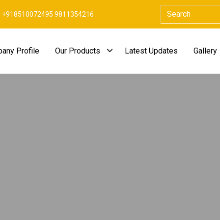
+918510072495 9811354216
any Profile
Our Products
Latest Updates
Gallery