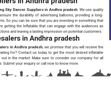
liers in Andhra pradesh
ing Sky Dancer Suppliers in Andhra pradesh
. We use quality
sure the durability of advertising balloons, providing a long-
ts. So you can be sure that you are investing in something that
re getting the Inflatable that can engage with the audiences as
actions and leaving a lasting impression on potential customers.
salers in Andhra pradesh
alers in Andhra pradesh
, we promise that you will receive the
waiting for? Contact us today to get the most desired inflatable
 out in the market. Make sure to consider our company for all
s. Submit your enquiry or call now to know more.
A One Sky Balloons