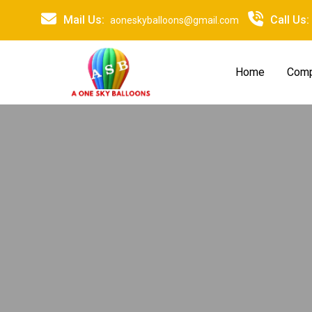
Mail Us:
Call Us:
aoneskyballoons@gmail.com
Home
Comp