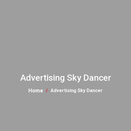
Advertising Sky Dancer
Home
Advertising Sky Dancer