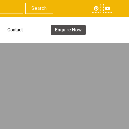
Search
Contact
Enquire Now