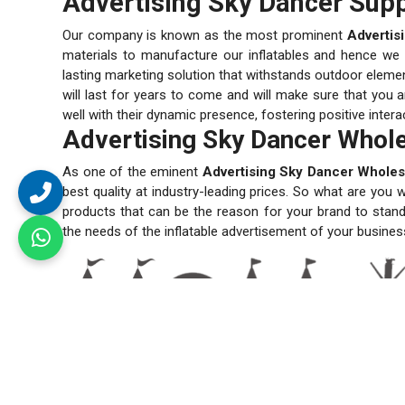
Advertising Sky Dancer Supp
Our company is known as the most prominent
Advertis
materials to manufacture our inflatables and hence we en
lasting marketing solution that withstands outdoor elemen
will last for years to come and will make sure that you a
well with their dynamic presence, fostering positive inter
Advertising Sky Dancer Whole
As one of the eminent
Advertising Sky Dancer Wholes
best quality at industry-leading prices. So what are you 
products that can be the reason for your brand to stand
the needs of the inflatable advertisement of your busines