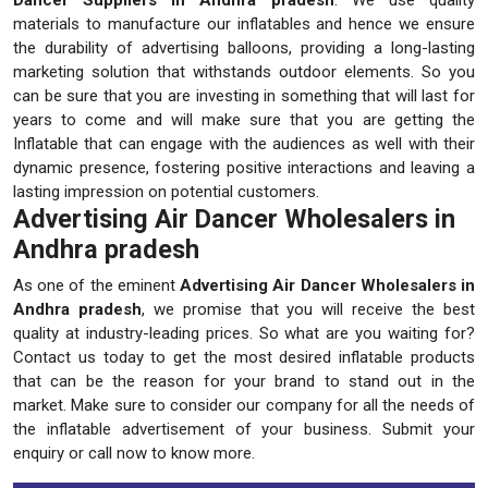
materials to manufacture our inflatables and hence we ensure
the durability of advertising balloons, providing a long-lasting
marketing solution that withstands outdoor elements. So you
can be sure that you are investing in something that will last for
years to come and will make sure that you are getting the
Inflatable that can engage with the audiences as well with their
dynamic presence, fostering positive interactions and leaving a
lasting impression on potential customers.
Advertising Air Dancer Wholesalers in
Andhra pradesh
As one of the eminent
Advertising Air Dancer Wholesalers in
Andhra pradesh
, we promise that you will receive the best
quality at industry-leading prices. So what are you waiting for?
Contact us today to get the most desired inflatable products
that can be the reason for your brand to stand out in the
market. Make sure to consider our company for all the needs of
the inflatable advertisement of your business. Submit your
enquiry or call now to know more.