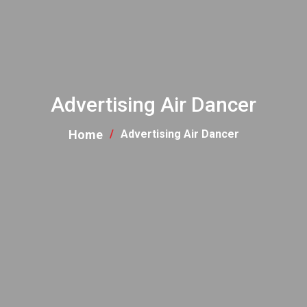
Advertising Air Dancer
Home
Advertising Air Dancer