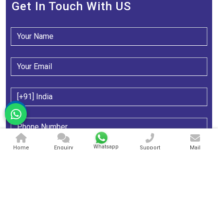
Get In Touch With US
Whatsapp
Home
Enquiry
Support
Mail