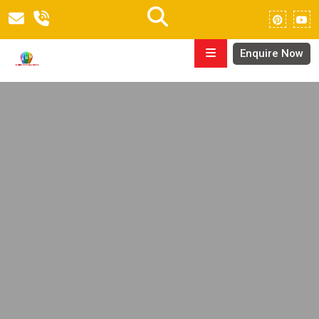
Enquire Now