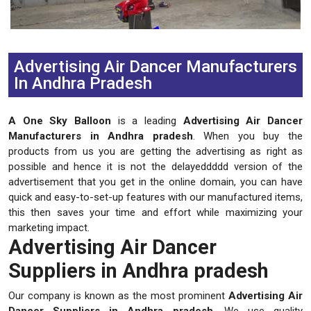
Previous
Next
Advertising Air Dancer Manufacturers
In Andhra Pradesh
A One Sky Balloon
is a leading
Advertising Air Dancer
Manufacturers in Andhra pradesh
. When you buy the
products from us you are getting the advertising as right as
possible and hence it is not the delayeddddd version of the
advertisement that you get in the online domain, you can have
quick and easy-to-set-up features with our manufactured items,
this then saves your time and effort while maximizing your
marketing impact.
Advertising Air Dancer
Suppliers in Andhra pradesh
Our company is known as the most prominent
Advertising Air
Dancer Suppliers in Andhra pradesh
. We use quality