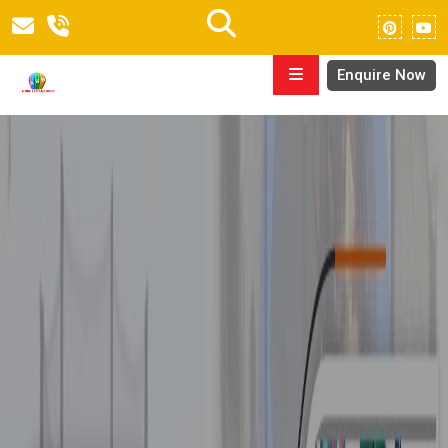
Enquire Now