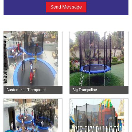
Send Message
Customized Trampoline
Big Trampoline