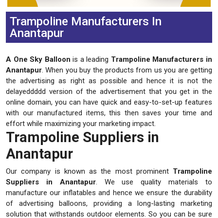
Trampoline Manufacturers In
Anantapur
A One Sky Balloon
is a leading
Trampoline Manufacturers in
Anantapur
. When you buy the products from us you are getting
the advertising as right as possible and hence it is not the
delayeddddd version of the advertisement that you get in the
online domain, you can have quick and easy-to-set-up features
with our manufactured items, this then saves your time and
effort while maximizing your marketing impact.
Trampoline Suppliers in
Anantapur
Our company is known as the most prominent
Trampoline
Suppliers in Anantapur
. We use quality materials to
manufacture our inflatables and hence we ensure the durability
of advertising balloons, providing a long-lasting marketing
solution that withstands outdoor elements. So you can be sure