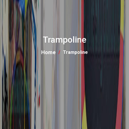
Trampoline
Home
Trampoline