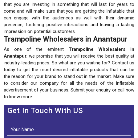
that you are investing in something that will last for years to
come and will make sure that you are getting the Inflatable that
can engage with the audiences as well with their dynamic
presence, fostering positive interactions and leaving a lasting
impression on potential customers.
Trampoline Wholesalers in Anantapur
As one of the eminent
Trampoline Wholesalers in
Anantapur
, we promise that you will receive the best quality at
industry-leading prices. So what are you waiting for? Contact us
today to get the most desired inflatable products that can be
the reason for your brand to stand out in the market. Make sure
to consider our company for all the needs of the inflatable
advertisement of your business. Submit your enquiry or call now
to know more.
Get In Touch With US