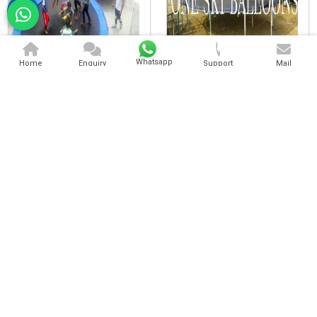
Kids Trampoline
Heavy Trampoline
Whatsapp
Home
Enquiry
Support
Mail
Heavy Duty Trampoline
Commercial Trampoline