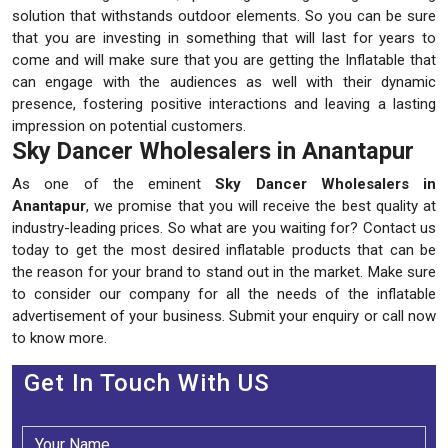
solution that withstands outdoor elements. So you can be sure
that you are investing in something that will last for years to
come and will make sure that you are getting the Inflatable that
can engage with the audiences as well with their dynamic
presence, fostering positive interactions and leaving a lasting
impression on potential customers.
Sky Dancer Wholesalers in Anantapur
As one of the eminent
Sky Dancer Wholesalers in
Anantapur
, we promise that you will receive the best quality at
industry-leading prices. So what are you waiting for? Contact us
today to get the most desired inflatable products that can be
the reason for your brand to stand out in the market. Make sure
to consider our company for all the needs of the inflatable
advertisement of your business. Submit your enquiry or call now
to know more.
Get In Touch With US