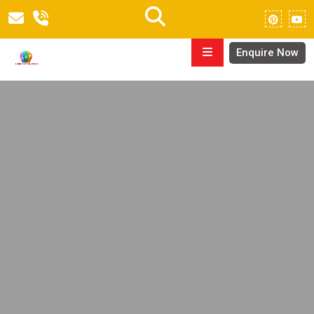
Enquire Now