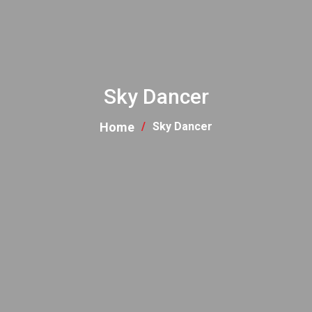
Sky Dancer
Home
Sky Dancer