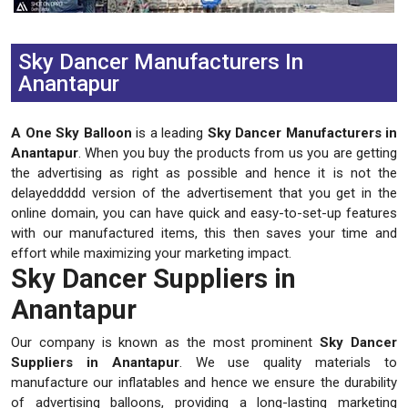
Previous
Next
Sky Dancer Manufacturers In
Anantapur
A One Sky Balloon
is a leading
Sky Dancer Manufacturers in
Anantapur
. When you buy the products from us you are getting
the advertising as right as possible and hence it is not the
delayeddddd version of the advertisement that you get in the
online domain, you can have quick and easy-to-set-up features
with our manufactured items, this then saves your time and
effort while maximizing your marketing impact.
Sky Dancer Suppliers in
Anantapur
Our company is known as the most prominent
Sky Dancer
Suppliers in Anantapur
. We use quality materials to
manufacture our inflatables and hence we ensure the durability
of advertising balloons, providing a long-lasting marketing