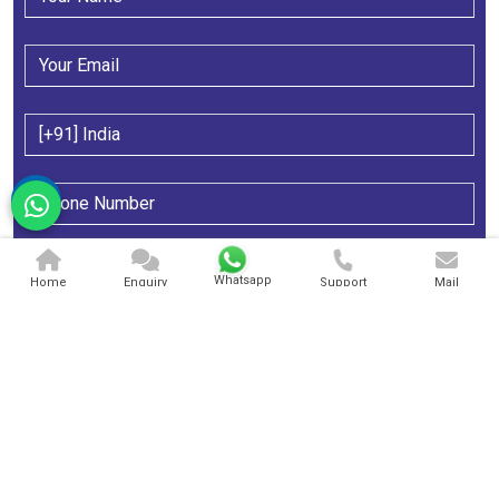
Whatsapp
Home
Enquiry
Support
Mail