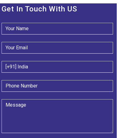
Get In Touch With US