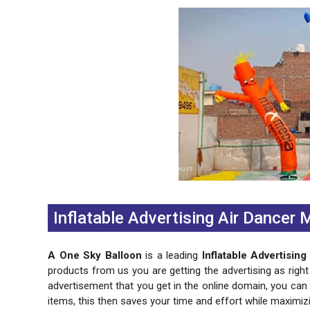
Previous
Next
Inflatable Advertising Air Dancer
A One Sky Balloon
is a leading
Inflatable Advertisin
products from us you are getting the advertising as right
advertisement that you get in the online domain, you ca
items, this then saves your time and effort while maximiz