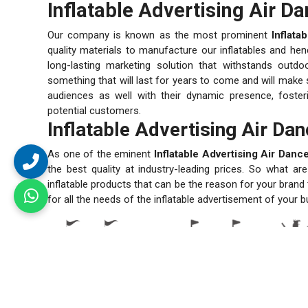
Inflatable Advertising Air D
Our company is known as the most prominent
Inflata
quality materials to manufacture our inflatables and henc
long-lasting marketing solution that withstands outd
something that will last for years to come and will make s
audiences as well with their dynamic presence, fosteri
potential customers.
Inflatable Advertising Air Da
As one of the eminent
Inflatable Advertising Air Dan
the best quality at industry-leading prices. So what a
inflatable products that can be the reason for your bran
for all the needs of the inflatable advertisement of your