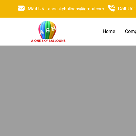
Mail Us:
Call Us:
aoneskyballoons@gmail.com
Home
Comp