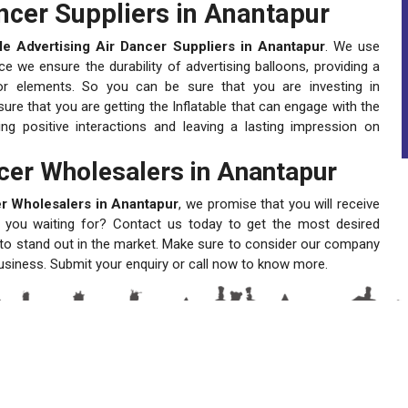
ancer Suppliers in Anantapur
ble Advertising Air Dancer Suppliers in Anantapur
. We use
e we ensure the durability of advertising balloons, providing a
oor elements. So you can be sure that you are investing in
ure that you are getting the Inflatable that can engage with the
ng positive interactions and leaving a lasting impression on
ncer Wholesalers in Anantapur
cer Wholesalers in Anantapur
, we promise that you will receive
re you waiting for? Contact us today to get the most desired
d to stand out in the market. Make sure to consider our company
 business. Submit your enquiry or call now to know more.