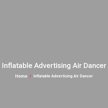
Inflatable Advertising Air Dancer
Home
Inflatable Advertising Air Dancer