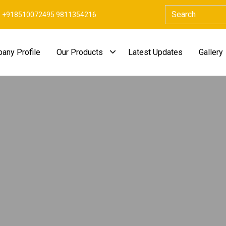
+918510072495 9811354216
any Profile
Our Products
Latest Updates
Gallery