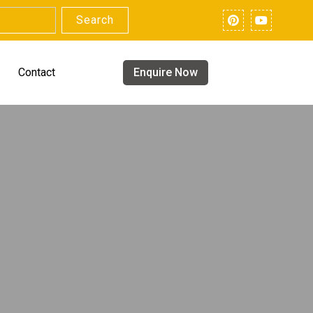
Search
Contact
Enquire Now