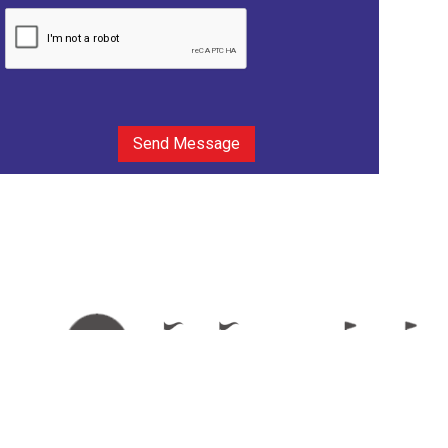
Send Message