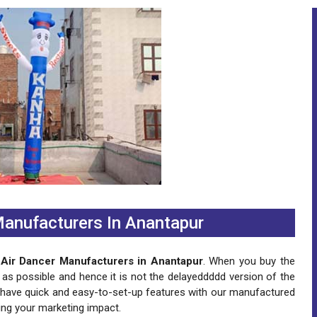
 Manufacturers In Anantapur
g Air Dancer Manufacturers in Anantapur
. When you buy the
 as possible and hence it is not the delayeddddd version of the
n have quick and easy-to-set-up features with our manufactured
ing your marketing impact.