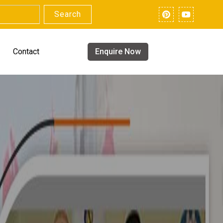
Search
Contact
Enquire Now