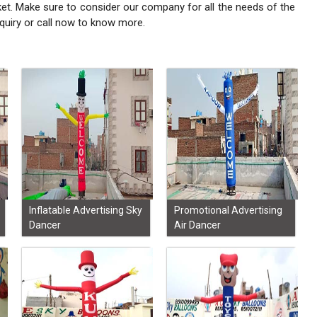
ket. Make sure to consider our company for all the needs of the
quiry or call now to know more.
Inflatable Advertising Sky
Promotional Advertising
Dancer
Air Dancer