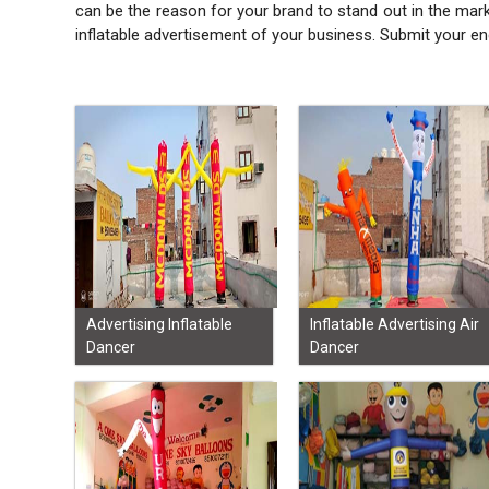
can be the reason for your brand to stand out in the mar
inflatable advertisement of your business. Submit your en
Advertising Inflatable
Inflatable Advertising Air
Dancer
Dancer