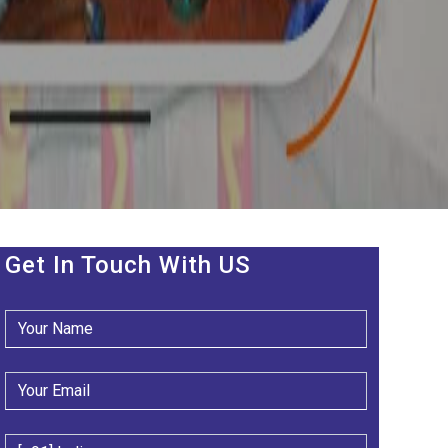
Get In Touch With US