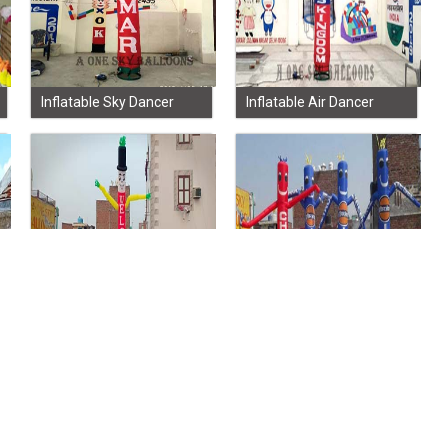
Inflatable Sky Dancer
Inflatable Air Dancer
Advertisement Sky
Advertising Sky Dancer
Dancer