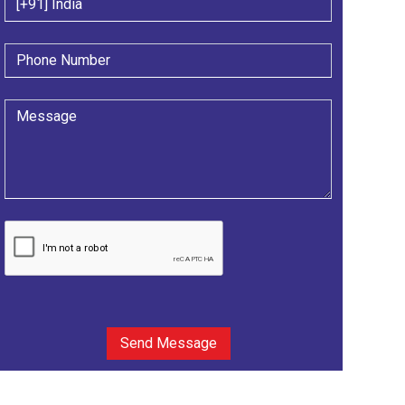
Send Message