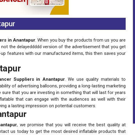
tapur
ers in Anantapur
. When you buy the products from us you are
is not the delayeddddd version of the advertisement that you get
-up features with our manufactured items, this then saves your
ntapur
ancer Suppliers in Anantapur
. We use quality materials to
lity of advertising balloons, providing a long-lasting marketing
ure that you are investing in something that will last for years
latable that can engage with the audiences as well with their
ving a lasting impression on potential customers.
antapur
nantapur
, we promise that you will receive the best quality at
ntact us today to get the most desired inflatable products that