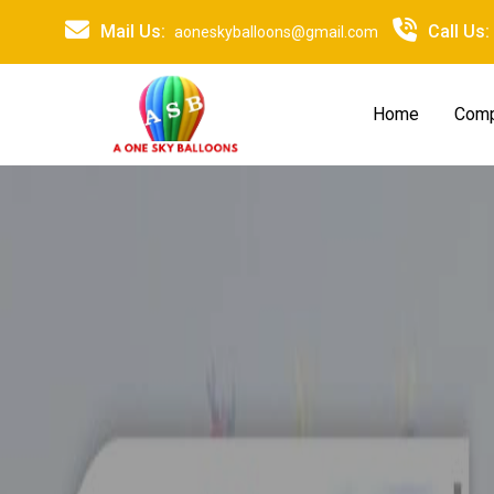
Mail Us:
Call Us:
aoneskyballoons@gmail.com
Home
Comp