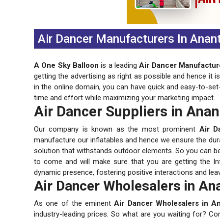
Air Dancer Manufacturers In Anan
A One Sky Balloon
is a leading
Air Dancer Manufactur
getting the advertising as right as possible and hence it 
in the online domain, you can have quick and easy-to-set
time and effort while maximizing your marketing impact.
Air Dancer Suppliers in Ana
Our company is known as the most prominent
Air D
manufacture our inflatables and hence we ensure the durabi
solution that withstands outdoor elements. So you can be s
to come and will make sure that you are getting the Inf
dynamic presence, fostering positive interactions and lea
Air Dancer Wholesalers in An
As one of the eminent
Air Dancer Wholesalers in A
industry-leading prices. So what are you waiting for? Co