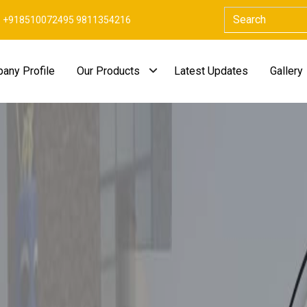
+918510072495 9811354216
any Profile
Our Products
Latest Updates
Gallery