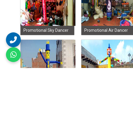
Promotional Sky Dancer
Promotional Air Dancer
Inflatable Dancer
Sky Dancer