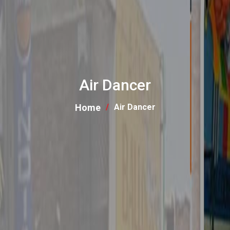
Air Dancer
Home
Air Dancer